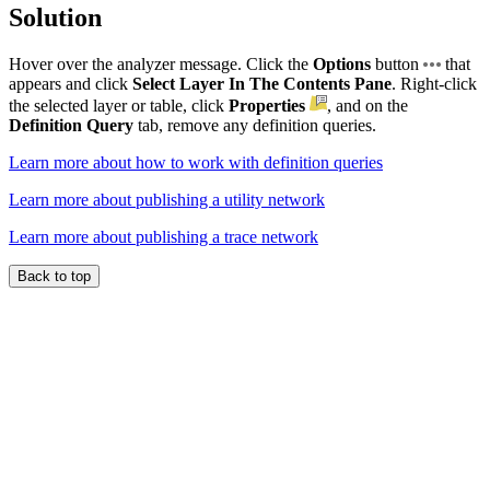
Solution
Hover over the analyzer message. Click the
Options
button
that
appears and click
Select Layer In The Contents Pane
. Right-click
the selected layer or table, click
Properties
, and on the
Definition Query
tab, remove any definition queries.
Learn more about how to work with definition queries
Learn more about publishing a utility network
Learn more about publishing a trace network
Back to top