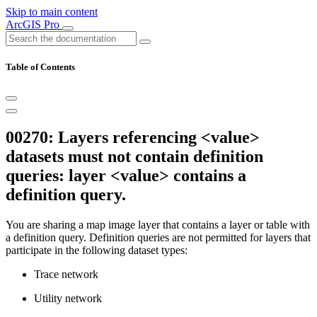
Skip to main content
ArcGIS Pro
Table of Contents
00270: Layers referencing <value>
datasets must not contain definition
queries: layer <value> contains a
definition query.
You are sharing a map image layer that contains a layer or table with
a definition query. Definition queries are not permitted for layers that
participate in the following dataset types:
Trace network
Utility network