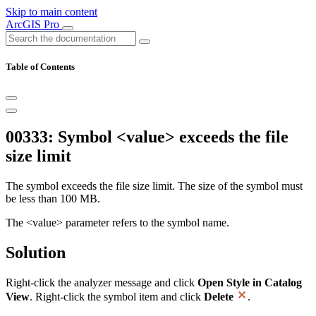
Skip to main content
ArcGIS Pro
Table of Contents
00333: Symbol <value> exceeds the file
size limit
The symbol exceeds the file size limit. The size of the symbol must
be less than 100 MB.
The <value> parameter refers to the symbol name.
Solution
Right-click the analyzer message and click
Open Style in Catalog
View
. Right-click the symbol item and click
Delete
.