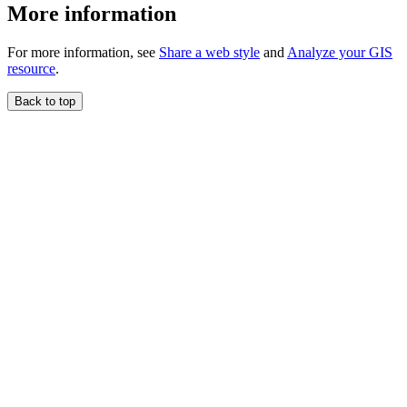
More information
For more information, see
Share a web style
and
Analyze your GIS
resource
.
Back to top