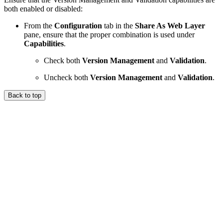
both enabled or disabled:
From the
Configuration
tab in the
Share As Web Layer
pane, ensure that the proper combination is used under
Capabilities
.
Check both
Version Management
and
Validation
.
Uncheck both
Version Management
and
Validation
.
Back to top