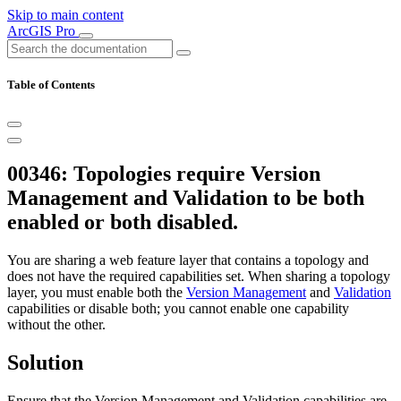
Skip to main content
ArcGIS Pro
Table of Contents
00346: Topologies require Version
Management and Validation to be both
enabled or both disabled.
You are sharing a web feature layer that contains a topology and
does not have the required capabilities set. When sharing a topology
layer, you must enable both the
Version Management
and
Validation
capabilities or disable both; you cannot enable one capability
without the other.
Solution
Ensure that the Version Management and Validation capabilities are