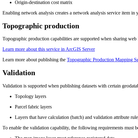
Origin-destination cost matrix
Enabling network analysis creates a network analysis service item in 
Topographic production
Topographic production capabilities are supported when sharing we
Learn more about this service in ArcGIS Server
Learn more about publishing the
Topographic Production Mapping Se
Validation
Validation is supported when publishing datasets with certain geodataba
Topology layers
Parcel fabric layers
Layers that have calculation (batch) and validation attribute rule
To enable the validation capability, the following requirements must b