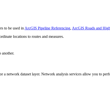
rs to be used in
ArcGIS Pipeline Referencing
,
ArcGIS Roads and Hig
rdinate locations to routes and measures.
 another.
r a network dataset layer. Network analysis services allow you to perfo