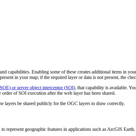
d capabilities. Enabling some of these creates additional items in your 
 present in your map; if the required layer or data is not present, the che
(SOE) or server object interceptor (SOI)
, that capability is available. Y
 order of SOI execution after the web layer has been shared.
 layers be shared publicly for the OGC layers to draw correctly.
represent geographic features in applications such as ArcGIS Earth.