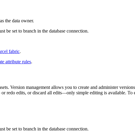
as the data owner.
t be set to branch in the database connection.
rcel fabric
.
te attribute rules
.
ts. Version management allows you to create and administer versions a
r redo edits, or discard all edits—only simple editing is available. To
t be set to branch in the database connection.