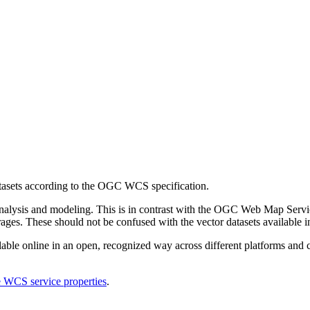
tasets according to the OGC WCS specification.
 analysis and modeling. This is in contrast with the OGC Web Map Servi
rages. These should not be confused with the vector datasets available
able online in an open, recognized way across different platforms and cl
e WCS service properties
.