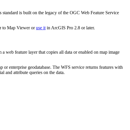
standard is built on the legacy of the OGC Web Feature Service
yer to Map Viewer or
use it
in ArcGIS Pro 2.8 or later.
a web feature layer that copies all data or enabled on map image
p or enterprise geodatabase. The WFS service returns features with
al and attribute queries on the data.