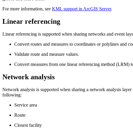
For more information, see
KML support in ArcGIS Server
.
Linear referencing
Linear referencing is supported when sharing networks and event laye
Convert routes and measures to coordinates or polylines and coo
Validate route and measure values.
Convert measures from one linear referencing method (LRM) to
Network analysis
Network analysis is supported when sharing a network analysis layer o
following:
Service area
Route
Closest facility