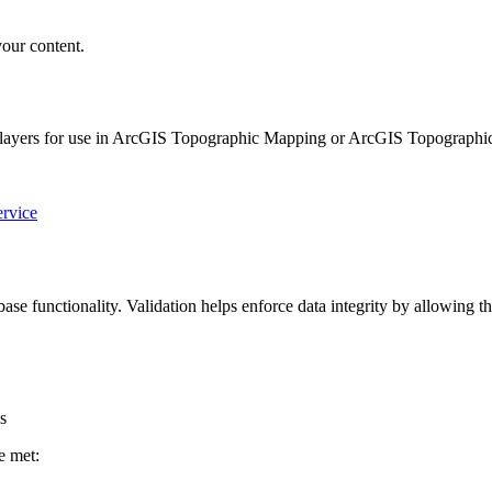
your content.
b layers for use in ArcGIS Topographic Mapping or ArcGIS Topographic
rvice
se functionality. Validation helps enforce data integrity by allowing th
s
e met: