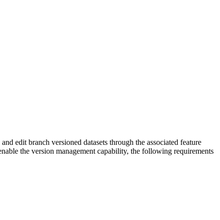
nd edit branch versioned datasets through the associated feature
 enable the version management capability, the following requirements