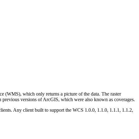
ce (WMS), which only returns a picture of the data. The raster
 in previous versions of ArcGIS, which were also known as coverages.
ients. Any client built to support the WCS 1.0.0, 1.1.0, 1.1.1, 1.1.2,