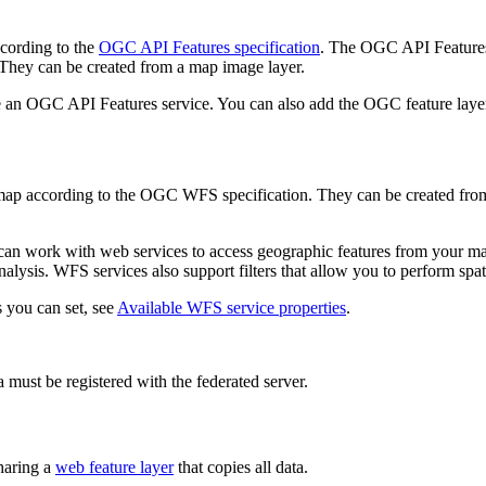
ccording to the
OGC API Features specification
. The OGC API Features 
 They can be created from a map image layer.
uire an OGC API Features service. You can also add the OGC feature la
map according to the OGC WFS specification. They can be created from 
can work with web services to access geographic features from your ma
nalysis. WFS services also support filters that allow you to perform spati
s you can set, see
Available WFS service properties
.
 must be registered with the federated server.
haring a
web feature layer
that copies all data.