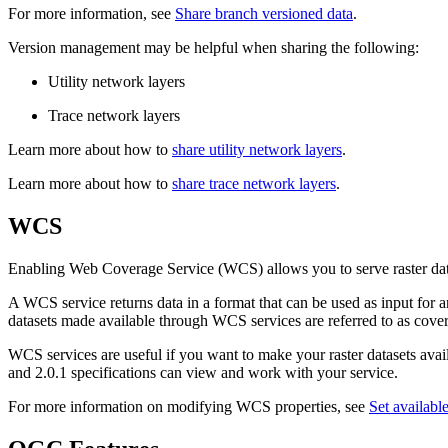
For more information, see
Share branch versioned data
.
Version management may be helpful when sharing the following:
Utility network layers
Trace network layers
Learn more about how to
share utility network layers
.
Learn more about how to
share trace network layers
.
WCS
Enabling Web Coverage Service (WCS) allows you to serve raster da
A WCS service returns data in a format that can be used as input for
datasets made available through WCS services are referred to as cove
WCS services are useful if you want to make your raster datasets avail
and 2.0.1 specifications can view and work with your service.
For more information on modifying WCS properties, see
Set availabl