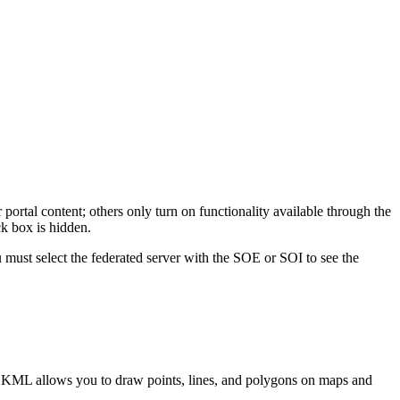
portal content; others only turn on functionality available through the
ck box is hidden.
ou must select the federated server with the SOE or SOI to see the
 KML allows you to draw points, lines, and polygons on maps and