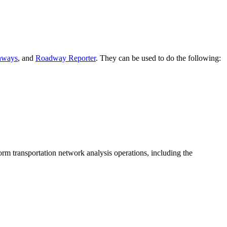
hways
, and
Roadway Reporter
. They can be used to do the following:
rm transportation network analysis operations, including the