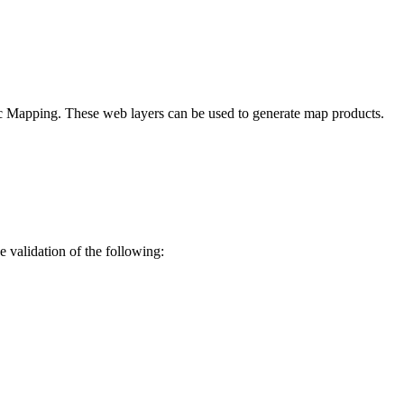
 Mapping. These web layers can be used to generate map products.
e validation of the following: