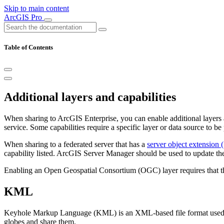
Skip to main content
ArcGIS Pro
Table of Contents
Additional layers and capabilities
When sharing to ArcGIS Enterprise, you can enable additional layers an
service. Some capabilities require a specific layer or data source to be
When sharing to a federated server that has a
server object extension 
capability listed. ArcGIS Server Manager should be used to update the
Enabling an Open Geospatial Consortium (OGC) layer requires that the
KML
Keyhole Markup Language (KML) is an XML-based file format used to 
globes and share them.