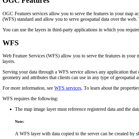
OGC Features
OGC Features services allow you to serve the features in your map a
(WFS) standard and allow you to serve geospatial data over the web.
You can use the layers in third-party applications in which you req
WFS
Web Feature Services (WFS) allow you to serve the features in your 
layers.
Serving your data through a WFS service allows any application that 
geometry and attributes that clients can use in any type of geospatial a
For more information, see
WFS services
. To learn about the propertie
WFS requires the following:
The map image layer must reference registered data and the data
Note:
A WFS layer with data copied to the server can be created by s