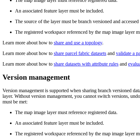
The map image layer must reference registered data.
An associated feature layer must be included.
The source of the layer must be branch versioned and accessed 
The registered workspace referenced by the map image layer mus
Learn more about how to
share and use a topology
.
Learn more about how to
share parcel fabric datasets
and
validate a pa
Learn more about how to
share datasets with attribute rules
and
evalua
Version management
Version management is supported when sharing branch versioned datase
layer. Without version management, you cannot switch versions, undo o
must be met:
The map image layer must reference registered data.
An associated feature layer must be included.
The registered workspace referenced by the map image layer mus