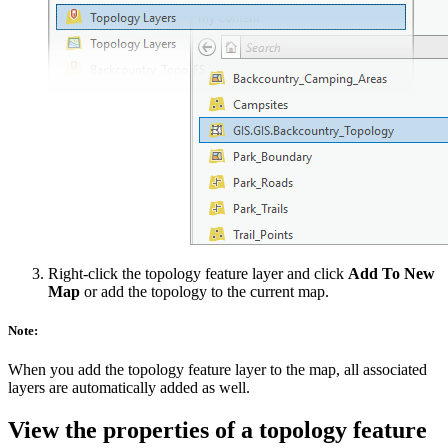
Right-click the topology feature layer and click
Add To New
Map
or add the topology to the current map.
Note:
When you add the topology feature layer to the map, all associated
layers are automatically added as well.
View the properties of a topology feature