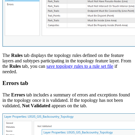
The
Rules
tab displays the topology rules defined on the feature
layers and subtypes participating in the topology feature layer. From
the
Rules
tab, you can
save topology rules to a rule set file
if
needed.
Errors tab
The
Errors
tab includes a summary of errors and exceptions found
in the topology once it is validated. If the topology has not been
validated,
Not Validated
appears on the tab.