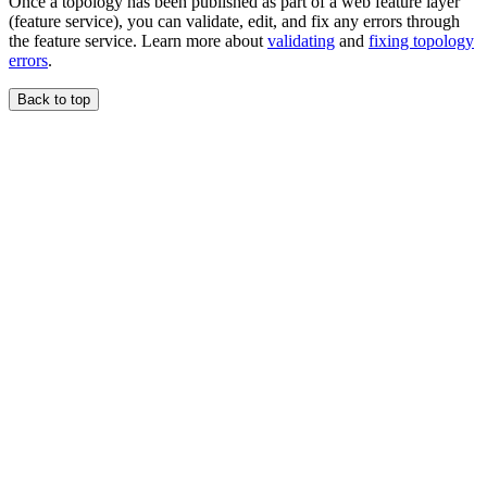
Once a topology has been published as part of a web feature layer
(feature service), you can validate, edit, and fix any errors through
the feature service. Learn more about
validating
and
fixing topology
errors
.
Back to top