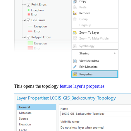
This opens the topology
feature layer's properties
.