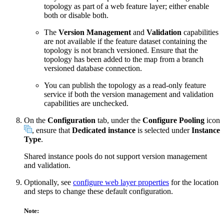
topology as part of a web feature layer; either enable
both or disable both.
The
Version Management
and
Validation
capabilities
are not available if the feature dataset containing the
topology is not branch versioned. Ensure that the
topology has been added to the map from a branch
versioned database connection.
You can publish the topology as a read-only feature
service if both the version management and validation
capabilities are unchecked.
On the
Configuration
tab, under the
Configure Pooling
icon
, ensure that
Dedicated instance
is selected under
Instance
Type
.
Shared instance pools do not support version management
and validation.
Optionally, see
configure web layer properties
for the location
and steps to change these default configuration.
Note: