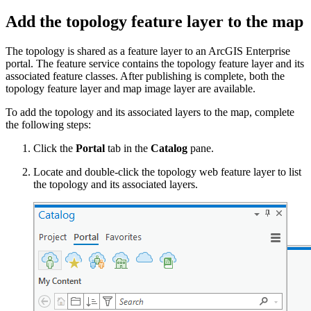
Add the topology feature layer to the map
The topology is shared as a feature layer to an ArcGIS Enterprise
portal. The feature service contains the topology feature layer and its
associated feature classes. After publishing is complete, both the
topology feature layer and map image layer are available.
To add the topology and its associated layers to the map, complete
the following steps:
Click the
Portal
tab in the
Catalog
pane.
Locate and double-click the topology web feature layer to list
the topology and its associated layers.