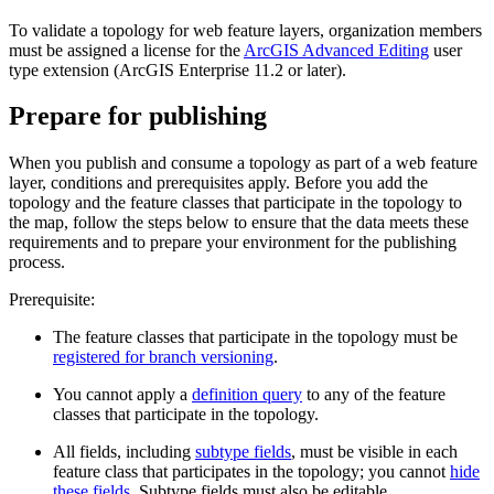
To validate a topology for web feature layers, organization members
must be assigned a license for the
ArcGIS Advanced Editing
user
type extension (ArcGIS Enterprise 11.2 or later).
Prepare for publishing
When you publish and consume a topology as part of a web feature
layer, conditions and prerequisites apply. Before you add the
topology and the feature classes that participate in the topology to
the map, follow the steps below to ensure that the data meets these
requirements and to prepare your environment for the publishing
process.
Prerequisite:
The feature classes that participate in the topology must be
registered for branch versioning
.
You cannot apply a
definition query
to any of the feature
classes that participate in the topology.
All fields, including
subtype fields
, must be visible in each
feature class that participates in the topology; you cannot
hide
these fields
. Subtype fields must also be editable.