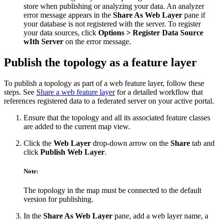
store when publishing or analyzing your data. An analyzer
error message appears in the
Share As Web Layer
pane if
your database is not registered with the server. To register
your data sources, click
Options > Register Data Source
wIth Server
on the error message.
Publish the topology as a feature layer
To publish a topology as part of a web feature layer, follow these
steps. See
Share a web feature layer
for a detailed workflow that
references registered data to a federated server on your active portal.
Ensure that the topology and all its associated feature classes
are added to the current map view.
Click the
Web Layer
drop-down arrow on the
Share
tab and
click
Publish Web Layer
.
Note:
The topology in the map must be connected to the default
version for publishing.
In the
Share As Web Layer
pane, add a web layer name, a