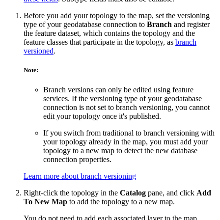
Before you add your topology to the map, set the versioning
type of your geodatabase connection to
Branch
and register
the feature dataset, which contains the topology and the
feature classes that participate in the topology, as
branch
versioned
.
Note:
Branch versions can only be edited using feature
services. If the versioning type of your geodatabase
connection is not set to branch versioning, you cannot
edit your topology once it's published.
If you switch from traditional to branch versioning with
your topology already in the map, you must add your
topology to a new map to detect the new database
connection properties.
Learn more about branch versioning
Right-click the topology in the
Catalog
pane, and click
Add
To New Map
to add the topology to a new map.
You do not need to add each associated layer to the map.