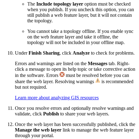
The
Include topology layer
option must be checked
when you publish. If you uncheck this option, you can
still publish a web feature layer, but it will not contain
the topology.
You cannot take a topology offline. If you enable sync
on the web feature layer and take it offline, the
topology will not be included in your offline map.
Under
Finish Sharing
, click
Analyze
to check for problems.
Errors and warnings are listed on the
Messages
tab. Right-
click a message to open its help topic or take corrective action
in the software. Errors
must be resolved before you can
share the web layer. Resolving warnings
is recommended
but not required.
Learn more about analyzing GIS resources
Once you resolve errors and optionally resolve warnings and
validate, click
Publish
to share your web layers.
Once the web layer has been successfully published, click the
Manage the web layer
link to manage the web feature layer
through your portal.