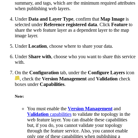
summary, and tags, which are the minimum required attributes
when publishing web layers.
Under
Data and Layer Type
, confirm that
Map Image
is
selected under
Reference registered data
. Click
Feature
to
share the web feature layer as a dependent layer to the map
image layer.
Under
Location
, choose where to share your data.
Under
Share with
, choose who you want to share this service
with.
On the
Configuration
tab, under the
Configure Layers
icon
, check the
Version Management
and
Validation
check
boxes under
Capabilities
.
Note:
You must enable the
Version Management
and
Validation
capabilities
to validate the topology in the
web feature layer. You can disable these capabilities
but, if you do, you cannot validate your topology
through the feature service. Also, you cannot enable
only one of these capabilities when publishing a