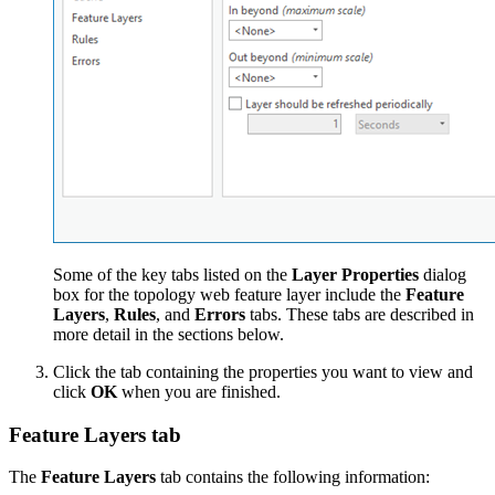
Some of the key tabs listed on the
Layer Properties
dialog
box for the topology web feature layer include the
Feature
Layers
,
Rules
, and
Errors
tabs. These tabs are described in
more detail in the sections below.
Click the tab containing the properties you want to view and
click
OK
when you are finished.
Feature Layers tab
The
Feature Layers
tab contains the following information: