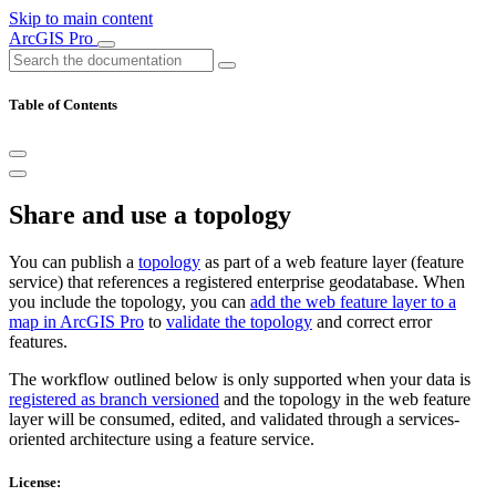
Skip to main content
ArcGIS Pro
Table of Contents
Share and use a topology
You can publish a
topology
as part of a web feature layer (feature
service) that references a registered enterprise geodatabase. When
you include the topology, you can
add the web feature layer to a
map in ArcGIS Pro
to
validate the topology
and correct error
features.
The workflow outlined below is only supported when your data is
registered as branch versioned
and the topology in the web feature
layer will be consumed, edited, and validated through a services-
oriented architecture using a feature service.
License: