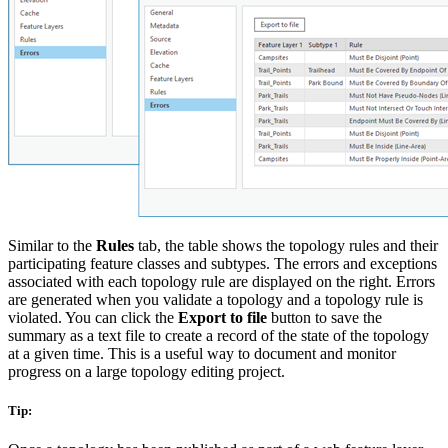
Similar to the
Rules
tab, the table shows the topology rules and their
participating feature classes and subtypes. The errors and exceptions
associated with each topology rule are displayed on the right. Errors
are generated when you validate a topology and a topology rule is
violated. You can click the
Export to file
button to save the
summary as a text file to create a record of the state of the topology
at a given time. This is a useful way to document and monitor
progress on a large topology editing project.
Tip: