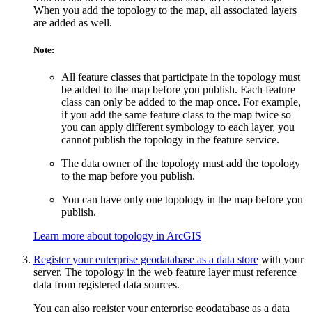
When you add the topology to the map, all associated layers
are added as well.
Note:
All feature classes that participate in the topology must
be added to the map before you publish. Each feature
class can only be added to the map once. For example,
if you add the same feature class to the map twice so
you can apply different symbology to each layer, you
cannot publish the topology in the feature service.
The data owner of the topology must add the topology
to the map before you publish.
You can have only one topology in the map before you
publish.
Learn more about topology in ArcGIS
Register your enterprise geodatabase as a data store
with your
server. The topology in the web feature layer must reference
data from registered data sources.
You can also register your enterprise geodatabase as a data