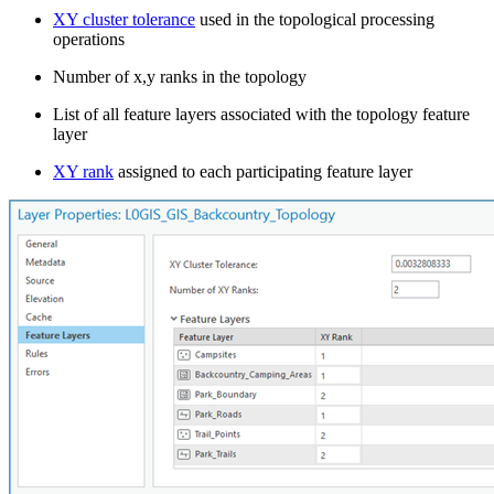
XY cluster tolerance
used in the topological processing
operations
Number of x,y ranks in the topology
List of all feature layers associated with the topology feature
layer
XY rank
assigned to each participating feature layer