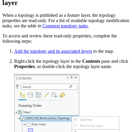
layer
When a topology is published as a feature layer, the topology
properties are read-only. For a list of available topology modification
tasks, see the table in
Common topology tasks
.
To access and review these read-only properties, complete the
following steps:
Add the topology and its associated layers
to the map.
Right-click the topology layer in the
Contents
pane and click
Properties
, or double-click the topology layer name.