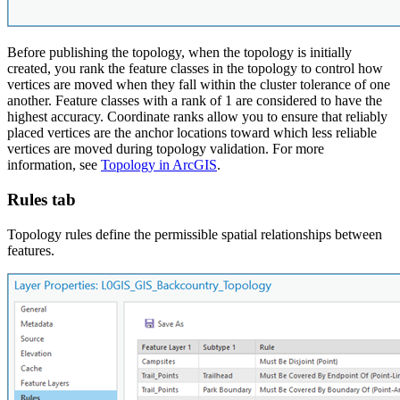
Before publishing the topology, when the topology is initially
created, you rank the feature classes in the topology to control how
vertices are moved when they fall within the cluster tolerance of one
another. Feature classes with a rank of 1 are considered to have the
highest accuracy. Coordinate ranks allow you to ensure that reliably
placed vertices are the anchor locations toward which less reliable
vertices are moved during topology validation. For more
information, see
Topology in ArcGIS
.
Rules tab
Topology rules define the permissible spatial relationships between
features.