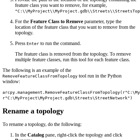
feature class you want to remove, for example,
"C:\\MyProject\\MyProject.gdb\\Streets\\StreetsTop
For the
Feature Class to Remove
parameter, type the
location of the feature class that you want to remove from the
topology.
Press
to run the command.
Enter
The feature class is removed from the topology. To remove
multiple feature classes, run this tool for each feature class.
The following is an example of the
tool run in the Python
RemoveFeatureClassFromTopology
window:
arcpy.management.RemoveFeatureClassFromTopology(r"C:\M
r"C:\MyProject\MyProject.gdb\Streets\StreetNetwork")
Rename a topology
To rename a topology, do the following:
In the
Catalog
pane, right-click the topology and click