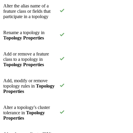
Alter the alias name of a
feature class or fields that
participate in a topology
Rename a topology in
Topology Properties
Add or remove a feature
class to a topology in
Topology Properties
Add, modify or remove
topology rules in
Topology
Properties
Alter a topology's cluster
tolerance in
Topology
Properties