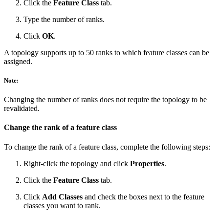
Click the
Feature Class
tab.
Type the number of ranks.
Click
OK
.
A topology supports up to 50 ranks to which feature classes can be
assigned.
Note:
Changing the number of ranks does not require the topology to be
revalidated.
Change the rank of a feature class
To change the rank of a feature class, complete the following steps:
Right-click the topology and click
Properties
.
Click the
Feature Class
tab.
Click
Add Classes
and check the boxes next to the feature
classes you want to rank.