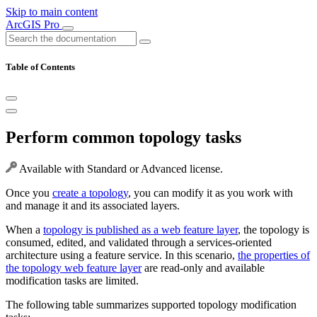
Skip to main content
ArcGIS Pro
Table of Contents
Perform common topology tasks
Available with Standard or Advanced license.
Once you
create a topology
, you can modify it as you work with
and manage it and its associated layers.
When a
topology is published as a web feature layer
, the topology is
consumed, edited, and validated through a services-oriented
architecture using a feature service. In this scenario,
the properties of
the topology web feature layer
are read-only and available
modification tasks are limited.
The following table summarizes supported topology modification