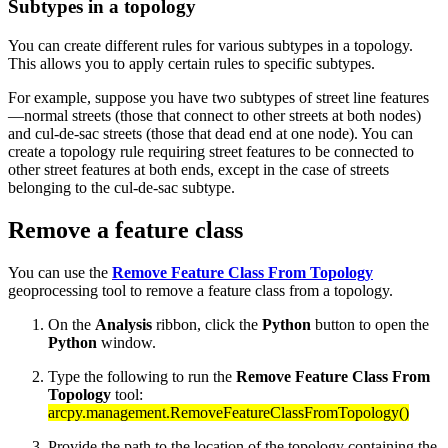
Subtypes in a topology
You can create different rules for various subtypes in a topology.
This allows you to apply certain rules to specific subtypes.
For example, suppose you have two subtypes of street line features
—normal streets (those that connect to other streets at both nodes)
and cul-de-sac streets (those that dead end at one node). You can
create a topology rule requiring street features to be connected to
other street features at both ends, except in the case of streets
belonging to the cul-de-sac subtype.
Remove a feature class
You can use the
Remove Feature Class From Topology
geoprocessing tool to remove a feature class from a topology.
On the
Analysis
ribbon, click the
Python
button to open the
Python
window.
Type the following to run the
Remove Feature Class From
Topology
tool:
arcpy.management.RemoveFeatureClassFromTopology()
Provide the path to the location of the topology containing the