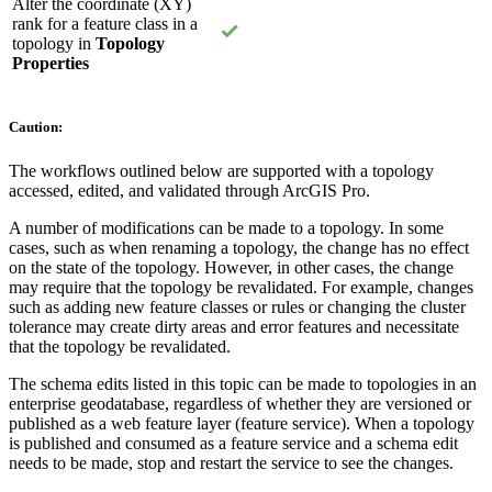
Alter the coordinate (XY)
rank for a feature class in a
topology in
Topology
Properties
Caution:
The workflows outlined below are supported with a topology
accessed, edited, and validated through ArcGIS Pro.
A number of modifications can be made to a topology. In some
cases, such as when renaming a topology, the change has no effect
on the state of the topology. However, in other cases, the change
may require that the topology be revalidated. For example, changes
such as adding new feature classes or rules or changing the cluster
tolerance may create dirty areas and error features and necessitate
that the topology be revalidated.
The schema edits listed in this topic can be made to topologies in an
enterprise geodatabase, regardless of whether they are versioned or
published as a web feature layer (feature service). When a topology
is published and consumed as a feature service and a schema edit
needs to be made, stop and restart the service to see the changes.