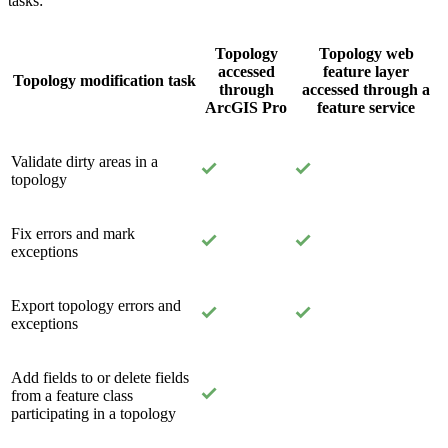
tasks:
Topology
Topology web
accessed
feature layer
Topology modification task
through
accessed through a
ArcGIS Pro
feature service
Validate dirty areas in a
topology
Fix errors and mark
exceptions
Export topology errors and
exceptions
Add fields to or delete fields
from a feature class
participating in a topology