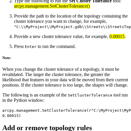
Type the following to run the
Set Cluster Tolerance
tool:
arcpy.management.SetClusterTolerance()
Provide the path to the location of the topology containing the
cluster tolerance you want to change, for example,
"C:\\MyProject\\MyProject.gdb\\Streets\\StreetsTop
Provide a new cluster tolerance value, for example,
0.00015
.
Press
to run the command.
Enter
Note:
When you change the cluster tolerance of a topology, it must be
revalidated. The larger the cluster tolerance, the greater the
likelihood that features in your data will be moved from their current
positions. If the cluster tolerance is too large, the shapes will change.
The following is an example of the
tool run
SetClusterTolerance
in the Python window:
arcpy.management.SetClusterTolerance(r"C:\MyProject\MyP
0.00015)
Add or remove topology rules