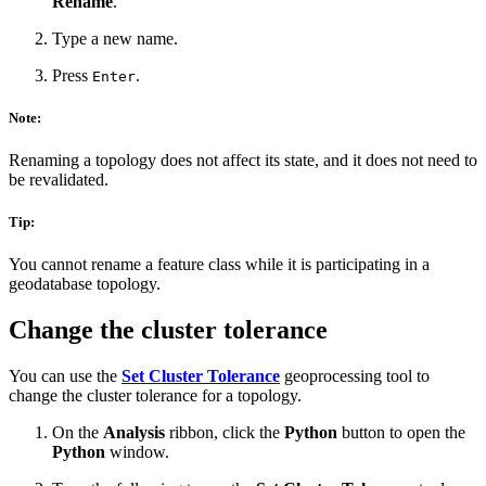
Rename
.
Type a new name.
Press
.
Enter
Note:
Renaming a topology does not affect its state, and it does not need to
be revalidated.
Tip:
You cannot rename a feature class while it is participating in a
geodatabase topology.
Change the cluster tolerance
You can use the
Set Cluster Tolerance
geoprocessing tool to
change the cluster tolerance for a topology.
On the
Analysis
ribbon, click the
Python
button to open the
Python
window.