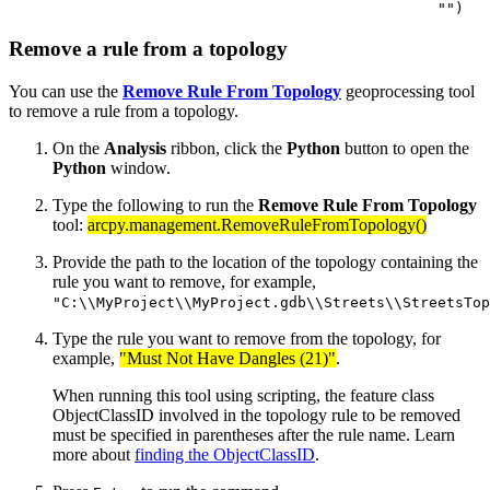
Remove a rule from a topology
You can use the
Remove Rule From Topology
geoprocessing tool
to remove a rule from a topology.
On the
Analysis
ribbon, click the
Python
button to open the
Python
window.
Type the following to run the
Remove Rule From Topology
tool:
arcpy.management.RemoveRuleFromTopology()
Provide the path to the location of the topology containing the
rule you want to remove, for example,
"C:\\MyProject\\MyProject.gdb\\Streets\\StreetsTop
Type the rule you want to remove from the topology, for
example,
"Must Not Have Dangles (21)"
.
When running this tool using scripting, the feature class
ObjectClassID involved in the topology rule to be removed
must be specified in parentheses after the rule name. Learn
more about
finding the ObjectClassID
.