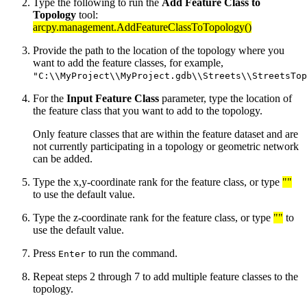
Type the following to run the
Add Feature Class to
Topology
tool:
arcpy.management.AddFeatureClassToTopology()
Provide the path to the location of the topology where you
want to add the feature classes, for example,
"C:\\MyProject\\MyProject.gdb\\Streets\\StreetsTop
For the
Input Feature Class
parameter, type the location of
the feature class that you want to add to the topology.
Only feature classes that are within the feature dataset and are
not currently participating in a topology or geometric network
can be added.
Type the x,y-coordinate rank for the feature class, or type
""
to use the default value.
Type the z-coordinate rank for the feature class, or type
""
to
use the default value.
Press
to run the command.
Enter
Repeat steps 2 through 7 to add multiple feature classes to the
topology.