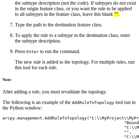
the subtype description (not the code). If subtypes do not exist
in the origin feature class, or you want the rule to be applied
to all subtypes in the feature class, leave this blank
""
.
Type the path to the destination feature class.
To apply the rule to a subtype in the destination class, enter
the subtype description.
Press
to run the command.
Enter
The new rule is added to the topology. For multiple rules, run
this tool for each rule.
Note:
After adding a rule, you must revalidate the topology.
The following is an example of the
tool run in
AddRuleToTopology
the Python window:
arcpy.management.AddRuleToTopology("C:\\MyProject\\MyPr
                                                 "Bound
                                                 "C:\\M
                                                 "",

                                                 "C:\\M