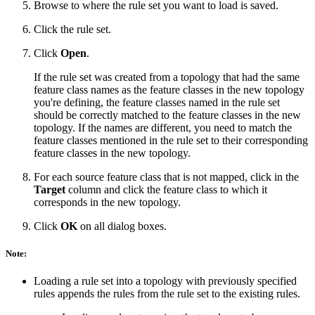
Browse to where the rule set you want to load is saved.
Click the rule set.
Click
Open
.
If the rule set was created from a topology that had the same
feature class names as the feature classes in the new topology
you're defining, the feature classes named in the rule set
should be correctly matched to the feature classes in the new
topology. If the names are different, you need to match the
feature classes mentioned in the rule set to their corresponding
feature classes in the new topology.
For each source feature class that is not mapped, click in the
Target
column and click the feature class to which it
corresponds in the new topology.
Click
OK
on all dialog boxes.
Note:
Loading a rule set into a topology with previously specified
rules appends the rules from the rule set to the existing rules.