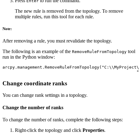
Press
to run the command.
Enter
The new rule is removed from the topology. To remove
multiple rules, run this tool for each rule.
Note:
After removing a rule, you must revalidate the topology.
The following is an example of the
tool
RemoveRuleFromTopology
run in the Python window:
arcpy.management.RemoveRuleFromTopology("C:\\MyProject\
Change coordinate ranks
You can change rank settings in a topology.
Change the number of ranks
To change the number of ranks, complete the following steps:
Right-click the topology and click
Properties
.