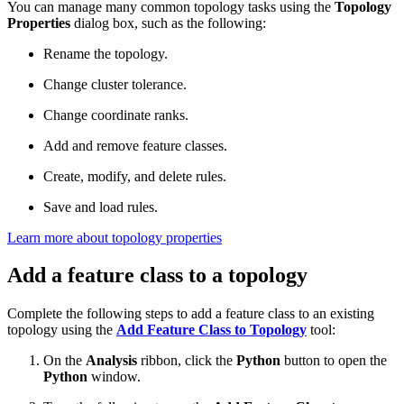
You can manage many common topology tasks using the
Topology
Properties
dialog box, such as the following:
Rename the topology.
Change cluster tolerance.
Change coordinate ranks.
Add and remove feature classes.
Create, modify, and delete rules.
Save and load rules.
Learn more about topology properties
Add a feature class to a topology
Complete the following steps to add a feature class to an existing
topology using the
Add Feature Class to Topology
tool:
On the
Analysis
ribbon, click the
Python
button to open the
Python
window.