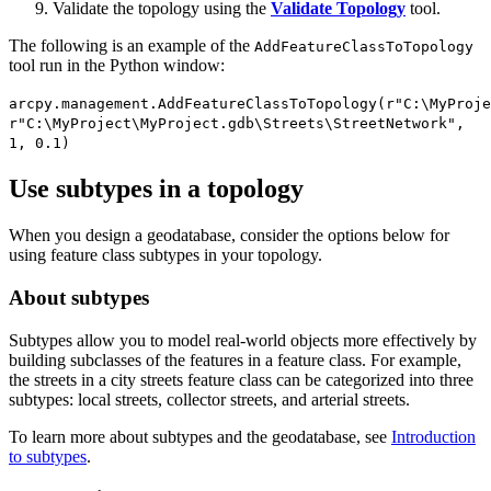
Validate the topology using the
Validate Topology
tool.
The following is an example of the
AddFeatureClassToTopology
tool run in the Python window:
arcpy.management.AddFeatureClassToTopology(r"C:\MyProje
r"C:\MyProject\MyProject.gdb\Streets\StreetNetwork",
1, 0.1)
Use subtypes in a topology
When you design a geodatabase, consider the options below for
using feature class subtypes in your topology.
About subtypes
Subtypes allow you to model real-world objects more effectively by
building subclasses of the features in a feature class. For example,
the streets in a city streets feature class can be categorized into three
subtypes: local streets, collector streets, and arterial streets.
To learn more about subtypes and the geodatabase, see
Introduction
to subtypes
.