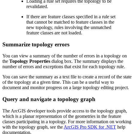
Loading a rule set requires the topology to be
revalidated.
If there are feature classes specified in a rule set
that cannot be matched to feature classes in the
new topology, rules involving the unmatched
feature classes are not loaded.
Summarize topology errors
You can view a summary of the number of errors in a topology on
the
Topology Properties
dialog box. The summary displays the
number of errors and exceptions that exist for each topology rule.
You can save the summary as a text file to create a record of the state
of the topology at a given time. This can be a useful way to
document and monitor progress on a large topology editing project.
Query and navigate a topology graph
The ArcGIS developer tools provide access to the topology graph,
which is a planar representation of the geometries in the feature
classes participating in a topology. For more information on working
with the topology graph, see the
ArcGIS Pro SDK for .NET
help
documentation.