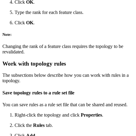
Click
OK
.
Type the rank for each feature class.
Click
OK
.
Note:
Changing the rank of a feature class requires the topology to be
revalidated.
Work with topology rules
The subsections below describe how you can work with rules in a
topology.
Save topology rules to a rule set file
You can save rules as a rule set file that can be shared and reused.
Right-click the topology and click
Properties
.
Click the
Rules
tab.
Click
Add
.