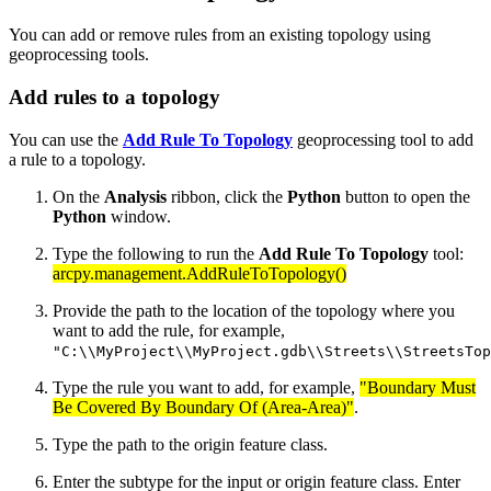
You can add or remove rules from an existing topology using
geoprocessing tools.
Add rules to a topology
You can use the
Add Rule To Topology
geoprocessing tool to add
a rule to a topology.
On the
Analysis
ribbon, click the
Python
button to open the
Python
window.
Type the following to run the
Add Rule To Topology
tool:
arcpy.management.AddRuleToTopology()
Provide the path to the location of the topology where you
want to add the rule, for example,
"C:\\MyProject\\MyProject.gdb\\Streets\\StreetsTop
Type the rule you want to add, for example,
"Boundary Must
Be Covered By Boundary Of (Area-Area)"
.
Type the path to the origin feature class.
Enter the subtype for the input or origin feature class. Enter