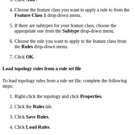
Choose the feature class you want to apply a rule to from the
Feature Class 1
drop-down menu.
If there are subtypes for your feature class, choose the
appropriate one from the
Subtype
drop-down menu.
Choose the rule you want to apply to the feature class from
the
Rules
drop-down menu.
Click
OK
.
Load topology rules from a rule set file
To load topology rules from a rule set file, complete the following
steps:
Right-click the topology and click
Properties
.
Click the
Rules
tab.
Click
Save Rules
.
Click
Load Rules
.