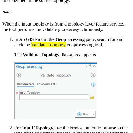
rules defined in the source topology.
Note:
When the input topology is from a topology layer feature service,
the tool performs the validate process asynchronously.
In ArcGIS Pro, in the
Geoprocessing
pane, search for and
click the
Validate Topology
geoprocessing tool.
The
Validate Topology
dialog box appears.
For
Input Topology
, use the browse button to browse to the