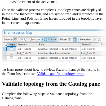
visible extent of the active map.
Once the validate process completes, topology errors are displayed
in the Error Inspector table and are symbolized and referenced in the
Point, Line, and Polygon Error layers grouped in the topology layer
in the current map extent.
To learn more about how to review, fix, and manage the results in
the Error Inspector, see
Validate and fix topology errors
.
Validate topology from the Catalog pane
Complete the following steps to validate a topology from the
Catalog pane: