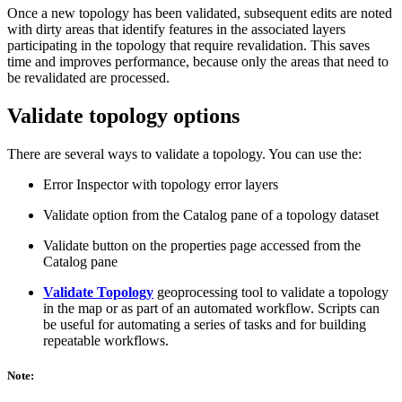
Once a new topology has been validated, subsequent edits are noted
with dirty areas that identify features in the associated layers
participating in the topology that require revalidation. This saves
time and improves performance, because only the areas that need to
be revalidated are processed.
Validate topology options
There are several ways to validate a topology. You can use the:
Error Inspector with topology error layers
Validate option from the Catalog pane of a topology dataset
Validate button on the properties page accessed from the
Catalog pane
Validate Topology
geoprocessing tool to validate a topology
in the map or as part of an automated workflow. Scripts can
be useful for automating a series of tasks and for building
repeatable workflows.
Note: