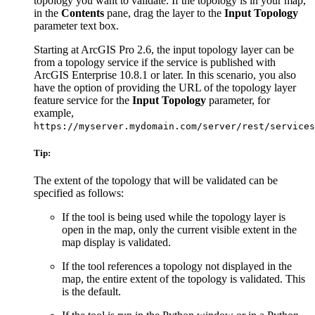
topology you want to validate. If the topology is in your map,
in the
Contents
pane, drag the layer to the
Input Topology
parameter text box.
Starting at ArcGIS Pro 2.6, the input topology layer can be
from a topology service if the service is published with
ArcGIS Enterprise 10.8.1 or later. In this scenario, you also
have the option of providing the URL of the topology layer
feature service for the
Input Topology
parameter, for
example,
https://myserver.mydomain.com/server/rest/services
Tip:
The extent of the topology that will be validated can be
specified as follows:
If the tool is being used while the topology layer is
open in the map, only the current visible extent in the
map display is validated.
If the tool references a topology not displayed in the
map, the entire extent of the topology is validated. This
is the default.