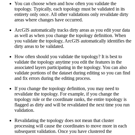
You can choose when and how often you validate the
topology. Typically, each topology must be validated in its
entirety only once. All other validations only revalidate dirty
areas where changes have occurred.
ArcGIS automatically tracks dirty areas as you edit your data
as well as when you change the topology definition. When
you validate the topology, ArcGIS automatically identifies the
dirty areas to be validated.
How often should you validate the topology? It is best to
validate the topology anytime you edit the features in the
associated layers participating in the topology. You can also
validate portions of the dataset during editing so you can find
and fix errors during the editing process.
If you change the topology definition, you may need to
revalidate the topology. For example, if you change the
topology rule or the coordinate ranks, the entire topology is
flagged as dirty and will be revalidated the next time you run
validation.
Revalidating the topology does not mean that cluster
processing will cause the coordinates to move more in each
subsequent validation. Once you have clustered the