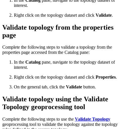
In the
Catalog
pane, navigate to the topology dataset of
interest.
Right click on the topology dataset and click
Validate
.
Validate topology from the properties
page
Complete the following steps to validate a topology from the
properties page accessed from the Catalog pane:
In the
Catalog
pane, navigate to the topology dataset of
interest.
Right click on the topology dataset and click
Properties
.
On the general tab, click the
Validate
button.
Validate topology using the Validate
Topology geoprocessing tool
Complete the following steps to use the
Validate Topology
geoprocessing tool to validate the topology against the topology