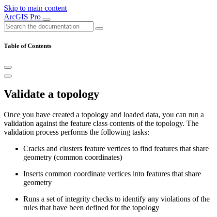
Skip to main content
ArcGIS Pro
Table of Contents
Validate a topology
Once you have created a topology and loaded data, you can run a
validation against the feature class contents of the topology. The
validation process performs the following tasks:
Cracks and clusters feature vertices to find features that share
geometry (common coordinates)
Inserts common coordinate vertices into features that share
geometry
Runs a set of integrity checks to identify any violations of the
rules that have been defined for the topology