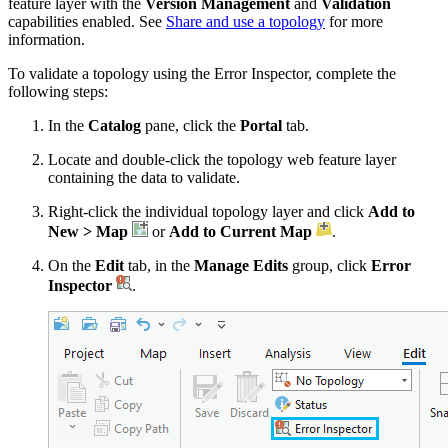
feature layer with the
Version Management
and
Validation
capabilities enabled. See
Share and use a topology
for more
information.
To validate a topology using the Error Inspector, complete the
following steps:
In the
Catalog
pane, click the
Portal
tab.
Locate and double-click the topology web feature layer
containing the data to validate.
Right-click the individual topology layer and click
Add to
New > Map
or
Add to Current Map
.
On the
Edit
tab, in the
Manage Edits
group, click
Error
Inspector
.