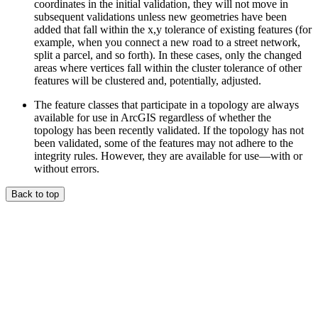
coordinates in the initial validation, they will not move in
subsequent validations unless new geometries have been
added that fall within the x,y tolerance of existing features (for
example, when you connect a new road to a street network,
split a parcel, and so forth). In these cases, only the changed
areas where vertices fall within the cluster tolerance of other
features will be clustered and, potentially, adjusted.
The feature classes that participate in a topology are always
available for use in ArcGIS regardless of whether the
topology has been recently validated. If the topology has not
been validated, some of the features may not adhere to the
integrity rules. However, they are available for use—with or
without errors.
Back to top