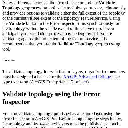
A key difference between the Error Inspector and the
Validate
Topology
geoprocessing tool is the tool always runs asynchronously
and provides options to validate either the full extent of the topology
or the current visible extent of the topology feature service. Using
the
Validate
button in the Error Inspector runs synchronously for
the topology within the visible extent of the active map. If you
anticipate your validation process may be lengthy or if you're
validating against the full extent of the feature service, it is
recommended that you use the
Validate Topology
geoprocessing
tool.
License:
To validate a topology for web feature layers, organization members
must be assigned a license for the
ArcGIS Advanced Editing
user
type extension (ArcGIS Enterprise 11.2 or later).
Validate topology using the Error
Inspector
You can validate a topology published as a feature layer using the
Error Inspector in ArcGIS Pro. Before completing the steps below,
the topology and its associated layers must be published as a web