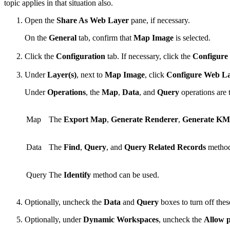
topic applies in that situation also.
Open the
Share As Web Layer
pane, if necessary.
On the
General
tab, confirm that
Map Image
is selected.
Click the
Configuration
tab. If necessary, click the
Configure
Under
Layer(s)
, next to
Map Image
, click
Configure Web La
Under
Operations
, the
Map
,
Data
, and
Query
operations are 
Map
The
Export Map
,
Generate Renderer
,
Generate K
Data
The
Find
,
Query
, and
Query Related Records
method
Query
The
Identify
method can be used.
Optionally, uncheck the
Data
and
Query
boxes to turn off thes
Optionally, under
Dynamic Workspaces
, uncheck the
Allow p