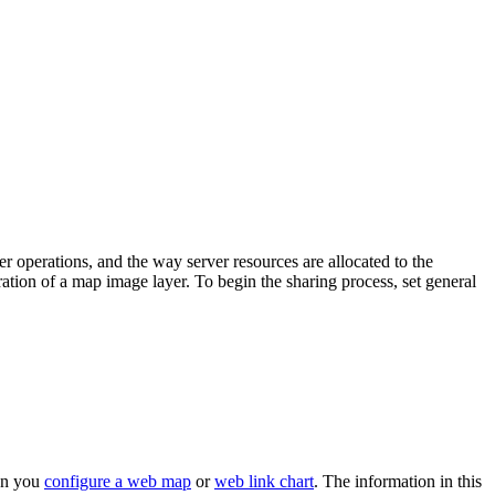
 operations, and the way server resources are allocated to the
ation of a map image layer. To begin the sharing process, set general
hen you
configure a web map
or
web link chart
. The information in this