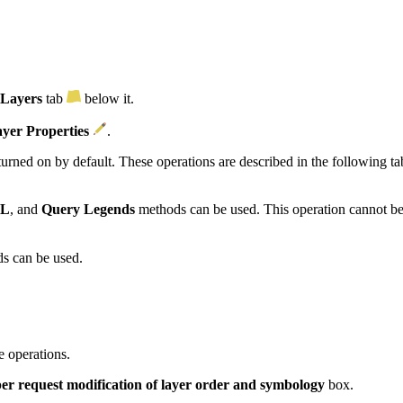
 Layers
tab
below it.
yer Properties
.
turned on by default. These operations are described in the following ta
ML
, and
Query Legends
methods can be used. This operation cannot be 
s can be used.
e operations.
er request modification of layer order and symbology
box.