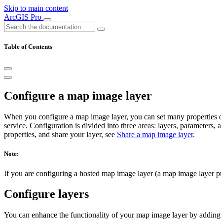
Skip to main content
ArcGIS Pro
Table of Contents
Configure a map image layer
When you configure a map image layer, you can set many properties of 
service. Configuration is divided into three areas: layers, parameters
properties, and share your layer, see
Share a map image layer
.
Note:
If you are configuring a hosted map image layer (a map image layer p
Configure layers
You can enhance the functionality of your map image layer by adding