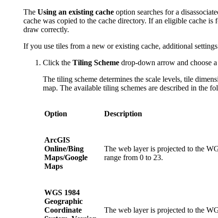
The
Using an existing cache
option searches for a disassociate
cache was copied to the cache directory. If an eligible cache is
draw correctly.
If you use tiles from a new or existing cache, additional settin
Click the
Tiling Scheme
drop-down arrow and choose a t
The tiling scheme determines the scale levels, tile dimens
map. The available tiling schemes are described in the fo
Option
Description
ArcGIS
Online/Bing
The web layer is projected to the WG
Maps/Google
range from 0 to 23.
Maps
WGS 1984
Geographic
Coordinate
The web layer is projected to the WG