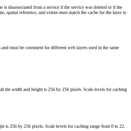
is disassociated from a service if the service was deleted or if the
e, spatial reference, and extent must match the cache for the layer to
es and must be consistent for different web layers used in the same
tile width and height is 256 by 256 pixels. Scale levels for caching
 is 256 by 256 pixels. Scale levels for caching range from 0 to 22.