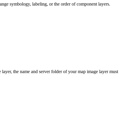
ange symbology, labeling, or the order of component layers.
e layer, the name and server folder of your map image layer must