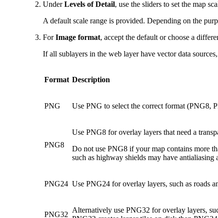
Under
Levels of Detail
, use the sliders to set the map sc
A default scale range is provided. Depending on the purp
For
Image format
, accept the default or choose a differe
If all sublayers in the web layer have vector data sources
Format
Description
PNG
Use PNG to select the correct format (PNG8, PN
Use PNG8 for overlay layers that need a transpa
PNG8
Do not use PNG8 if your map contains more than
such as highway shields may have antialiasing 
PNG24
Use PNG24 for overlay layers, such as roads an
Alternatively use PNG32 for overlay layers, suc
PNG32