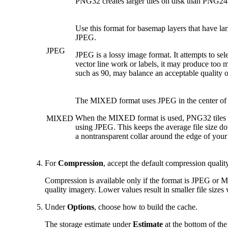
PNG32 creates larger tiles on disk than PNG24
Use this format for basemap layers that have la
JPEG.
JPEG
JPEG is a lossy image format. It attempts to sel
vector line work or labels, it may produce too m
such as 90, may balance an acceptable quality of
The MIXED format uses JPEG in the center of t
When the MIXED format is used, PNG32 tiles are 
MIXED
using JPEG. This keeps the average file size dow
a nontransparent collar around the edge of your
For
Compression
, accept the default compression quality
Compression is available only if the format is JPEG or M
quality imagery. Lower values result in smaller file sizes
Under
Options
, choose how to build the cache.
The storage estimate under
Estimate
at the bottom of th