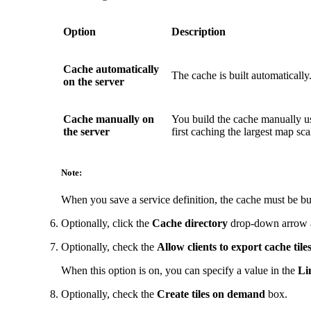
Option
Description
Cache automatically
The cache is built automatically.
on the server
Cache manually on
You build the cache manually u
the server
first caching the largest map scal
Note:
When you save a service definition, the cache must be bui
Optionally, click the
Cache directory
drop-down arrow an
Optionally, check the
Allow clients to export cache tile
When this option is on, you can specify a value in the
Li
Optionally, check the
Create tiles on demand
box.