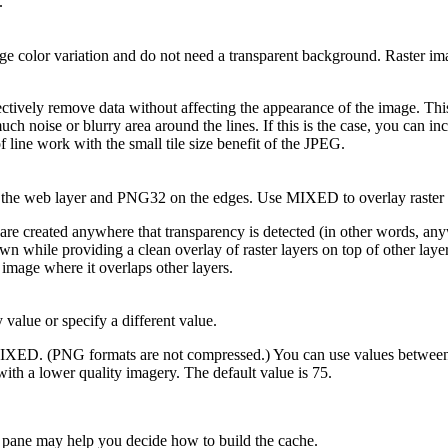
.
rge color variation and do not need a transparent background. Raster i
ectively remove data without affecting the appearance of the image. This
uch noise or blurry area around the lines. If this is the case, you can i
 line work with the small tile size benefit of the JPEG.
he web layer and PNG32 on the edges. Use MIXED to overlay raster la
created anywhere that transparency is detected (in other words, anywhe
n while providing a clean overlay of raster layers on top of other laye
 image where it overlaps other layers.
 value or specify a different value.
IXED. (PNG formats are not compressed.) You can use values between 0 
 with a lower quality imagery. The default value is 75.
e pane may help you decide how to build the cache.