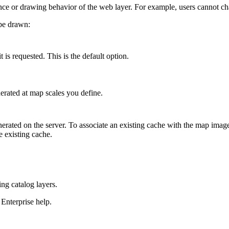
ce or drawing behavior of the web layer. For example, users cannot ch
be drawn:
 is requested. This is the default option.
rated at map scales you define.
nerated on the server. To associate an existing cache with the map imag
e existing cache.
ng catalog layers.
Enterprise help.