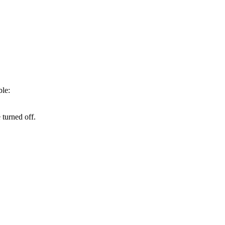
ble:
turned off.