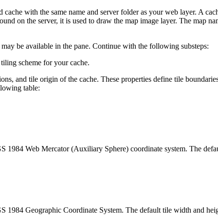
d cache with the same name and server folder as your web layer. A cache 
 found on the server, it is used to draw the map image layer. The map nam
gs may be available in the pane. Continue with the following substeps:
iling scheme for your cache.
ions, and tile origin of the cache. These properties define tile boundari
llowing table:
S 1984 Web Mercator (Auxiliary Sphere) coordinate system. The default 
S 1984 Geographic Coordinate System. The default tile width and height