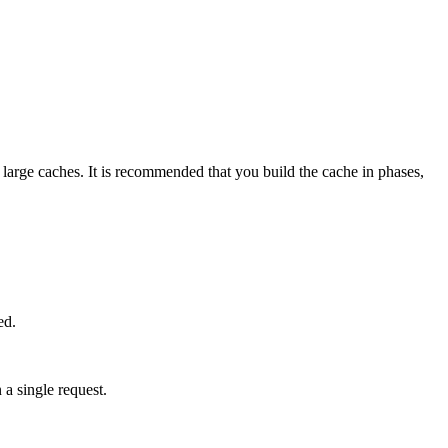
r large caches. It is recommended that you build the cache in phases,
ed.
 a single request.