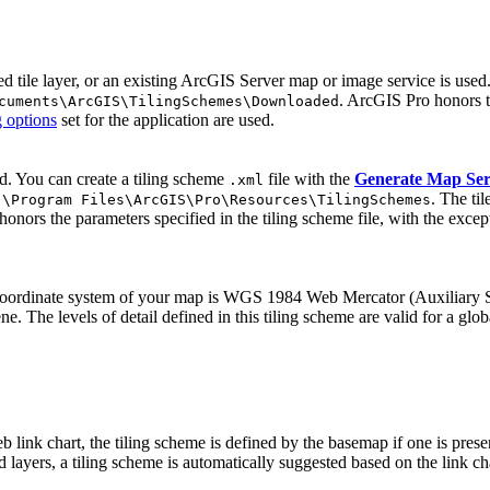
ed tile layer, or an existing ArcGIS Server map or image service is use
. ArcGIS Pro honors th
cuments\ArcGIS\TilingSchemes\Downloaded
g options
set for the application are used.
ed. You can create a tiling scheme
file with the
Generate Map Ser
.xml
. The ti
:\Program Files\ArcGIS\Pro\Resources\TilingSchemes
honors the parameters specified in the tiling scheme file, with the excep
he coordinate system of your map is WGS 1984 Web Mercator (Auxiliary 
e. The levels of detail defined in this tiling scheme are valid for a glo
 link chart, the tiling scheme is defined by the basemap if one is prese
d layers, a tiling scheme is automatically suggested based on the link ch