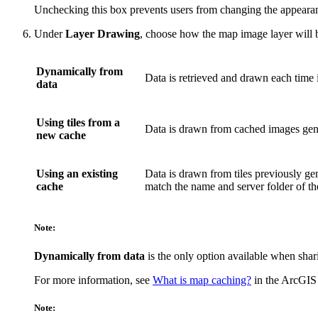
Unchecking this box prevents users from changing the appearan
Under
Layer Drawing
, choose how the map image layer will 
Dynamically from
Data is retrieved and drawn each time it
data
Using tiles from a
Data is drawn from cached images gene
new cache
Using an existing
Data is drawn from tiles previously ge
cache
match the name and server folder of th
Note:
Dynamically from data
is the only option available when shari
For more information, see
What is map caching?
in the ArcGIS 
Note: