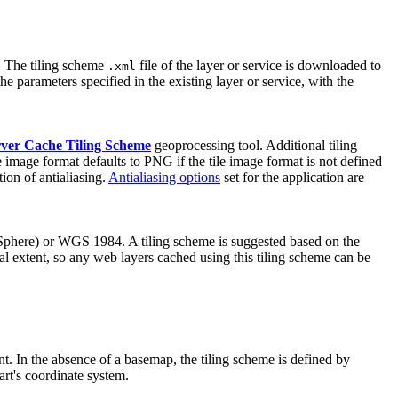
d. The tiling scheme
file of the layer or service is downloaded to
.xml
e parameters specified in the existing layer or service, with the
ver Cache Tiling Scheme
geoprocessing tool. Additional tiling
le image format defaults to PNG if the tile image format is not defined
tion of antialiasing.
Antialiasing options
set for the application are
Sphere) or WGS 1984. A tiling scheme is suggested based on the
bal extent, so any web layers cached using this tiling scheme can be
nt. In the absence of a basemap, the tiling scheme is defined by
art's coordinate system.