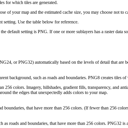
ales for which tiles are generated.
ose of your map and the estimated cache size, you may choose not to ca
nt setting. Use the table below for reference.
, the default setting is PNG. If one or more sublayers has a raster data 
G24, or PNG32) automatically based on the levels of detail that are b
rent background, such as roads and boundaries. PNG8 creates tiles of v
 256 colors. Imagery, hillshades, gradient fills, transparency, and an
around the edges that unexpectedly adds colors to your map.
d boundaries, that have more than 256 colors. (If fewer than 256 colo
h as roads and boundaries, that have more than 256 colors. PNG32 is a g