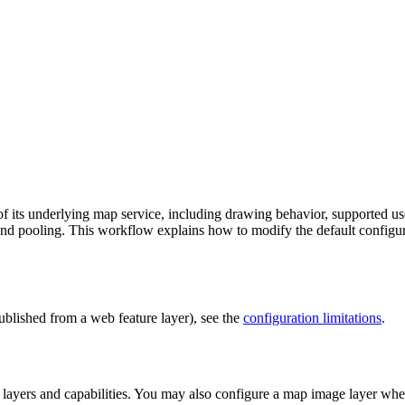
its underlying map service, including drawing behavior, supported user
, and pooling. This workflow explains how to modify the default configur
ublished from a web feature layer), see the
configuration limitations
.
 layers and capabilities. You may also configure a map image layer w