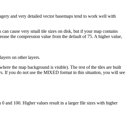
magery and very detailed vector basemaps tend to work well with
 can cause very small tile sizes on disk, but if your map contains
ncrease the compression value from the default of 75. A higher value,
yers on other layers.
re the map background is visible). The rest of the tiles are built
rs. If you do not use the MIXED format in this situation, you will see
and 100. Higher values result in a larger file sizes with higher