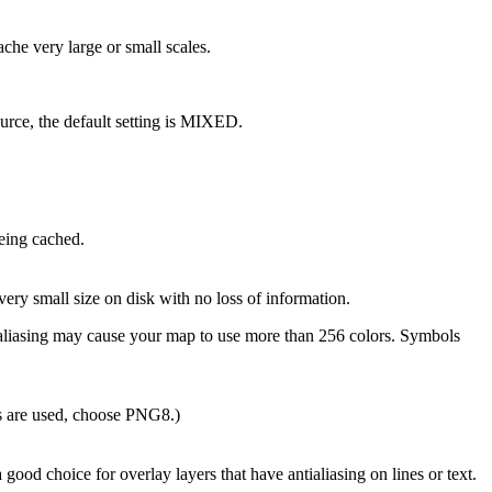
che very large or small scales.
source, the default setting is MIXED.
eing cached.
ery small size on disk with no loss of information.
tialiasing may cause your map to use more than 256 colors. Symbols
rs are used, choose PNG8.)
ood choice for overlay layers that have antialiasing on lines or text.