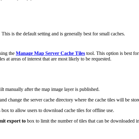
 This is the default setting and is generally best for small caches.
sing the
Manage Map Server Cache Tiles
tool. This option is best fo
es at areas of interest that are most likely to be requested.
lt manually after the map image layer is published.
d change the server cache directory where the cache tiles will be stor
s
box to allow users to download cache tiles for offline use.
mit export to
box to limit the number of tiles that can be downloaded in