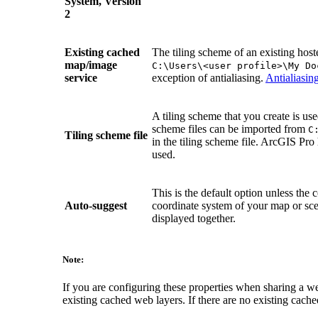
System, Version
2
Existing cached
The tiling scheme of an existing host
map/image
C:\Users\<user profile>\My Do
service
exception of antialiasing.
Antialiasin
A tiling scheme that you create is us
scheme files can be imported from
C
Tiling scheme file
in the tiling scheme file. ArcGIS Pro 
used.
This is the default option unless t
Auto-suggest
coordinate system of your map or scen
displayed together.
Note:
If you are configuring these properties when sharing a web
existing cached web layers. If there are no existing cache