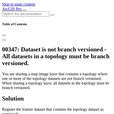
Skip to main content
ArcGIS Pro
Table of Contents
00347: Dataset is not branch versioned -
All datasets in a topology must be branch
versioned.
You are sharing a map image layer that contains a topology where
one or more of the topology datasets are not branch versioned.
When sharing a topology layer, all datasets in the topology must be
branch versioned.
Solution
Register the feature dataset that contains the topology dataset as
versioned: