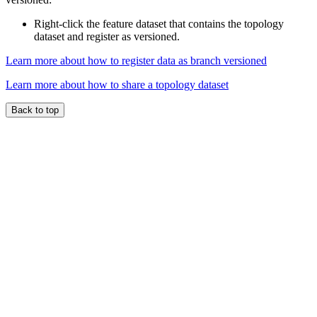
Right-click the feature dataset that contains the topology
dataset and register as versioned.
Learn more about how to register data as branch versioned
Learn more about how to share a topology dataset
Back to top