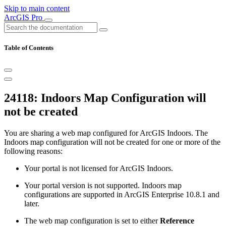
Skip to main content
ArcGIS Pro
Table of Contents
24118: Indoors Map Configuration will
not be created
You are sharing a web map configured for ArcGIS Indoors. The
Indoors map configuration will not be created for one or more of the
following reasons:
Your portal is not licensed for ArcGIS Indoors.
Your portal version is not supported. Indoors map
configurations are supported in ArcGIS Enterprise 10.8.1 and
later.
The web map configuration is set to either
Reference