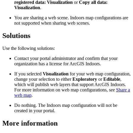
registered data: Visualization
or
Copy all data:
Visualization
.
You are sharing a web scene. Indoors map configurations are
not supported when sharing web scenes.
Solutions
Use the following solutions:
Contact your portal administrator and confirm that your
organization has a license for ArcGIS Indoors.
If you selected
Visualization
for your web map configuration,
change your selection to either
Exploratory
or
Editable
,
which will publish web layers that support ArcGIS Indoors.
For more information on web map configurations, see
Share a
web map
.
Do nothing. The Indoors map configuration will not be
created in your portal.
More information