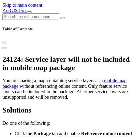
Skip to main content
ArcGIS Pro
Table of Contents
24124: Service layer will not be included
in mobile map package
You are sharing a map containing service layers as a
mobile map
package
without referencing online content. Only feature service
layers can be included in the package. All other service layers are
unsupported and will be removed.
Solutions
Do one of the following:
Click the
Package
tab and enable
Reference online content