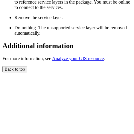
to reference service layers in the package. You must be online
to connect to the services.
Remove the service layer.
Do nothing. The unsupported service layer will be removed
automatically.
Additional information
For more information, see
Analyze your GIS resource
.
Back to top