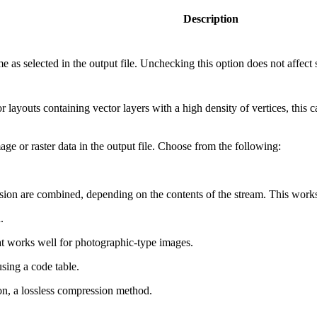
Description
as selected in the output file. Unchecking this option does not affect se
layouts containing vector layers with a high density of vertices, this can
 or raster data in the output file. Choose from the following:
n are combined, depending on the contents of the stream. This works 
.
 works well for photographic-type images.
ing a code table.
, a lossless compression method.