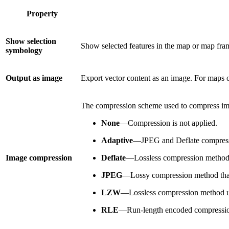
Property
Show selection
Show selected features in the map or map frame 
symbology
Output as image
Export vector content as an image. For maps or 
The compression scheme used to compress image
None
—Compression is not applied.
Adaptive
—JPEG and Deflate compressio
Image compression
Deflate
—Lossless compression method
JPEG
—Lossy compression method that
LZW
—Lossless compression method us
RLE
—Run-length encoded compression