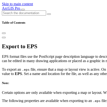
Skip to main content
ArcGIS Pro
Table of Contents
Export to EPS
EPS format files use the PostScript page description language to descri
can be edited in many drawing applications or placed as a graphic i
To export an
file, ensure that a map or layout view is active. On
.eps
value to
EPS
. Set a name and location for the file, as well as any othe
Note:
Certain options are only available when exporting a map or layout. 
The following properties are available when exporting to an
file
.eps