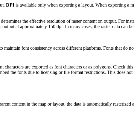
out.
DPI
is available only when exporting a layout. When exporting a map
ermines the effective resolution of raster content on output. For instanc
t is output at approximately 150 dpi. In many cases, the raster data can b
o maintain font consistency across different platforms. Fonts that do no
 characters are exported as font characters or as polygons. Check this 
bed the fonts due to licensing or file format restrictions. This does not
parent content in the map or layout, the data is automatically rasterized