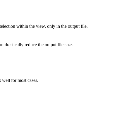
lection within the view, only in the output file.
 drastically reduce the output file size.
well for most cases.