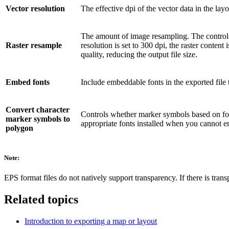
Vector resolution
The effective dpi of the vector data in the lay
The amount of image resampling. The control det
Raster resample
resolution is set to 300 dpi, the raster conten
quality, reducing the output file size.
Embed fonts
Include embeddable fonts in the exported file t
Convert character
Controls whether marker symbols based on font
marker symbols to
appropriate fonts installed when you cannot em
polygon
Note:
EPS format files do not natively support transparency. If there is trans
Related topics
Introduction to exporting a map or layout