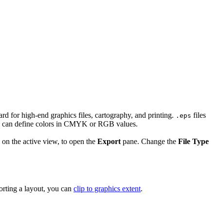
ard for high-end graphics files, cartography, and printing.
files
.eps
and can define colors in CMYK or RGB values.
 on the active view, to open the
Export
pane. Change the
File Type
rting a layout, you can
clip to graphics extent
.