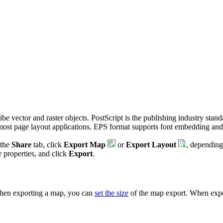
be vector and raster objects. PostScript is the publishing industry stand
n most page layout applications. EPS format supports font embedding 
 the
Share
tab, click
Export Map
or
Export Layout
, depending
r properties, and click
Export
.
When exporting a map, you can
set the size
of the map export. When expo
: