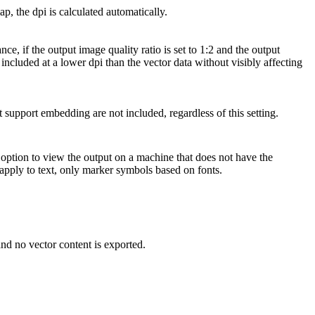
, the dpi is calculated automatically.
e, if the output image quality ratio is set to 1:2 and the output
e included at a lower dpi than the vector data without visibly affecting
t support embedding are not included, regardless of this setting.
option to view the output on a machine that does not have the
 apply to text, only marker symbols based on fonts.
 and no vector content is exported.