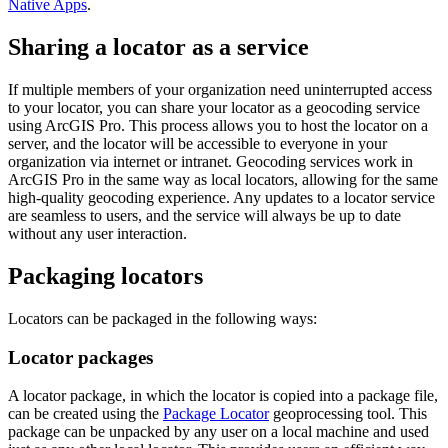
Native Apps
.
Sharing a locator as a service
If multiple members of your organization need uninterrupted access
to your locator, you can share your locator as a geocoding service
using ArcGIS Pro. This process allows you to host the locator on a
server, and the locator will be accessible to everyone in your
organization via internet or intranet. Geocoding services work in
ArcGIS Pro in the same way as local locators, allowing for the same
high-quality geocoding experience. Any updates to a locator service
are seamless to users, and the service will always be up to date
without any user interaction.
Packaging locators
Locators can be packaged in the following ways:
Locator packages
A locator package, in which the locator is copied into a package file,
can be created using the
Package Locator
geoprocessing tool. This
package can be unpacked by any user on a local machine and used