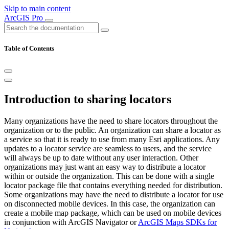
Skip to main content
ArcGIS Pro
Table of Contents
Introduction to sharing locators
Many organizations have the need to share locators throughout the
organization or to the public. An organization can share a locator as
a service so that it is ready to use from many Esri applications. Any
updates to a locator service are seamless to users, and the service
will always be up to date without any user interaction. Other
organizations may just want an easy way to distribute a locator
within or outside the organization. This can be done with a single
locator package file that contains everything needed for distribution.
Some organizations may have the need to distribute a locator for use
on disconnected mobile devices. In this case, the organization can
create a mobile map package, which can be used on mobile devices
in conjunction with ArcGIS Navigator or
ArcGIS Maps SDKs for