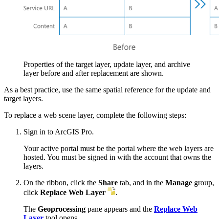
Properties of the target layer, update layer, and archive
layer before and after replacement are shown.
As a best practice, use the same spatial reference for the update and
target layers.
To replace a web scene layer, complete the following steps:
Sign in to ArcGIS Pro.
Your active portal must be the portal where the web layers are
hosted. You must be signed in with the account that owns the
layers.
On the ribbon, click the
Share
tab, and in the
Manage
group,
click
Replace Web Layer
.
The
Geoprocessing
pane appears and the
Replace Web
Layer
tool opens.