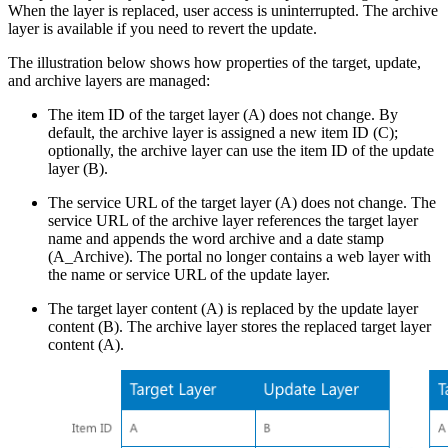
When the layer is replaced, user access is uninterrupted. The archive
layer is available if you need to revert the update.
The illustration below shows how properties of the target, update,
and archive layers are managed:
The item ID of the target layer (A) does not change. By
default, the archive layer is assigned a new item ID (C);
optionally, the archive layer can use the item ID of the update
layer (B).
The service URL of the target layer (A) does not change. The
service URL of the archive layer references the target layer
name and appends the word archive and a date stamp
(A_Archive). The portal no longer contains a web layer with
the name or service URL of the update layer.
The target layer content (A) is replaced by the update layer
content (B). The archive layer stores the replaced target layer
content (A).