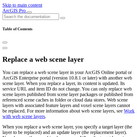
Skip to main content
ArcGIS Pro
Table of Contents
Replace a web scene layer
You can replace a web scene layer in your ArcGIS Online portal or
ArcGIS Enterprise portal (version 10.8.1 or later) with another web
scene layer. When you replace a layer, its content is updated. Its
service URL and item ID do not change. You can only replace web
scene layers published from scene layer packages or published from
referenced scene caches in folder or cloud data stores. Web scene
layers with associated feature layers and voxel scene layers cannot
be replaced. For more information about web scene layers, see
Work
with web scene layers
.
When you replace a web scene layer, you specify a target layer (the
layer to be replaced) and an update layer (the replacement layer).