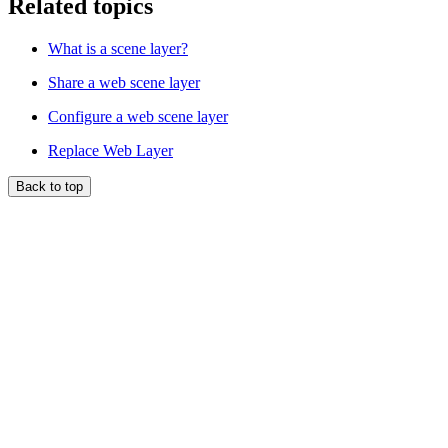
Related topics
What is a scene layer?
Share a web scene layer
Configure a web scene layer
Replace Web Layer
Back to top