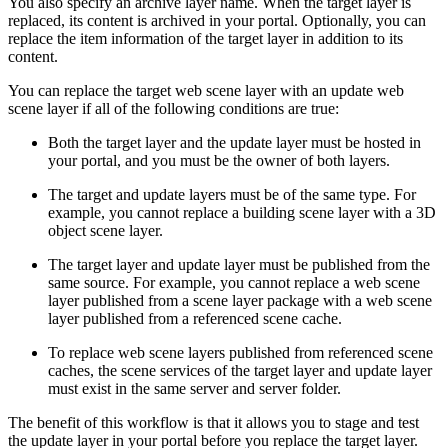
You also specify an archive layer name. When the target layer is
replaced, its content is archived in your portal. Optionally, you can
replace the item information of the target layer in addition to its
content.
You can replace the target web scene layer with an update web
scene layer if all of the following conditions are true:
Both the target layer and the update layer must be hosted in
your portal, and you must be the owner of both layers.
The target and update layers must be of the same type. For
example, you cannot replace a building scene layer with a 3D
object scene layer.
The target layer and update layer must be published from the
same source. For example, you cannot replace a web scene
layer published from a scene layer package with a web scene
layer published from a referenced scene cache.
To replace web scene layers published from referenced scene
caches, the scene services of the target layer and update layer
must exist in the same server and server folder.
The benefit of this workflow is that it allows you to stage and test
the update layer in your portal before you replace the target layer.