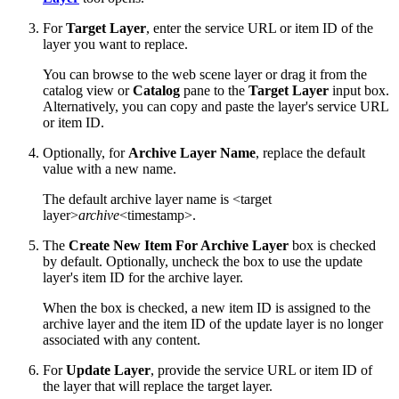
For
Target Layer
, enter the service URL or item ID of the
layer you want to replace.
You can browse to the web scene layer or drag it from the
catalog view or
Catalog
pane to the
Target Layer
input box.
Alternatively, you can copy and paste the layer's service URL
or item ID.
Optionally, for
Archive Layer Name
, replace the default
value with a new name.
The default archive layer name is <target
layer>
archive
<timestamp>.
The
Create New Item For Archive Layer
box is checked
by default. Optionally, uncheck the box to use the update
layer's item ID for the archive layer.
When the box is checked, a new item ID is assigned to the
archive layer and the item ID of the update layer is no longer
associated with any content.
For
Update Layer
, provide the service URL or item ID of
the layer that will replace the target layer.