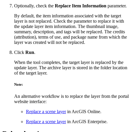
Optionally, check the
Replace Item Information
parameter.
By default, the item information associated with the target
layer is not replaced. Check the parameter to replace it with
the update layer item information. The thumbnail image,
summary, description, and tags will be replaced. The credits
(attribution), terms of use, and package name from which the
layer was created will not be replaced.
Click
Run
.
When the tool completes, the target layer is replaced by the
update layer. The archive layer is stored in the folder location
of the target layer.
Note:
An alternative workflow is to replace the layer from the portal
website interface:
Replace a scene layer
in ArcGIS Online.
Replace a scene layer
in ArcGIS Enterprise.