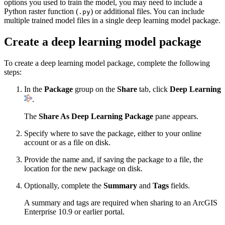
options you used to train the model, you may need to include a
Python raster function (
) or additional files. You can include
.py
multiple trained model files in a single deep learning model package.
Create a deep learning model package
To create a deep learning model package, complete the following
steps:
In the
Package
group on the
Share
tab, click
Deep Learning
.
The
Share As Deep Learning Package
pane appears.
Specify where to save the package, either to your online
account or as a file on disk.
Provide the name and, if saving the package to a file, the
location for the new package on disk.
Optionally, complete the
Summary
and
Tags
fields.
A summary and tags are required when sharing to an ArcGIS
Enterprise 10.9 or earlier portal.