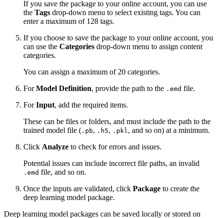
If you save the package to your online account, you can use
the
Tags
drop-down menu to select existing tags. You can
enter a maximum of 128 tags.
If you choose to save the package to your online account, you
can use the
Categories
drop-down menu to assign content
categories.
You can assign a maximum of 20 categories.
For
Model Definition
, provide the path to the
file.
.emd
For
Input
, add the required items.
These can be files or folders, and must include the path to the
trained model file (
,
,
, and so on) at a minimum.
.pb
.h5
.pkl
Click
Analyze
to check for errors and issues.
Potential issues can include incorrect file paths, an invalid
file, and so on.
.emd
Once the inputs are validated, click
Package
to create the
deep learning model package.
Deep learning model packages can be saved locally or stored on