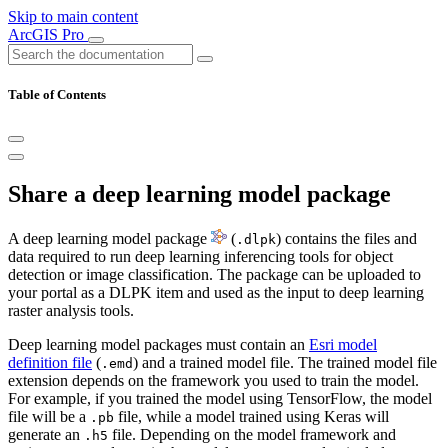
Skip to main content
ArcGIS Pro
Table of Contents
Share a deep learning model package
A deep learning model package
(
) contains the files and
.dlpk
data required to run deep learning inferencing tools for object
detection or image classification. The package can be uploaded to
your portal as a DLPK item and used as the input to deep learning
raster analysis tools.
Deep learning model packages must contain an
Esri model
definition file
(
) and a trained model file. The trained model file
.emd
extension depends on the framework you used to train the model.
For example, if you trained the model using TensorFlow, the model
file will be a
file, while a model trained using Keras will
.pb
generate an
file. Depending on the model framework and
.h5