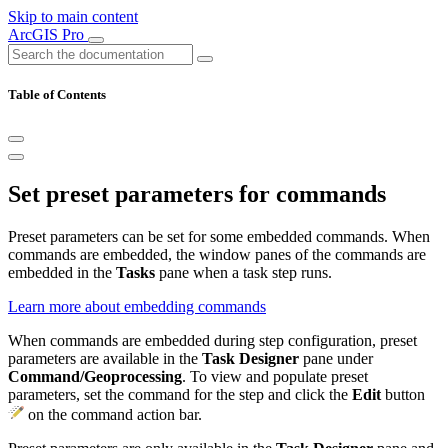
Skip to main content
ArcGIS Pro
Table of Contents
Set preset parameters for commands
Preset parameters can be set for some embedded commands. When
commands are embedded, the window panes of the commands are
embedded in the
Tasks
pane when a task step runs.
Learn more about embedding commands
When commands are embedded during step configuration, preset
parameters are available in the
Task Designer
pane under
Command/Geoprocessing
. To view and populate preset
parameters, set the command for the step and click the
Edit
button
on the command action bar.