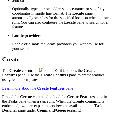
Search
Optionally, type a preset address, place-name, or set of x,y
coordinates in single-line format. The
Locate
pane
automatically searches for the specified location when the step
runs. You can also configure the
Locate
pane to search for a
feature.
Locate providers
Enable or disable the locate providers you want to use for
your search.
Create
The
Create
command
on the
Edit
tab loads the
Create
Features
pane. Use the
Create Features
pane to create features
using feature templates.
Learn more about the
Create Features
pane
Embed the
Create
command to load the
Create Features
pane in
the
Tasks
pane when a step runs. When the
Create
command is
embedded, two preset parameters become available in the
Task
Designer
pane under
Command/Geoprocessing
.