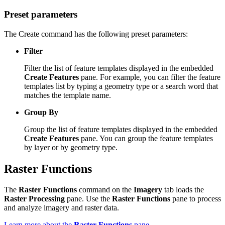
Preset parameters
The Create command has the following preset parameters:
Filter
Filter the list of feature templates displayed in the embedded
Create Features
pane. For example, you can filter the feature
templates list by typing a geometry type or a search word that
matches the template name.
Group By
Group the list of feature templates displayed in the embedded
Create Features
pane. You can group the feature templates
by layer or by geometry type.
Raster Functions
The
Raster Functions
command on the
Imagery
tab loads the
Raster Processing
pane. Use the
Raster Functions
pane to process
and analyze imagery and raster data.
Learn more about the
Raster Functions
pane