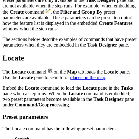
Preset parameters are only available in the
Task Designer
pane and
are not available when the step runs. For example, when embedding
the
Create
command
, the
Filter
and
Group By
preset
parameters are available. These parameters can be preset to control
how the feature list is displayed in the embedded
Create Features
window when the step runs.
The sections below describe examples of commands that have preset
parameters when they are embedded in the
Task Designer
pane.
Locate
The
Locate
command
on the
Map
tab loads the
Locate
pane.
Use the
Locate
pane to search for
places on the map
.
Embed the
Locate
command to load the
Locate
pane in the
Tasks
pane when a step runs. When the
Locate
command is embedded,
two preset parameters become available in the
Task Designer
pane
under
Command/Geoprocessing
.
Preset parameters
The Locate command has the following preset parameters: