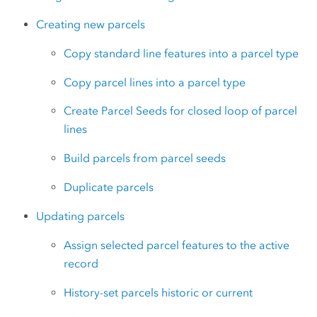
Creating new parcels
Copy standard line features into a parcel type
Copy parcel lines into a parcel type
Create Parcel Seeds for closed loop of parcel
lines
Build parcels from parcel seeds
Duplicate parcels
Updating parcels
Assign selected parcel features to the active
record
History-set parcels historic or current