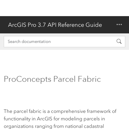
ArcGIS Pro 3.7 API Reference Guide
ProConcepts Parcel Fabric
The parcel fabric is a comprehensive framework of
functionality in ArcGIS for modeling parcels in
organizations ranging from national cadastral