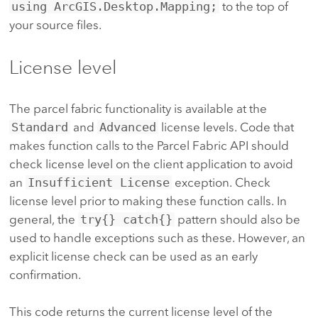
using ArcGIS.Desktop.Mapping;
to the top of
your source files.
License level
The parcel fabric functionality is available at the
Standard
and
Advanced
license levels. Code that
makes function calls to the Parcel Fabric API should
check license level on the client application to avoid
an
Insufficient License
exception. Check
license level prior to making these function calls. In
general, the
try{} catch{}
pattern should also be
used to handle exceptions such as these. However, an
explicit license check can be used as an early
confirmation.
This code returns the current license level of the