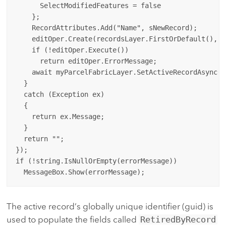
      SelectModifiedFeatures = false

    };

    RecordAttributes.Add("Name", sNewRecord);

    editOper.Create(recordsLayer.FirstOrDefault(), R
    if (!editOper.Execute())

      return editOper.ErrorMessage;

    await myParcelFabricLayer.SetActiveRecordAsync(s
  }

  catch (Exception ex)

  {

    return ex.Message;

  }

  return "";

});

if (!string.IsNullOrEmpty(errorMessage))

The active record’s globally unique identifier (guid) is
used to populate the fields called
RetiredByRecord