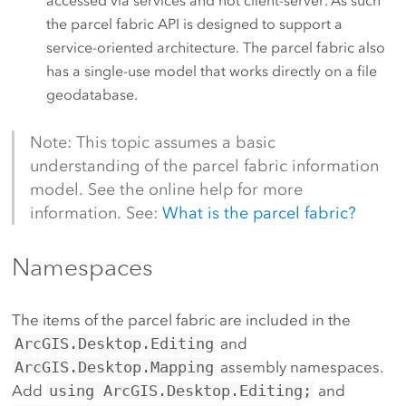
accessed via services and not client-server. As such
the parcel fabric API is designed to support a
service-oriented architecture. The parcel fabric also
has a single-use model that works directly on a file
geodatabase.
Note: This topic assumes a basic
understanding of the parcel fabric information
model. See the online help for more
information. See:
What is the parcel fabric?
Namespaces
The items of the parcel fabric are included in the
ArcGIS.Desktop.Editing
and
ArcGIS.Desktop.Mapping
assembly namespaces.
Add
using ArcGIS.Desktop.Editing;
and