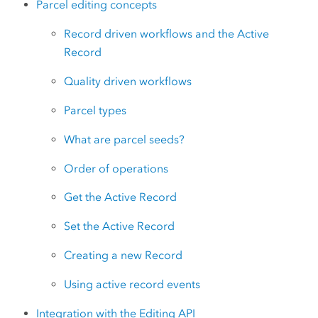
Parcel editing concepts
Record driven workflows and the Active
Record
Quality driven workflows
Parcel types
What are parcel seeds?
Order of operations
Get the Active Record
Set the Active Record
Creating a new Record
Using active record events
Integration with the Editing API