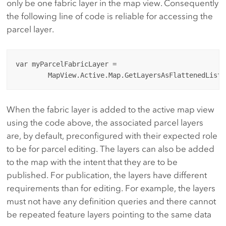
only be one fabric layer in the map view. Consequently
the following line of code is reliable for accessing the
parcel layer.
var myParcelFabricLayer = 

When the fabric layer is added to the active map view
using the code above, the associated parcel layers
are, by default, preconfigured with their expected role
to be for parcel editing. The layers can also be added
to the map with the intent that they are to be
published. For publication, the layers have different
requirements than for editing. For example, the layers
must not have any definition queries and there cannot
be repeated feature layers pointing to the same data