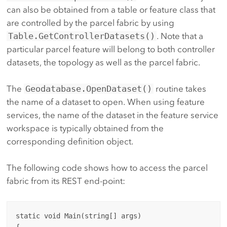
can also be obtained from a table or feature class that
are controlled by the parcel fabric by using
Table.GetControllerDatasets()
. Note that a
particular parcel feature will belong to both controller
datasets, the topology as well as the parcel fabric.
The
Geodatabase.OpenDataset()
routine takes
the name of a dataset to open. When using feature
services, the name of the dataset in the feature service
workspace is typically obtained from the
corresponding definition object.
The following code shows how to access the parcel
fabric from its REST end-point:
static void Main(string[] args)

{
