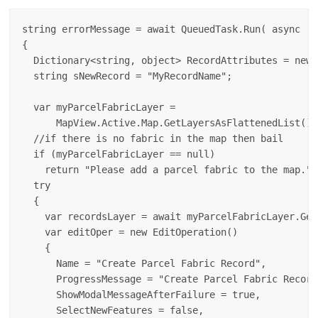
string errorMessage = await QueuedTask.Run( async () 
{

  Dictionary<string, object> RecordAttributes = new 
  string sNewRecord = "MyRecordName";

  var myParcelFabricLayer = 

      MapView.Active.Map.GetLayersAsFlattenedList().
  //if there is no fabric in the map then bail

  if (myParcelFabricLayer == null)

    return "Please add a parcel fabric to the map.";

  try

  {

    var recordsLayer = await myParcelFabricLayer.Get
    var editOper = new EditOperation()

    {

      Name = "Create Parcel Fabric Record",

      ProgressMessage = "Create Parcel Fabric Record.
      ShowModalMessageAfterFailure = true,

      SelectNewFeatures = false,
