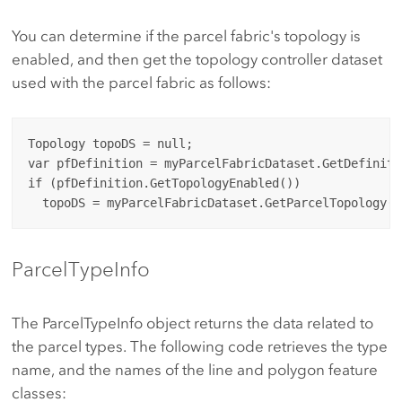
You can determine if the parcel fabric's topology is
enabled, and then get the topology controller dataset
used with the parcel fabric as follows:
Topology topoDS = null;

var pfDefinition = myParcelFabricDataset.GetDefinitio
if (pfDefinition.GetTopologyEnabled())

ParcelTypeInfo
The ParcelTypeInfo object returns the data related to
the parcel types. The following code retrieves the type
name, and the names of the line and polygon feature
classes: