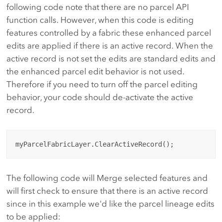
following code note that there are no parcel API
function calls. However, when this code is editing
features controlled by a fabric these enhanced parcel
edits are applied if there is an active record. When the
active record is not set the edits are standard edits and
the enhanced parcel edit behavior is not used.
Therefore if you need to turn off the parcel editing
behavior, your code should de-activate the active
record.
The following code will Merge selected features and
will first check to ensure that there is an active record
since in this example we'd like the parcel lineage edits
to be applied: