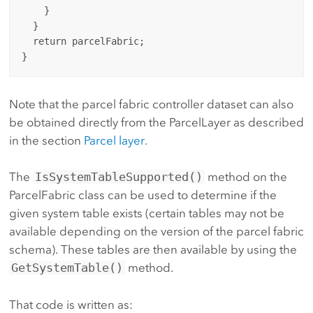
    }

  }

  return parcelFabric;

Note that the parcel fabric controller dataset can also
be obtained directly from the ParcelLayer as described
in the section
Parcel layer.
The
IsSystemTableSupported()
method on the
ParcelFabric class can be used to determine if the
given system table exists (certain tables may not be
available depending on the version of the parcel fabric
schema). These tables are then available by using the
GetSystemTable()
method.
That code is written as: