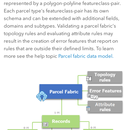
represented by a polygon-polyline featureclass-pair.
Each parcel type’s featureclass-pair has its own
schema and can be extended with additional fields,
domains and subtypes. Validating a parcel fabric’s
topology rules and evaluating attribute rules may
result in the creation of error features that report on
rules that are outside their defined limits. To learn
more see the help topic
Parcel fabric data model.