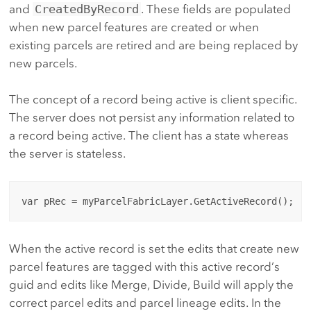
and
CreatedByRecord
. These fields are populated
when new parcel features are created or when
existing parcels are retired and are being replaced by
new parcels.
The concept of a record being active is client specific.
The server does not persist any information related to
a record being active. The client has a state whereas
the server is stateless.
When the active record is set the edits that create new
parcel features are tagged with this active record’s
guid and edits like Merge, Divide, Build will apply the
correct parcel edits and parcel lineage edits. In the