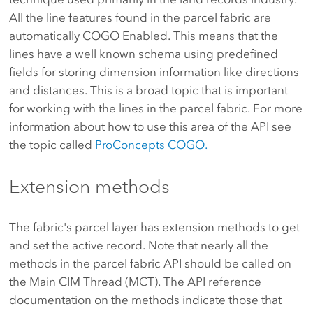
All the line features found in the parcel fabric are
automatically COGO Enabled. This means that the
lines have a well known schema using predefined
fields for storing dimension information like directions
and distances. This is a broad topic that is important
for working with the lines in the parcel fabric. For more
information about how to use this area of the API see
the topic called
ProConcepts COGO.
Extension methods
The fabric's parcel layer has extension methods to get
and set the active record. Note that nearly all the
methods in the parcel fabric API should be called on
the Main CIM Thread (MCT). The API reference
documentation on the methods indicate those that