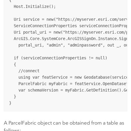
  Host.Initialize();

  Uri service = new("https://myserver.esri.com/serve
  ServiceConnectionProperties serviceConnectionPrope
  Uri portal_uri = new("https://myserver.esri.com/por
  ArcGIS.Core.SystemCore.ArcGISSignOn.Instance.SignI
    portal_uri, "admin", "adminpassword", out _, out 
  if (serviceConnectionProperties != null)

  {

    //connect

    using var featService = new Geodatabase(serviceC
    ParcelFabric myFabric = featService.OpenDataset<
    var schemaVersion = myFabric.GetDefinition().Get
  }

A ParcelFabric object can be obtained from a table as
follows: