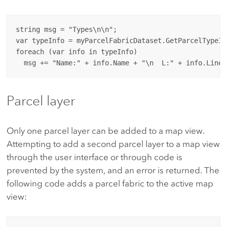
string msg = "Types\n\n";

var typeInfo = myParcelFabricDataset.GetParcelTypeInf
foreach (var info in typeInfo)

Parcel layer
Only one parcel layer can be added to a map view.
Attempting to add a second parcel layer to a map view
through the user interface or through code is
prevented by the system, and an error is returned. The
following code adds a parcel fabric to the active map
view: