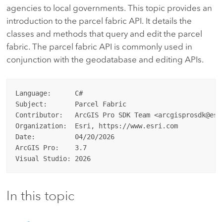
agencies to local governments. This topic provides an
introduction to the parcel fabric API. It details the
classes and methods that query and edit the parcel
fabric. The parcel fabric API is commonly used in
conjunction with the geodatabase and editing APIs.
Language:      C#

Subject:       Parcel Fabric

Contributor:   ArcGIS Pro SDK Team <arcgisprosdk@esri
Organization:  Esri, https://www.esri.com

Date:          04/20/2026

ArcGIS Pro:    3.7

In this topic