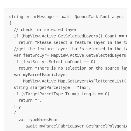
string errorMessage = await QueuedTask.Run( async () 
{

  // check for selected layer

  if (MapView.Active.GetSelectedLayers().Count == 0)

    return "Please select a feature layer in the tab
  //get the feature layer that's selected in the tab
  var featSrcLyr= MapView.Active.GetSelectedLayers()
  if (featSrcLyr.SelectionCount == 0)

    return "There is no selection on the source layer
  var myParcelFabricLayer = 

      MapView.Active.Map.GetLayersAsFlattenedList().
  string sTargetParcelType = "Tax";

  if (sTargetParcelType.Trim().Length == 0)

    return "";

  try

  {

    var typeNamesEnum = 

       await myParcelFabricLayer.GetParcelPolygonLay