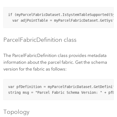
if (myParcelFabricDataset.IsSystemTableSupported(Sys
ParcelFabricDefinition class
The ParcelFabricDefinition class provides metadata
information about the parcel fabric. Get the schema
version for the fabric as follows:
var pfDefinition = myParcelFabricDataset.GetDefinitio
Topology