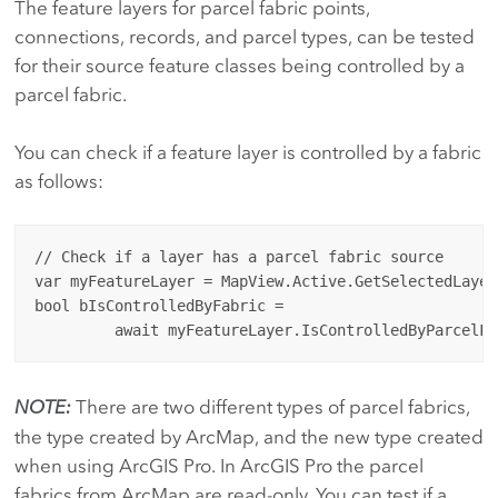
The feature layers for parcel fabric points,
connections, records, and parcel types, can be tested
for their source feature classes being controlled by a
parcel fabric.
You can check if a feature layer is controlled by a fabric
as follows:
// Check if a layer has a parcel fabric source

var myFeatureLayer = MapView.Active.GetSelectedLayer
bool bIsControlledByFabric = 

NOTE:
There are two different types of parcel fabrics,
the type created by ArcMap, and the new type created
when using ArcGIS Pro. In ArcGIS Pro the parcel
fabrics from ArcMap are read-only. You can test if a