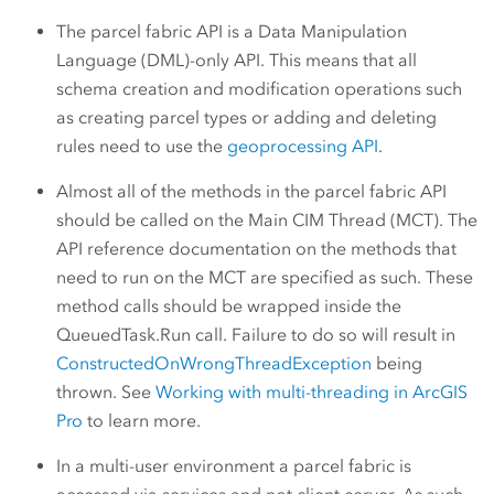
The parcel fabric API is a Data Manipulation
Language (DML)-only API. This means that all
schema creation and modification operations such
as creating parcel types or adding and deleting
rules need to use the
geoprocessing API
.
Almost all of the methods in the parcel fabric API
should be called on the Main CIM Thread (MCT). The
API reference documentation on the methods that
need to run on the MCT are specified as such. These
method calls should be wrapped inside the
QueuedTask.Run call. Failure to do so will result in
ConstructedOnWrongThreadException
being
thrown. See
Working with multi-threading in ArcGIS
Pro
to learn more.
In a multi-user environment a parcel fabric is