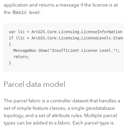
application and returns a message if the license is at
the
Basic
level:
var lic = ArcGIS.Core.Licensing.LicenseInformation.Le
if (lic < ArcGIS.Core.Licensing.LicenseLevels.Standar
{

  MessageBox.Show("Insufficient License Level.");

  return;

Parcel data model
The parcel fabric is a controller dataset that handles a
set of simple feature classes, a single geodatabase
topology, and a set of attribute rules. Multiple parcel
types can be added to a fabric. Each parcel type is