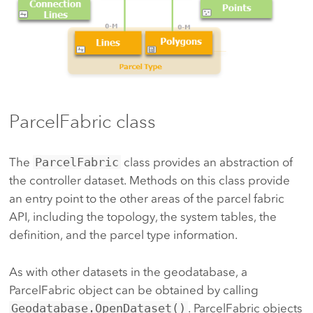
ParcelFabric class
The
ParcelFabric
class provides an abstraction of
the controller dataset. Methods on this class provide
an entry point to the other areas of the parcel fabric
API, including the topology, the system tables, the
definition, and the parcel type information.
As with other datasets in the geodatabase, a
ParcelFabric object can be obtained by calling
Geodatabase.OpenDataset()
. ParcelFabric objects