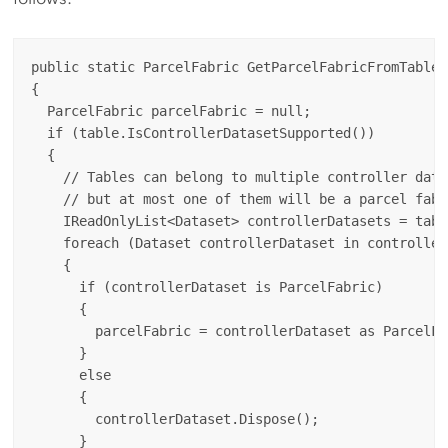
public static ParcelFabric GetParcelFabricFromTable(
{

  ParcelFabric parcelFabric = null;

  if (table.IsControllerDatasetSupported())

  {

    // Tables can belong to multiple controller datas
    // but at most one of them will be a parcel fabri
    IReadOnlyList<Dataset> controllerDatasets = tabl
    foreach (Dataset controllerDataset in controllerD
    {

      if (controllerDataset is ParcelFabric)

      {

        parcelFabric = controllerDataset as ParcelFab
      }

      else

      {

        controllerDataset.Dispose();

      }
