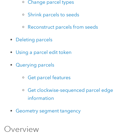
Change parcel types
Shrink parcels to seeds
Reconstruct parcels from seeds
Deleting parcels
Using a parcel edit token
Querying parcels
Get parcel features
Get clockwise-sequenced parcel edge
information
Geometry segment tangency
Overview