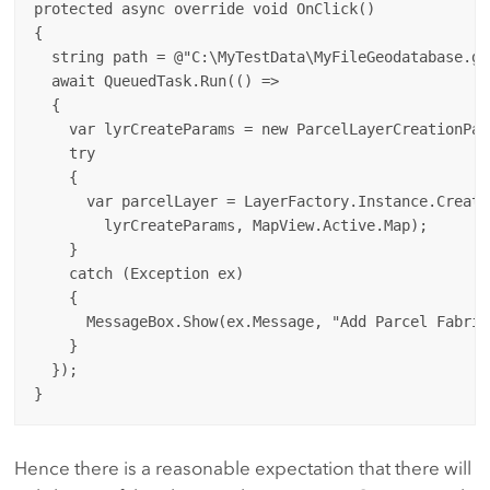
protected async override void OnClick()

{

  string path = @"C:\MyTestData\MyFileGeodatabase.gd
  await QueuedTask.Run(() =>

  {

    var lyrCreateParams = new ParcelLayerCreationPar
    try

    {

      var parcelLayer = LayerFactory.Instance.Create
        lyrCreateParams, MapView.Active.Map);

    }

    catch (Exception ex)

    {

      MessageBox.Show(ex.Message, "Add Parcel Fabric
    }

  });

Hence there is a reasonable expectation that there will