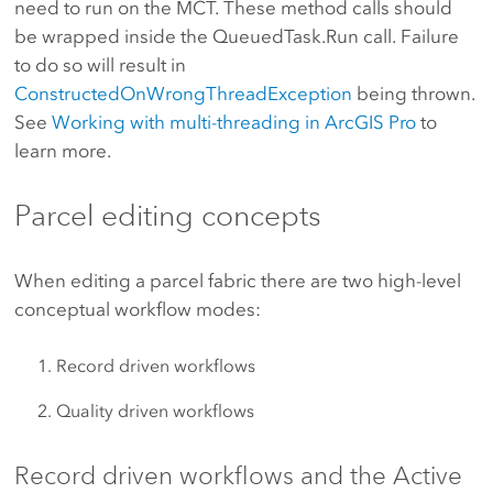
need to run on the MCT. These method calls should
be wrapped inside the QueuedTask.Run call. Failure
to do so will result in
ConstructedOnWrongThreadException
being thrown.
See
Working with multi-threading in ArcGIS Pro
to
learn more.
Parcel editing concepts
When editing a parcel fabric there are two high-level
conceptual workflow modes:
Record driven workflows
Quality driven workflows
Record driven workflows and the Active