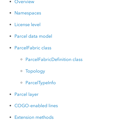
Overview
Namespaces
License level
Parcel data model
ParcelFabric class
ParcelFabricDefinition class
Topology
ParcelTypeInfo
Parcel layer
COGO-enabled lines
Extension methods