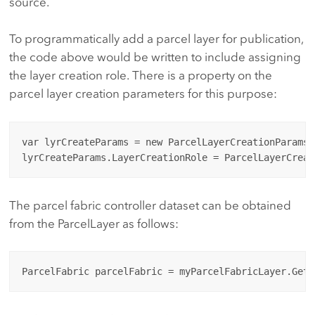
source.
To programmatically add a parcel layer for publication,
the code above would be written to include assigning
the layer creation role. There is a property on the
parcel layer creation parameters for this purpose:
var lyrCreateParams = new ParcelLayerCreationParams(
The parcel fabric controller dataset can be obtained
from the ParcelLayer as follows: