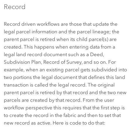
Record
Record driven workflows are those that update the
legal parcel information and the parcel lineage; the
parent parcel is retired when its child parcel(s) are
created. This happens when entering data from a
legal land record document such as a Deed,
Subdivision Plan, Record of Survey, and so on. For
example, when an existing parcel gets subdivided into
two portions the legal document that defines this land
transaction is called the legal record. The original
parent parcel is retired by that record and the two new
parcels are created by that record. From the user
workflow perspective this requires that the first step is
to create the record in the fabric and then to set that
new record as active. Here is code to do that: