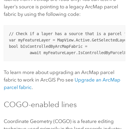
layer's source is pointing to a legacy ArcMap parcel
fabric by using the following code:
// Check if a layer has a source that is a parcel fa
var myFeatureLayer = MapView.Active.GetSelectedLayer
bool bIsControlledByArcMapFabric = 

To learn more about upgrading an ArcMap parcel
fabric to work in ArcGIS Pro see
Upgrade an ArcMap
parcel fabric
.
COGO-enabled lines
Coordinate Geometry (COGO) is a feature editing
technique used primarily in the land records industry.