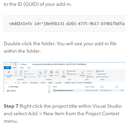
to the ID (GUID) of your add-in.
Double-click the folder. You will see your add-in file
within the folder.
Step 7
Right-click the project title within Visual Studio
and select Add > New Item from the Project Context
menu.