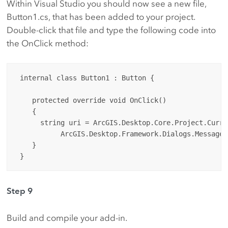
Within Visual Studio you should now see a new file,
Button1.cs, that has been added to your project.
Double-click that file and type the following code into
the OnClick method:
 internal class Button1 : Button {

    protected override void OnClick() 

    {

      string uri = ArcGIS.Desktop.Core.Project.Curren
           ArcGIS.Desktop.Framework.Dialogs.MessageB
    }

Step 9
Build and compile your add-in.