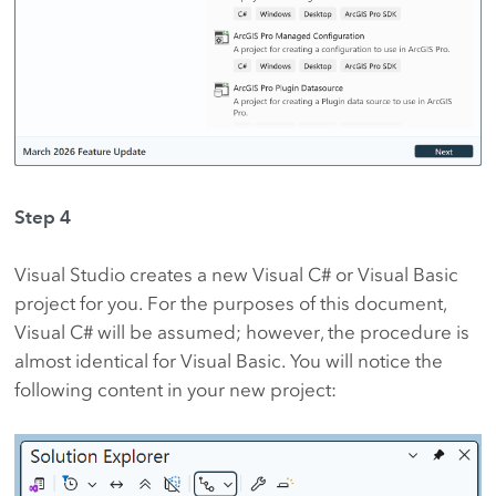
Step 4
Visual Studio creates a new Visual C# or Visual Basic
project for you. For the purposes of this document,
Visual C# will be assumed; however, the procedure is
almost identical for Visual Basic. You will notice the
following content in your new project: