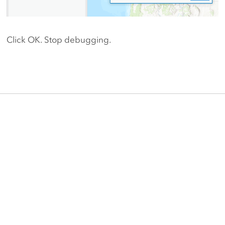
Click OK. Stop debugging.