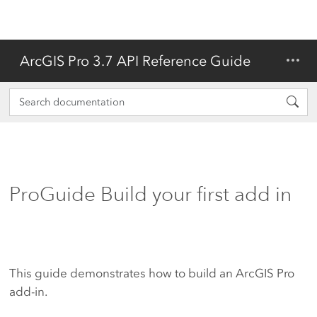
ArcGIS Pro 3.7 API Reference Guide
ProGuide Build your first add in
This guide demonstrates how to build an ArcGIS Pro
add-in.