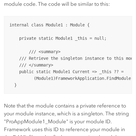
module code. The code will be similar to this:
internal class Module1 : Module {

    private static Module1 _this = null;

	/// <summary>

    /// Retrieve the singleton instance to this modul
    /// </summary>

    public static Module1 Current => _this ?? = 

          (Module1)FrameworkApplication.FindModule("
Note that the module contains a private reference to
your module instance, which is a singleton. The string
"ProAppModule1_Module" is your module ID.
Framework uses this ID to reference your module in