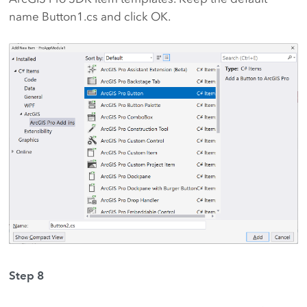
name Button1.cs and click OK.
Step 8