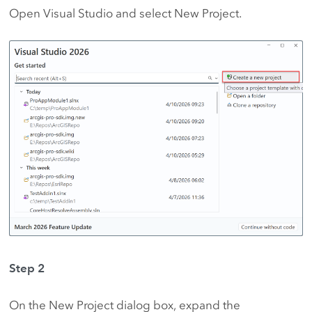
Open Visual Studio and select New Project.
Step 2
On the New Project dialog box, expand the