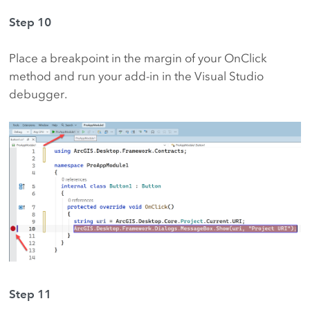
Step 10
Place a breakpoint in the margin of your OnClick
method and run your add-in in the Visual Studio
debugger.
Step 11