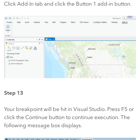
Click Add-In tab and click the Button 1 add-in button.
Step 13
Your breakpoint will be hit in Visual Studio. Press F5 or
click the Continue button to continue execution. The
following message box displays.