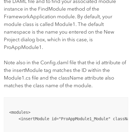
the DAML file and to find your associated module
instance in the FindModule method of the
FrameworkApplication module. By default, your
module class is called Module1. The default
namespace is the name you entered on the New
Project dialog box, which in this case, is
ProAppModule1.
Note also in the Config.daml file that the id attribute of
the insertModule tag matches the ID within the
Module1.cs file and the className attribute also
matches the class name of the module.
<modules>

    <insertModule id="ProAppModule1_Module" classNam