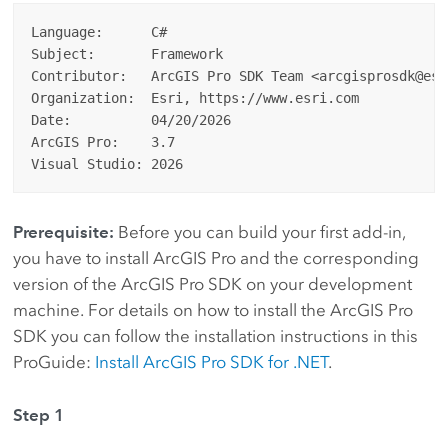
Language:      C#

Subject:       Framework

Contributor:   ArcGIS Pro SDK Team <arcgisprosdk@esri
Organization:  Esri, https://www.esri.com

Date:          04/20/2026

ArcGIS Pro:    3.7

Prerequisite:
Before you can build your first add-in,
you have to install ArcGIS Pro and the corresponding
version of the ArcGIS Pro SDK on your development
machine. For details on how to install the ArcGIS Pro
SDK you can follow the installation instructions in this
ProGuide:
Install ArcGIS Pro SDK for .NET
.
Step 1