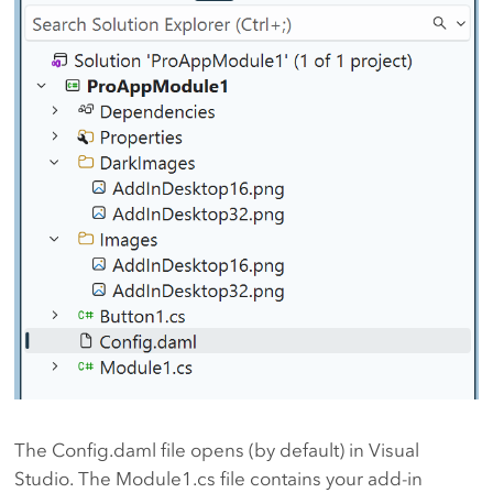
The Config.daml file opens (by default) in Visual
Studio. The Module1.cs file contains your add-in