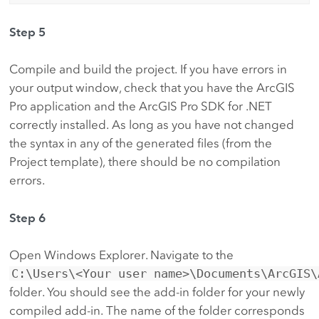
Step 5
Compile and build the project. If you have errors in
your output window, check that you have the ArcGIS
Pro application and the ArcGIS Pro SDK for .NET
correctly installed. As long as you have not changed
the syntax in any of the generated files (from the
Project template), there should be no compilation
errors.
Step 6
Open Windows Explorer. Navigate to the
C:\Users\<Your user name>\Documents\ArcGIS\
folder. You should see the add-in folder for your newly
compiled add-in. The name of the folder corresponds