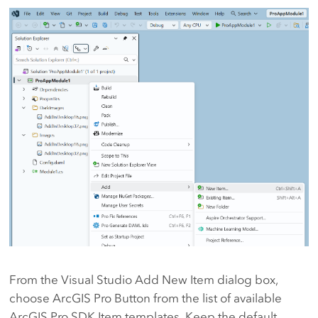
From the Visual Studio Add New Item dialog box,
choose ArcGIS Pro Button from the list of available
ArcGIS Pro SDK Item templates. Keep the default