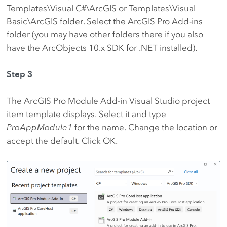
Templates\Visual C#\ArcGIS or Templates\Visual
Basic\ArcGIS folder. Select the ArcGIS Pro Add-ins
folder (you may have other folders there if you also
have the ArcObjects 10.x SDK for .NET installed).
Step 3
The ArcGIS Pro Module Add-in Visual Studio project
item template displays. Select it and type
ProAppModule1
for the name. Change the location or
accept the default. Click OK.