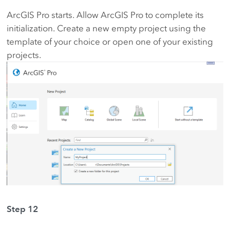
ArcGIS Pro starts. Allow ArcGIS Pro to complete its
initialization. Create a new empty project using the
template of your choice or open one of your existing
projects.
Step 12