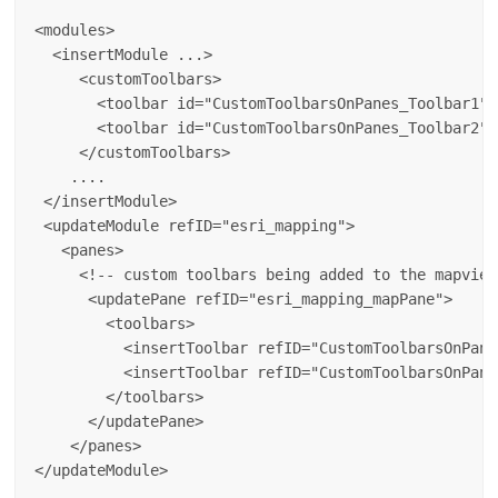
<modules>

  <insertModule ...>

     <customToolbars>

       <toolbar id="CustomToolbarsOnPanes_Toolbar1" 
       <toolbar id="CustomToolbarsOnPanes_Toolbar2" 
     </customToolbars>

    ....

 </insertModule>

 <updateModule refID="esri_mapping">

   <panes>

     <!-- custom toolbars being added to the mapview 
      <updatePane refID="esri_mapping_mapPane">

        <toolbars>

          <insertToolbar refID="CustomToolbarsOnPane
          <insertToolbar refID="CustomToolbarsOnPane
        </toolbars>

      </updatePane>

    </panes>
