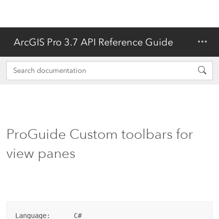
ArcGIS Pro 3.7 API Reference Guide
ProGuide Custom toolbars for
view panes
Language:      C#
