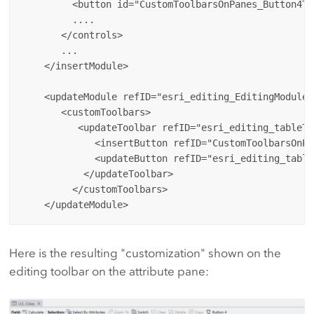
         <button id="CustomToolbarsOnPanes_Button4To
         ....

       </controls>

       ...

    </insertModule>

    <updateModule refID="esri_editing_EditingModule">
       <customToolbars>

          <updateToolbar refID="esri_editing_tableToo
             <insertButton refID="CustomToolbarsOnPa
             <updateButton refID="esri_editing_table
           </updateToolbar>

         </customToolbars>

Here is the resulting "customization" shown on the
editing toolbar on the attribute pane: