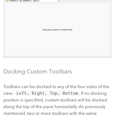
Docking Custom Toolbars
Toolbars can be docked to any of the four sides of the
view -
Left, Right, Top, Bottom
. If no docking
position is specified, custom toolbars will be docked
along the top of the pane horizontally. As previously
mentioned, two or more toolbars with the same