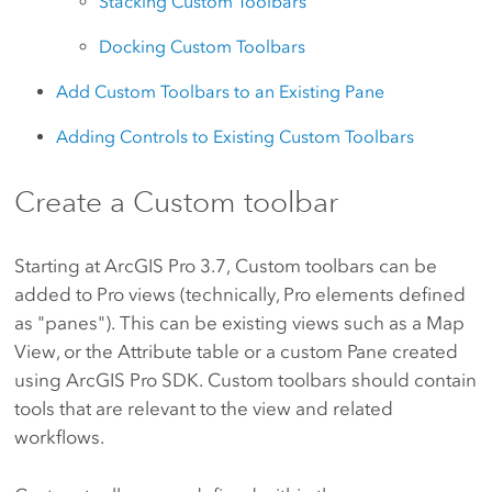
Stacking Custom Toolbars
Docking Custom Toolbars
Add Custom Toolbars to an Existing Pane
Adding Controls to Existing Custom Toolbars
Create a Custom toolbar
Starting at ArcGIS Pro 3.7, Custom toolbars can be
added to Pro views (technically, Pro elements defined
as "panes"). This can be existing views such as a Map
View, or the Attribute table or a custom Pane created
using ArcGIS Pro SDK. Custom toolbars should contain
tools that are relevant to the view and related
workflows.