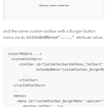
and the same custom toolbar with a Burger button
menu via its
extendedMenu="....."
attribute value:
<insertModule ...>

  <customToolbars>

      <toolbar id="CustomToolbarsOnPanes_Toolbar1" c
               extendedMenu="customToolbar_BurgerMenu
        ...

      </toolbar>

   </customToolbars>

   ...

   <menus>

     <menu id="customToolbar_BurgerMenu" caption="To
        <button refID="..."/>
