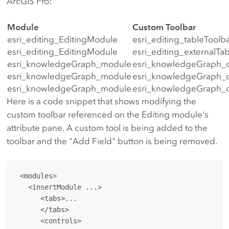
ArcGIS Pro:
Module
Custom Toolbar
esri_editing_EditingModule
esri_editing_tableToolb
esri_editing_EditingModule
esri_editing_externalTa
esri_knowledgeGraph_module
esri_knowledgeGraph_
esri_knowledgeGraph_module
esri_knowledgeGraph_ce
esri_knowledgeGraph_module
esri_knowledgeGraph_
Here is a code snippet that shows modifying the
custom toolbar referenced on the Editing module's
attribute pane. A custom tool is being added to the
toolbar and the "Add Field" button is being removed.
 <modules>

   <insertModule ...>

      <tabs>...

      </tabs>

      <controls>
