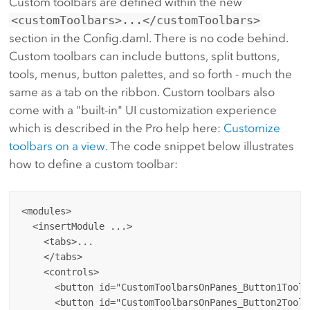
Custom toolbars are defined within the new
<customToolbars>...</customToolbars>
section in the Config.daml. There is no code behind.
Custom toolbars can include buttons, split buttons,
tools, menus, button palettes, and so forth - much the
same as a tab on the ribbon. Custom toolbars also
come with a "built-in" UI customization experience
which is described in the Pro help here:
Customize
toolbars on a view
. The code snippet below illustrates
how to define a custom toolbar:
<modules>

  <insertModule ...>

    <tabs>...

    </tabs>

    <controls>

      <button id="CustomToolbarsOnPanes_Button1Toolb
      <button id="CustomToolbarsOnPanes_Button2Toolb