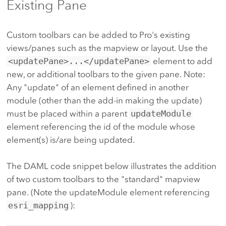
Existing Pane
Custom toolbars can be added to Pro's existing
views/panes such as the mapview or layout. Use the
<updatePane>...</updatePane>
element to add
new, or additional toolbars to the given pane. Note:
Any "update" of an element defined in another
module (other than the add-in making the update)
must be placed within a parent
updateModule
element referencing the id of the module whose
element(s) is/are being updated.
The DAML code snippet below illustrates the addition
of two custom toolbars to the "standard" mapview
pane. (Note the updateModule element referencing
esri_mapping
):