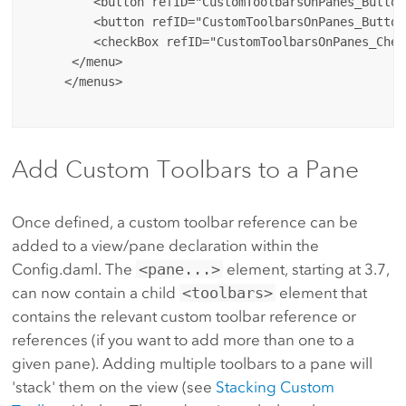
         <button refID="CustomToolbarsOnPanes_Button
         <button refID="CustomToolbarsOnPanes_Button
         <checkBox refID="CustomToolbarsOnPanes_Check
      </menu>

     </menus>

Add Custom Toolbars to a Pane
Once defined, a custom toolbar reference can be
added to a view/pane declaration within the
Config.daml. The
<pane...>
element, starting at 3.7,
can now contain a child
<toolbars>
element that
contains the relevant custom toolbar reference or
references (if you want to add more than one to a
given pane). Adding multiple toolbars to a pane will
'stack' them on the view (see
Stacking Custom