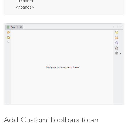
    </pane>

Add Custom Toolbars to an