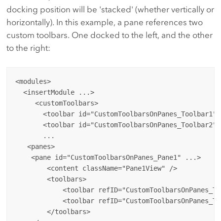
docking position will be 'stacked' (whether vertically or
horizontally). In this example, a pane references two
custom toolbars. One docked to the left, and the other
to the right:
<modules>

  <insertModule ...>

     <customToolbars>

       <toolbar id="CustomToolbarsOnPanes_Toolbar1" 
       <toolbar id="CustomToolbarsOnPanes_Toolbar2" 
       ...

   <panes>

    <pane id="CustomToolbarsOnPanes_Pane1" ...>

        <content className="Pane1View" />

        <toolbars>

            <toolbar refID="CustomToolbarsOnPanes_To
            <toolbar refID="CustomToolbarsOnPanes_To
        </toolbars>
