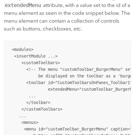
extendedMenu
attribute, with a value set to the id of a
menu element as seen in the code snippet below. The
menu element can contain a collection of controls
such as buttons, checkboxes, etc.
 <modules>

  <insertModule ...>

     <customToolbars>

       <!-- The menu "customToolbar_BurgerMenu" set 
            be displayed on the toolbar as a 'burger
       <toolbar id="CustomToolbarsOnPanes_Toolbar1" 
                extendedMenu="customToolbar_BurgerMen
        ...

       </toolbar>

     </customToolbars>

    ...

     <menus>

      <menu id="customToolbar_BurgerMenu" caption="T