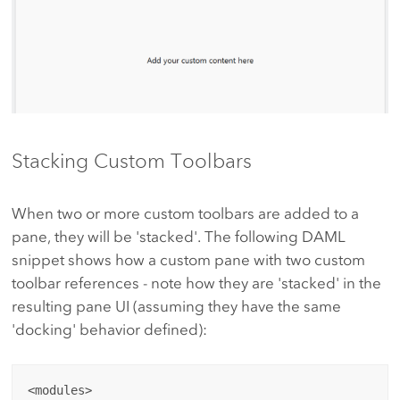
Stacking Custom Toolbars
When two or more custom toolbars are added to a
pane, they will be 'stacked'. The following DAML
snippet shows how a custom pane with two custom
toolbar references - note how they are 'stacked' in the
resulting pane UI (assuming they have the same
'docking' behavior defined):
<modules>
