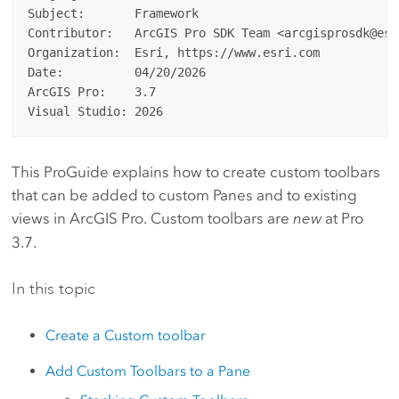
Subject:       Framework

Contributor:   ArcGIS Pro SDK Team <arcgisprosdk@esri
Organization:  Esri, https://www.esri.com

Date:          04/20/2026

ArcGIS Pro:    3.7

This ProGuide explains how to create custom toolbars
that can be added to custom Panes and to existing
views in ArcGIS Pro. Custom toolbars are
new
at Pro
3.7.
In this topic
Create a Custom toolbar
Add Custom Toolbars to a Pane