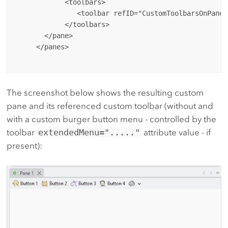
            <toolbars>

               <toolbar refID="CustomToolbarsOnPanes
            </toolbars>

       </pane>

     </panes>

The screenshot below shows the resulting custom
pane and its referenced custom toolbar (without and
with a custom burger button menu - controlled by the
toolbar
extendedMenu="....."
attribute value - if
present):