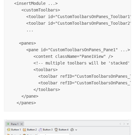
  <insertModule ...>

     <customToolbars>

       <toolbar id="CustomToolbarsOnPanes_Toolbar1" 
       <toolbar id="CustomToolbarsOnPanes_Toolbar2" 
       ...

    <panes>

       <pane id="CustomToolbarsOnPanes_Pane1" ...>

          <content className="Pane1View" />

          <!-- multiple toolbars will be 'stacked' --
          <toolbars>

            <toolbar refID="CustomToolbarsOnPanes_To
            <toolbar refID="CustomToolbarsOnPanes_To
          </toolbars>

     </pane>
