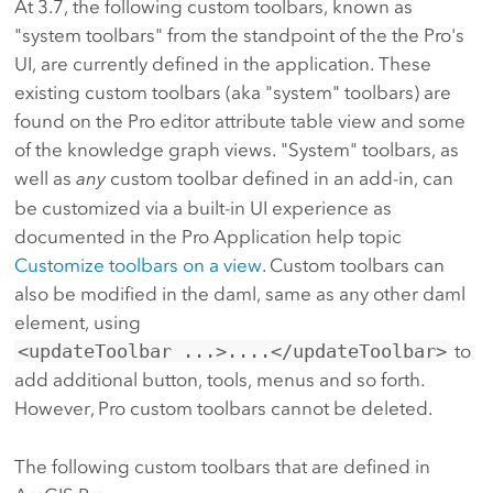
At 3.7, the following custom toolbars, known as
"system toolbars" from the standpoint of the the Pro's
UI, are currently defined in the application. These
existing custom toolbars (aka "system" toolbars) are
found on the Pro editor attribute table view and some
of the knowledge graph views. "System" toolbars, as
well as
any
custom toolbar defined in an add-in, can
be customized via a built-in UI experience as
documented in the Pro Application help topic
Customize toolbars on a view
. Custom toolbars can
also be modified in the daml, same as any other daml
element, using
<updateToolbar ...>....</updateToolbar>
to
add additional button, tools, menus and so forth.
However, Pro custom toolbars cannot be deleted.
The following custom toolbars that are defined in