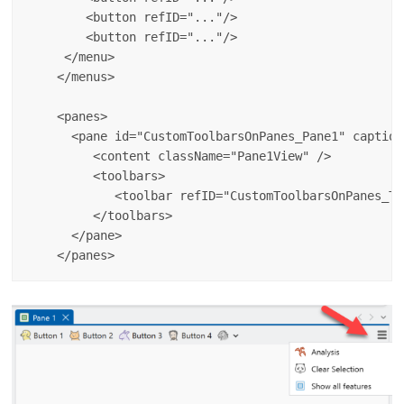
        <button refID="..."/>

        <button refID="..."/>

     </menu>

    </menus>

    <panes>

      <pane id="CustomToolbarsOnPanes_Pane1" caption
         <content className="Pane1View" />

         <toolbars>

            <toolbar refID="CustomToolbarsOnPanes_To
         </toolbars>

      </pane>
