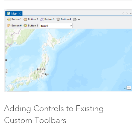
Adding Controls to Existing
Custom Toolbars