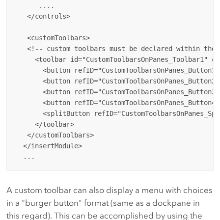
      ....

   </controls>

   <customToolbars>

   <!-- custom toolbars must be declared within the 
     <toolbar id="CustomToolbarsOnPanes_Toolbar1" ca
       <button refID="CustomToolbarsOnPanes_Button1T
       <button refID="CustomToolbarsOnPanes_Button2T
       <button refID="CustomToolbarsOnPanes_Button3T
       <button refID="CustomToolbarsOnPanes_Button4T
       <splitButton refID="CustomToolbarsOnPanes_Spl
     </toolbar>

   </customToolbars>

  </insertModule>

A custom toolbar can also display a menu with choices
in a "burger button" format (same as a dockpane in
this regard). This can be accomplished by using the