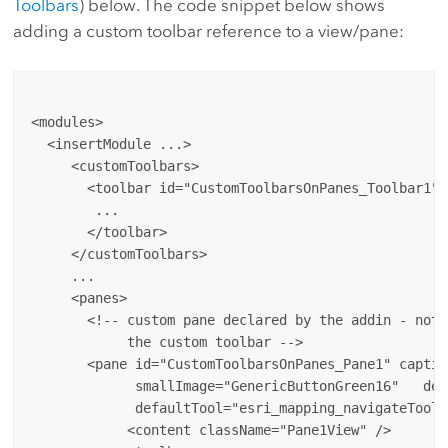
Toolbars
) below. The code snippet below shows
adding a custom toolbar reference to a view/pane:
<modules>

  <insertModule ...>

     <customToolbars>

       <toolbar id="CustomToolbarsOnPanes_Toolbar1" 
        ...

       </toolbar>

     </customToolbars>

     ...

     <panes>

       <!-- custom pane declared by the addin - note
            the custom toolbar -->

       <pane id="CustomToolbarsOnPanes_Pane1" captio
             smallImage="GenericButtonGreen16"   def
             defaultTool="esri_mapping_navigateTool">
            <content className="Pane1View" />
