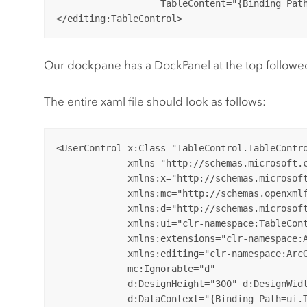
                   TableContent="{Binding Path
Our dockpane has a DockPanel at the top followed 
The entire xaml file should look as follows:
<UserControl x:Class="TableControl.TableContro
             xmlns="http://schemas.microsoft.c
             xmlns:x="http://schemas.microsoft
             xmlns:mc="http://schemas.openxmlf
             xmlns:d="http://schemas.microsoft
             xmlns:ui="clr-namespace:TableCont
             xmlns:extensions="clr-namespace:A
             xmlns:editing="clr-namespace:ArcG
             mc:Ignorable="d" 

             d:DesignHeight="300" d:DesignWidt
             d:DataContext="{Binding Path=ui.T