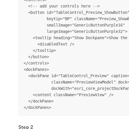
  <!-- add your controls here -->

  <button id="TableControl_Preview_ShowButton"
          keytip="BP" className="Preview_ShowB
          smallImage="GenericButtonPurple16" 

          largeImage="GenericButtonPurple32">

    <tooltip heading="Show Dockpane">Show the 
      <disabledText />

    </tooltip>

  </button>

</controls>

<dockPanes>

  <dockPane id="TableControl_Preview" caption=
            className="PreviewViewModel" dock=
            dockWith="esri_core_projectDockPan
    <content className="PreviewView" />

  </dockPane>

Step 2