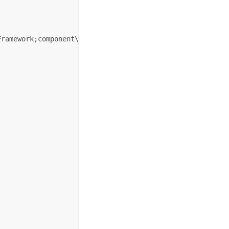
ramework;component\Themes\Default.xaml"/>
