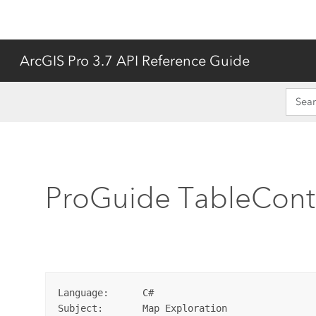
ArcGIS Pro 3.7 API Reference Guide
ProGuide TableCont
Language:      C#

Subject:       Map Exploration
