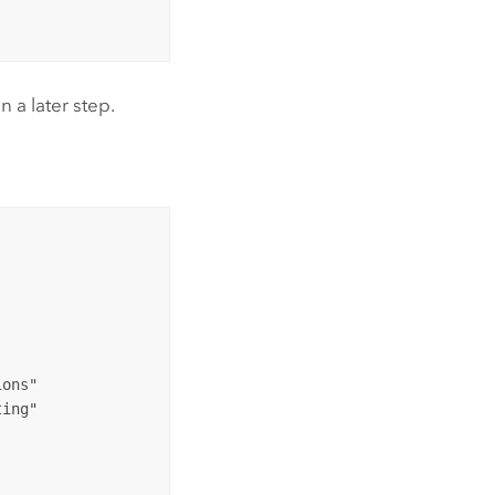
 a later step.
ons"

ing"
