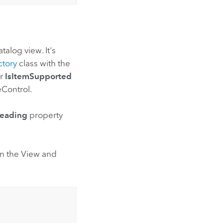
alog view. It's
ctory
class with the
r
IsItemSupported
Control.
eading
property
en the View and