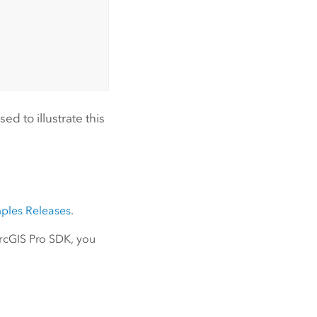
d to illustrate this
ples Releases
.
ArcGIS Pro SDK, you