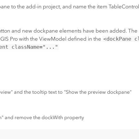
pane to the add-in project, and name the item TableCont
ew button and new dockpane elements have been added. The
GIS Pro with the ViewModel defined in the
<dockPane c
ent className="..."
view" and the tooltip text to "Show the preview dockpane"
m" and remove the dockWith property