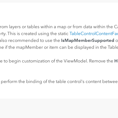
om layers or tables within a map or from data within the Cat
ty. This is created using the static
TableControlContentFa
s also recommended to use the
IsMapMemberSupported
o
e if the mapMember or item can be displayed in the Table
 to begin customization of the ViewModel. Remove the
H
 perform the binding of the table control's content betwe