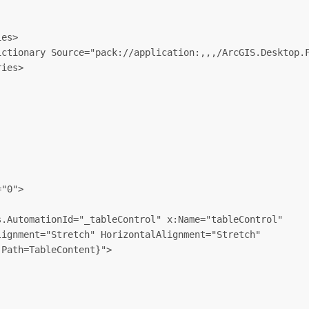
es>

ctionary Source="pack://application:,,,/ArcGIS.Desktop.F
ies>

"0">

.AutomationId="_tableControl" x:Name="tableControl" 

ignment="Stretch" HorizontalAlignment="Stretch"

Path=TableContent}">
