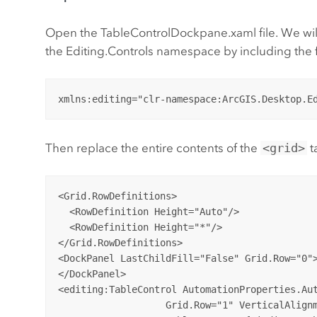
Open the TableControlDockpane.xaml file. We will 
the Editing.Controls namespace by including the f
Then replace the entire contents of the
<grid>
t
<Grid.RowDefinitions>

  <RowDefinition Height="Auto"/>

  <RowDefinition Height="*"/>

</Grid.RowDefinitions>

<DockPanel LastChildFill="False" Grid.Row="0">
</DockPanel>

<editing:TableControl AutomationProperties.Aut
                   Grid.Row="1" VerticalAlignm