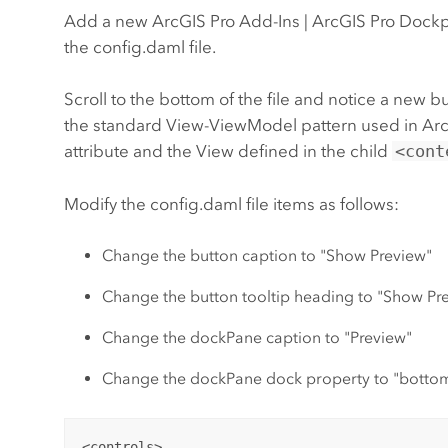
Add a new ArcGIS Pro Add-Ins | ArcGIS Pro Dock
the config.daml file.
Scroll to the bottom of the file and notice a n
the standard View-ViewModel pattern used in Arc
attribute and the View defined in the child
<cont
Modify the config.daml file items as follows:
Change the button caption to "Show Preview"
Change the button tooltip heading to "Show Pre
Change the dockPane caption to "Preview"
Change the dockPane dock property to "botto
<controls>
