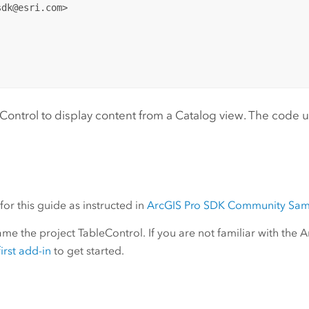
dk@esri.com>

ntrol to display content from a Catalog view. The code use
or this guide as instructed in
ArcGIS Pro SDK Community Sam
e the project TableControl. If you are not familiar with the 
irst add-in
to get started.