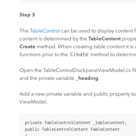
Step 3
The
TableControl
can be used to display content fr
content is determined by the
TableContent
proper
Create
method. When creating table content it i
functions prior to the
Create
method to determin
Open the TableControlDockpaneViewModel.cs file
and the private variable
_heading
.
Add a new private variable and public property to
ViewModel.
private TableControlContent _tableContent;

public TableControlContent TableContent

{
