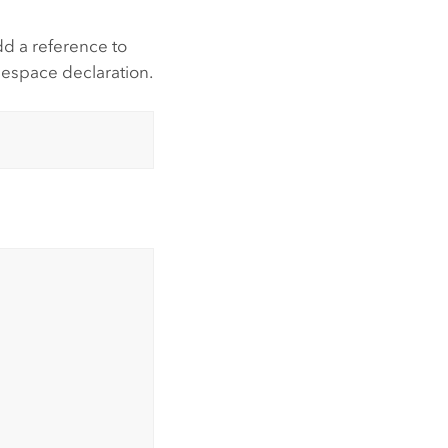
dd a reference to
mespace declaration.