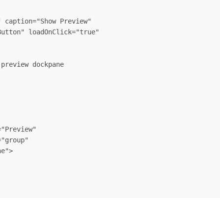
 caption="Show Preview" 

utton" loadOnClick="true" 

preview dockpane

"Preview" 

"group" 

e">
