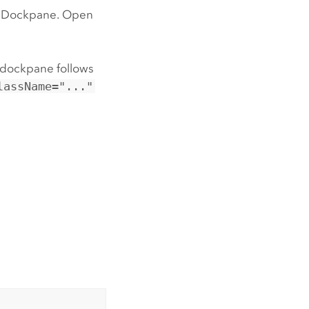
rolDockpane. Open
 dockpane follows
lassName="..."