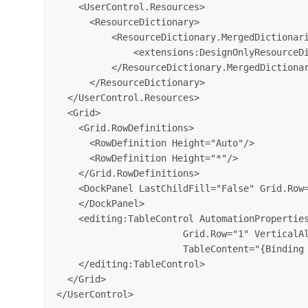
    <UserControl.Resources>

      <ResourceDictionary>

          <ResourceDictionary.MergedDictionari
              <extensions:DesignOnlyResourceDi
          </ResourceDictionary.MergedDictionar
      </ResourceDictionary>

  </UserControl.Resources>

  <Grid>

    <Grid.RowDefinitions>

      <RowDefinition Height="Auto"/>

      <RowDefinition Height="*"/>

    </Grid.RowDefinitions>

    <DockPanel LastChildFill="False" Grid.Row=
    </DockPanel>

    <editing:TableControl AutomationProperties
                       Grid.Row="1" VerticalAl
                       TableContent="{Binding 
    </editing:TableControl>

  </Grid>
