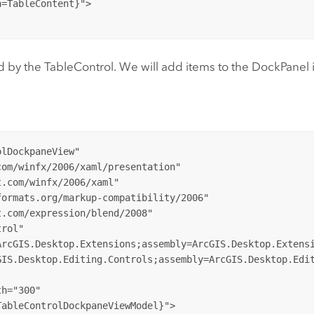
=TableContent}">

by the TableControl. We will add items to the DockPanel in
lDockpaneView"

om/winfx/2006/xaml/presentation"

.com/winfx/2006/xaml"

ormats.org/markup-compatibility/2006" 

.com/expression/blend/2008"   

rol"

rcGIS.Desktop.Extensions;assembly=ArcGIS.Desktop.Extensi
IS.Desktop.Editing.Controls;assembly=ArcGIS.Desktop.Edit
h="300"

ableControlDockpaneViewModel}">
