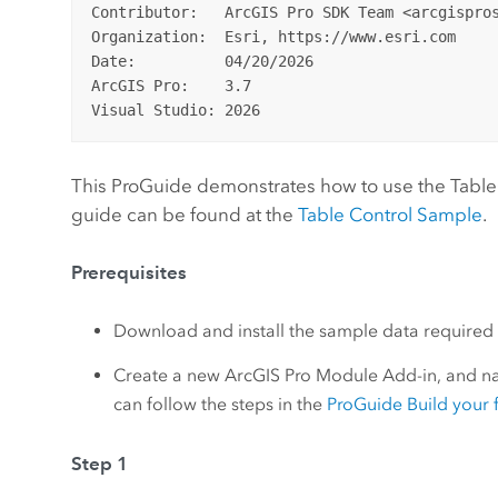
Contributor:   ArcGIS Pro SDK Team <arcgispros
Organization:  Esri, https://www.esri.com

Date:          04/20/2026

ArcGIS Pro:    3.7

This ProGuide demonstrates how to use the TableCo
guide can be found at the
Table Control Sample
.
Prerequisites
Download and install the sample data required f
Create a new ArcGIS Pro Module Add-in, and nam
can follow the steps in the
ProGuide Build your f
Step 1