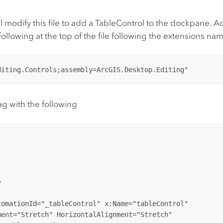
modify this file to add a TableControl to the dockpane. A
ollowing at the top of the file following the extensions na
ag with the following


omationId="_tableControl" x:Name="tableControl" 

ent="Stretch" HorizontalAlignment="Stretch"
