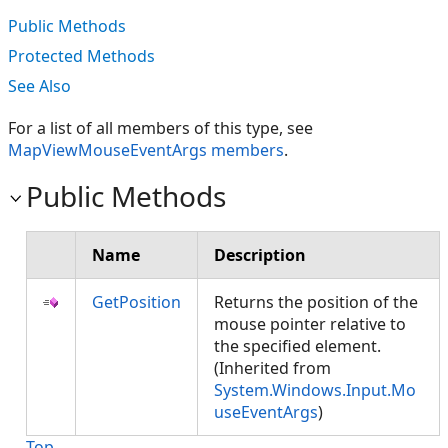
Public Methods
Protected Methods
See Also
For a list of all members of this type, see
MapViewMouseEventArgs members
.
Public Methods
Name
Description
GetPosition
Returns the position of the
mouse pointer relative to
the specified element.
(Inherited from
System.Windows.Input.Mo
useEventArgs
)
Top