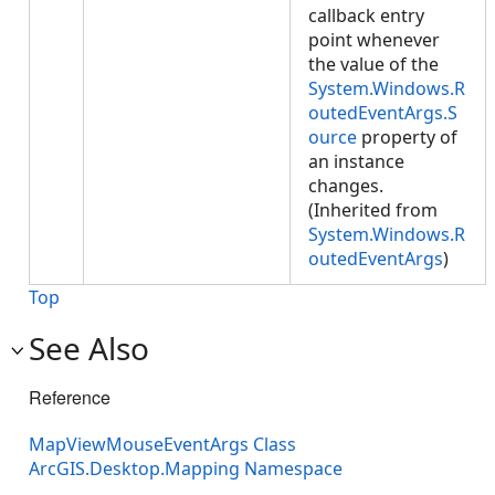
callback entry
point whenever
the value of the
System.Windows.R
outedEventArgs.S
ource
property of
an instance
changes.
(Inherited from
System.Windows.R
outedEventArgs
)
Top
See Also
Reference
MapViewMouseEventArgs Class
ArcGIS.Desktop.Mapping Namespace