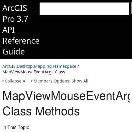
ArcGIS
Pro 3.7
API
Reference
Guide
ArcGIS.Desktop.Mapping Namespace
/
MapViewMouseEventArgs Class
Collapse All
Members Options: Show All
MapViewMouseEventAr
Class Methods
In This Topic