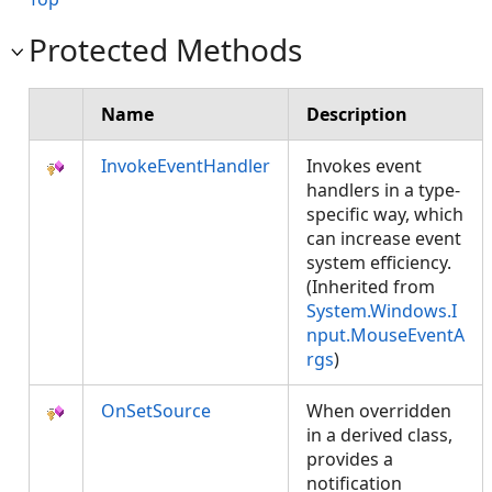
Protected Methods
Name
Description
InvokeEventHandler
Invokes event
handlers in a type-
specific way, which
can increase event
system efficiency.
(Inherited from
System.Windows.I
nput.MouseEventA
rgs
)
OnSetSource
When overridden
in a derived class,
provides a
notification