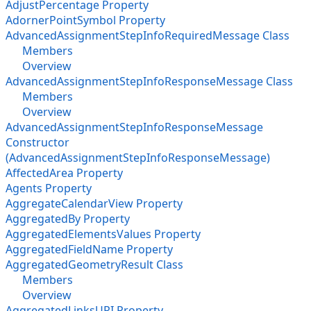
AdjustPercentage Property
AdornerPointSymbol Property
AdvancedAssignmentStepInfoRequiredMessage Class
Members
Overview
AdvancedAssignmentStepInfoResponseMessage Class
Members
Overview
AdvancedAssignmentStepInfoResponseMessage
Constructor
(AdvancedAssignmentStepInfoResponseMessage)
AffectedArea Property
Agents Property
AggregateCalendarView Property
AggregatedBy Property
AggregatedElementsValues Property
AggregatedFieldName Property
AggregatedGeometryResult Class
Members
Overview
AggregatedLinksURI Property