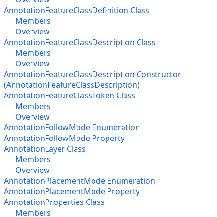
AnnotationFeatureClassDefinition Class
Members
Overview
AnnotationFeatureClassDescription Class
Members
Overview
AnnotationFeatureClassDescription Constructor
(AnnotationFeatureClassDescription)
AnnotationFeatureClassToken Class
Members
Overview
AnnotationFollowMode Enumeration
AnnotationFollowMode Property
AnnotationLayer Class
Members
Overview
AnnotationPlacementMode Enumeration
AnnotationPlacementMode Property
AnnotationProperties Class
Members