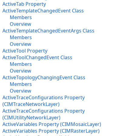
ActiveTab Property
ActiveTemplateChangedEvent Class
Members
Overview
ActiveTemplateChangedEventArgs Class
Members
Overview
ActiveTool Property
ActiveToolChangedEvent Class
Members
Overview
ActiveTopologyChangingEvent Class
Members
Overview
ActiveTraceConfigurations Property
(CIMTraceNetworkLayer)
ActiveTraceConfigurations Property
(CIMUtilityNetworkLayer)
ActiveVariables Property (CIMMosaicLayer)
ActiveVariables Property (CIMRasterLayer)