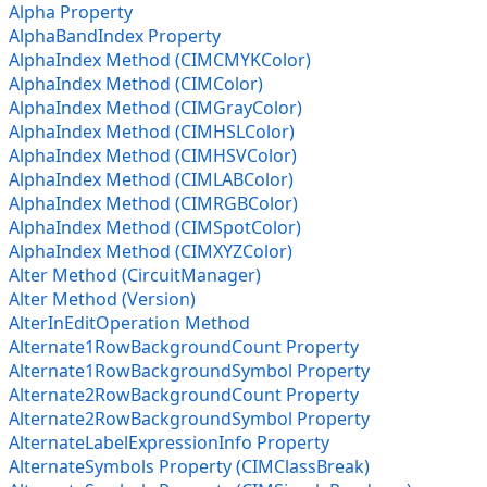
Alpha Property
AlphaBandIndex Property
AlphaIndex Method (CIMCMYKColor)
AlphaIndex Method (CIMColor)
AlphaIndex Method (CIMGrayColor)
AlphaIndex Method (CIMHSLColor)
AlphaIndex Method (CIMHSVColor)
AlphaIndex Method (CIMLABColor)
AlphaIndex Method (CIMRGBColor)
AlphaIndex Method (CIMSpotColor)
AlphaIndex Method (CIMXYZColor)
Alter Method (CircuitManager)
Alter Method (Version)
AlterInEditOperation Method
Alternate1RowBackgroundCount Property
Alternate1RowBackgroundSymbol Property
Alternate2RowBackgroundCount Property
Alternate2RowBackgroundSymbol Property
AlternateLabelExpressionInfo Property
AlternateSymbols Property (CIMClassBreak)