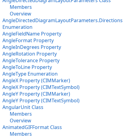
AngleDirectedDiagramLayoutParameters Class
Members
Overview
AngleDirectedDiagramLayoutParameters.Directions
Enumeration
AngleFieldName Property
AngleFormat Property
AngleInDegrees Property
AngleRotation Property
AngleTolerance Property
AngleToLine Property
AngleType Enumeration
AngleX Property (CIMMarker)
AngleX Property (CIMTextSymbol)
AngleY Property (CIMMarker)
AngleY Property (CIMTextSymbol)
AngularUnit Class
Members
Overview
AnimatedGIFFormat Class
Members