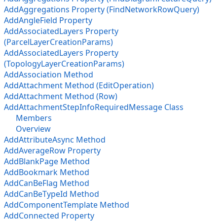
AddAggregations Property (FindNetworkRowQuery)
AddAngleField Property
AddAssociatedLayers Property
(ParcelLayerCreationParams)
AddAssociatedLayers Property
(TopologyLayerCreationParams)
AddAssociation Method
AddAttachment Method (EditOperation)
AddAttachment Method (Row)
AddAttachmentStepInfoRequiredMessage Class
Members
Overview
AddAttributeAsync Method
AddAverageRow Property
AddBlankPage Method
AddBookmark Method
AddCanBeFlag Method
AddCanBeTypeId Method
AddComponentTemplate Method
AddConnected Property