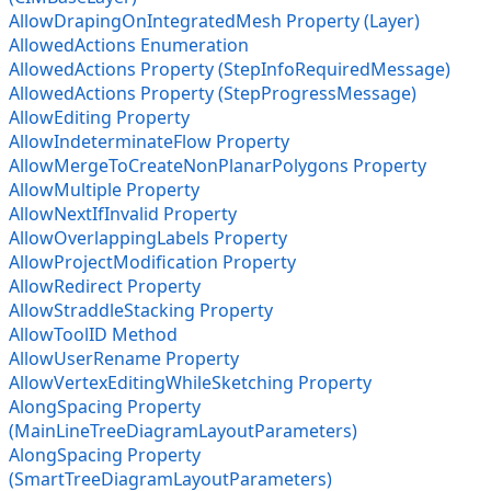
AllowDrapingOnIntegratedMesh Property (Layer)
AllowedActions Enumeration
AllowedActions Property (StepInfoRequiredMessage)
AllowedActions Property (StepProgressMessage)
AllowEditing Property
AllowIndeterminateFlow Property
AllowMergeToCreateNonPlanarPolygons Property
AllowMultiple Property
AllowNextIfInvalid Property
AllowOverlappingLabels Property
AllowProjectModification Property
AllowRedirect Property
AllowStraddleStacking Property
AllowToolID Method
AllowUserRename Property
AllowVertexEditingWhileSketching Property
AlongSpacing Property
(MainLineTreeDiagramLayoutParameters)
AlongSpacing Property
(SmartTreeDiagramLayoutParameters)