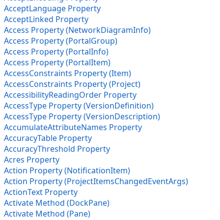
AcceptLanguage Property
AcceptLinked Property
Access Property (NetworkDiagramInfo)
Access Property (PortalGroup)
Access Property (PortalInfo)
Access Property (PortalItem)
AccessConstraints Property (Item)
AccessConstraints Property (Project)
AccessibilityReadingOrder Property
AccessType Property (VersionDefinition)
AccessType Property (VersionDescription)
AccumulateAttributeNames Property
AccuracyTable Property
AccuracyThreshold Property
Acres Property
Action Property (NotificationItem)
Action Property (ProjectItemsChangedEventArgs)
ActionText Property
Activate Method (DockPane)
Activate Method (Pane)