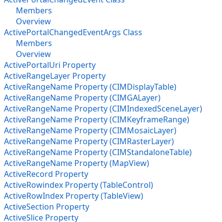
Members
Overview
ActivePortalChangedEventArgs Class
Members
Overview
ActivePortalUri Property
ActiveRangeLayer Property
ActiveRangeName Property (CIMDisplayTable)
ActiveRangeName Property (CIMGALayer)
ActiveRangeName Property (CIMIndexedSceneLayer)
ActiveRangeName Property (CIMKeyframeRange)
ActiveRangeName Property (CIMMosaicLayer)
ActiveRangeName Property (CIMRasterLayer)
ActiveRangeName Property (CIMStandaloneTable)
ActiveRangeName Property (MapView)
ActiveRecord Property
ActiveRowindex Property (TableControl)
ActiveRowIndex Property (TableView)
ActiveSection Property
ActiveSlice Property