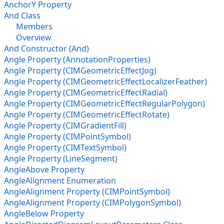
AnchorY Property
And Class
Members
Overview
And Constructor (And)
Angle Property (AnnotationProperties)
Angle Property (CIMGeometricEffectJog)
Angle Property (CIMGeometricEffectLocalizerFeather)
Angle Property (CIMGeometricEffectRadial)
Angle Property (CIMGeometricEffectRegularPolygon)
Angle Property (CIMGeometricEffectRotate)
Angle Property (CIMGradientFill)
Angle Property (CIMPointSymbol)
Angle Property (CIMTextSymbol)
Angle Property (LineSegment)
AngleAbove Property
AngleAlignment Enumeration
AngleAlignment Property (CIMPointSymbol)
AngleAlignment Property (CIMPolygonSymbol)
AngleBelow Property