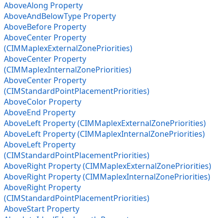
AboveAlong Property
AboveAndBelowType Property
AboveBefore Property
AboveCenter Property
(CIMMaplexExternalZonePriorities)
AboveCenter Property
(CIMMaplexInternalZonePriorities)
AboveCenter Property
(CIMStandardPointPlacementPriorities)
AboveColor Property
AboveEnd Property
AboveLeft Property (CIMMaplexExternalZonePriorities)
AboveLeft Property (CIMMaplexInternalZonePriorities)
AboveLeft Property
(CIMStandardPointPlacementPriorities)
AboveRight Property (CIMMaplexExternalZonePriorities)
AboveRight Property (CIMMaplexInternalZonePriorities)
AboveRight Property
(CIMStandardPointPlacementPriorities)
AboveStart Property