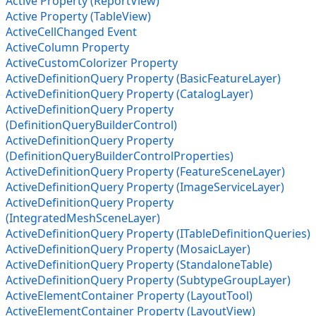
Active Property (ReportView)
Active Property (TableView)
ActiveCellChanged Event
ActiveColumn Property
ActiveCustomColorizer Property
ActiveDefinitionQuery Property (BasicFeatureLayer)
ActiveDefinitionQuery Property (CatalogLayer)
ActiveDefinitionQuery Property
(DefinitionQueryBuilderControl)
ActiveDefinitionQuery Property
(DefinitionQueryBuilderControlProperties)
ActiveDefinitionQuery Property (FeatureSceneLayer)
ActiveDefinitionQuery Property (ImageServiceLayer)
ActiveDefinitionQuery Property
(IntegratedMeshSceneLayer)
ActiveDefinitionQuery Property (ITableDefinitionQueries)
ActiveDefinitionQuery Property (MosaicLayer)
ActiveDefinitionQuery Property (StandaloneTable)
ActiveDefinitionQuery Property (SubtypeGroupLayer)
ActiveElementContainer Property (LayoutTool)
ActiveElementContainer Property (LayoutView)