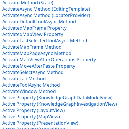
Activate Method (State)
ActivateAsync Method (EditingTemplate)
ActivateAsync Method (LocatorProvider)
ActivateDefaultToolAsync Method
ActivatedMapFrame Property
ActivatedMapView Property
ActivateLastSelectedToolAsync Method
ActivateMapFrame Method
ActivateMapPageAsync Method
ActivateMapViewAfterOperations Property
ActivateMoveAfterPaste Property
ActivateSelectAsync Method
ActivateTab Method
ActivateToolAsync Method
ActivateWindow Method
Active Property (KnowledgeGraphDataModelView)
Active Property (KnowledgeGraphInvestigationView)
Active Property (LayoutView)
Active Property (MapView)
Active Property (PresentationView)