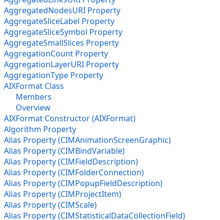
AggregatedNodesURI Property
AggregateSliceLabel Property
AggregateSliceSymbol Property
AggregateSmallSlices Property
AggregationCount Property
AggregationLayerURI Property
AggregationType Property
AIXFormat Class
Members
Overview
AIXFormat Constructor (AIXFormat)
Algorithm Property
Alias Property (CIMAnimationScreenGraphic)
Alias Property (CIMBindVariable)
Alias Property (CIMFieldDescription)
Alias Property (CIMFolderConnection)
Alias Property (CIMPopupFieldDescription)
Alias Property (CIMProjectItem)
Alias Property (CIMScale)
Alias Property (CIMStatisticalDataCollectionField)