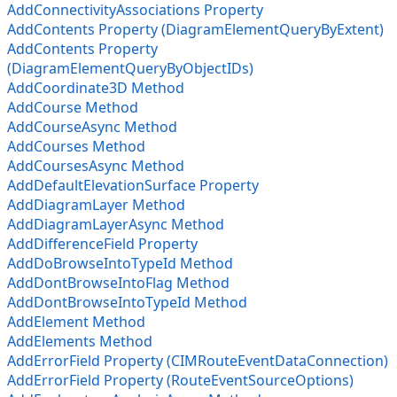
AddConnectivityAssociations Property
AddContents Property (DiagramElementQueryByExtent)
AddContents Property
(DiagramElementQueryByObjectIDs)
AddCoordinate3D Method
AddCourse Method
AddCourseAsync Method
AddCourses Method
AddCoursesAsync Method
AddDefaultElevationSurface Property
AddDiagramLayer Method
AddDiagramLayerAsync Method
AddDifferenceField Property
AddDoBrowseIntoTypeId Method
AddDontBrowseIntoFlag Method
AddDontBrowseIntoTypeId Method
AddElement Method
AddElements Method
AddErrorField Property (CIMRouteEventDataConnection)
AddErrorField Property (RouteEventSourceOptions)