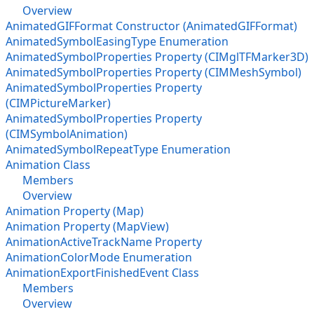
Overview
AnimatedGIFFormat Constructor (AnimatedGIFFormat)
AnimatedSymbolEasingType Enumeration
AnimatedSymbolProperties Property (CIMglTFMarker3D)
AnimatedSymbolProperties Property (CIMMeshSymbol)
AnimatedSymbolProperties Property
(CIMPictureMarker)
AnimatedSymbolProperties Property
(CIMSymbolAnimation)
AnimatedSymbolRepeatType Enumeration
Animation Class
Members
Overview
Animation Property (Map)
Animation Property (MapView)
AnimationActiveTrackName Property
AnimationColorMode Enumeration
AnimationExportFinishedEvent Class
Members
Overview