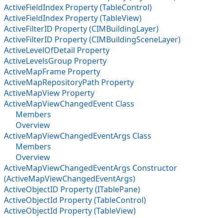
ActiveFieldIndex Property (TableControl)
ActiveFieldIndex Property (TableView)
ActiveFilterID Property (CIMBuildingLayer)
ActiveFilterID Property (CIMBuildingSceneLayer)
ActiveLevelOfDetail Property
ActiveLevelsGroup Property
ActiveMapFrame Property
ActiveMapRepositoryPath Property
ActiveMapView Property
ActiveMapViewChangedEvent Class
Members
Overview
ActiveMapViewChangedEventArgs Class
Members
Overview
ActiveMapViewChangedEventArgs Constructor
(ActiveMapViewChangedEventArgs)
ActiveObjectID Property (ITablePane)
ActiveObjectId Property (TableControl)
ActiveObjectId Property (TableView)