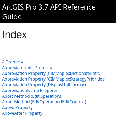
ArcGIS Pro 3.7 API Reference
Guide
Index
A Property
AbbreviateUnits Property
Abbreviation Property (CIMMaplexDictionaryEntry)
Abbreviation Property (CIMMaplexStrategyPriorities)
Abbreviation Property (DisplayUnitFormat)
AbbreviationName Property
Abort Method (EditOperation)
Abort Method (EditOperation.IEditContext)
Above Property
AboveAfter Property