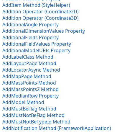
AddItem Method (StyleHelper)
Addition Operator (Coordinate2D)
Addition Operator (Coordinate3D)
AdditionalAngle Property
AdditionalDimensionValues Property
AdditionalFields Property
AdditionalFieldValues Property
AdditionalModelURIs Property
AddLabelClass Method
AddLayoutPage Method
AddLocatorAsync Method
AddMapPage Method
AddMassPoints Method
AddMassPointsZ Method
AddMedianRow Property
AddModel Method
AddMustBeFlag Method
AddMustNotBeFlag Method
AddMustNotBeTypeId Method
AddNotification Method (FrameworkApplication)