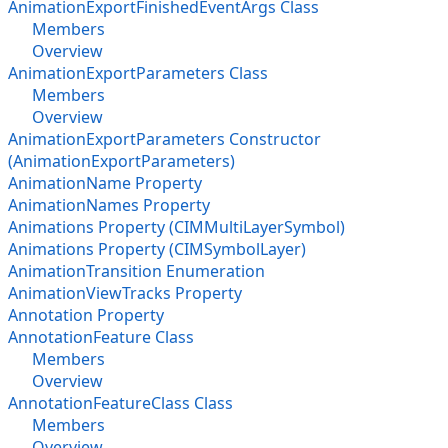
AnimationExportFinishedEventArgs Class
Members
Overview
AnimationExportParameters Class
Members
Overview
AnimationExportParameters Constructor
(AnimationExportParameters)
AnimationName Property
AnimationNames Property
Animations Property (CIMMultiLayerSymbol)
Animations Property (CIMSymbolLayer)
AnimationTransition Enumeration
AnimationViewTracks Property
Annotation Property
AnnotationFeature Class
Members
Overview
AnnotationFeatureClass Class
Members
Overview