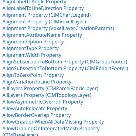
AlignLabelToAngle Property
AlignLabelToLineDirection Property
Alignment Property (CIMChartLegend)
Alignment Property (CIMVoxelLayer)
Alignment Property (VoxelLayerCreationParams)
AlignmentAttributeName Property
AlignmentOption Property
AlignmentType Property
AlignmentWidth Property
AlignSubsectionToBottom Property (CIMGroupFooter)
AlignSubsectionToBottom Property (CIMReportFooter)
AlignToZeroPoint Property
AlignVariationToLine Property
AllLayers Property (CIMParcelFabricLayer)
AllLayers Property (CIMTopologyLayer)
AllowAsymmetricOverrun Property
AllowAutoRelocate Property
AllowBorderOverlap Property
AllowCreationWhenAllDataMissing Property
AllowDrapingOnIntegratedMesh Property
(CIMBaseLayer)