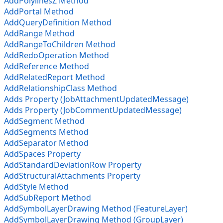
AddPolylinesZ Method
AddPortal Method
AddQueryDefinition Method
AddRange Method
AddRangeToChildren Method
AddRedoOperation Method
AddReference Method
AddRelatedReport Method
AddRelationshipClass Method
Adds Property (JobAttachmentUpdatedMessage)
Adds Property (JobCommentUpdatedMessage)
AddSegment Method
AddSegments Method
AddSeparator Method
AddSpaces Property
AddStandardDeviationRow Property
AddStructuralAttachments Property
AddStyle Method
AddSubReport Method
AddSymbolLayerDrawing Method (FeatureLayer)
AddSymbolLayerDrawing Method (GroupLayer)