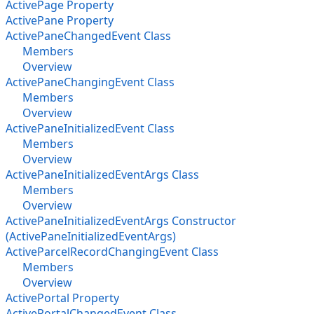
ActivePage Property
ActivePane Property
ActivePaneChangedEvent Class
Members
Overview
ActivePaneChangingEvent Class
Members
Overview
ActivePaneInitializedEvent Class
Members
Overview
ActivePaneInitializedEventArgs Class
Members
Overview
ActivePaneInitializedEventArgs Constructor
(ActivePaneInitializedEventArgs)
ActiveParcelRecordChangingEvent Class
Members
Overview
ActivePortal Property
ActivePortalChangedEvent Class