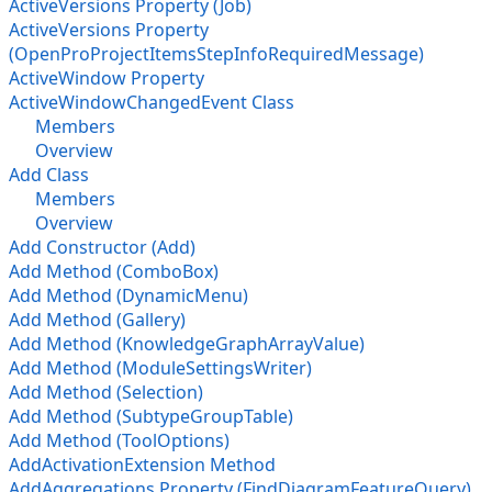
ActiveVersions Property (Job)
ActiveVersions Property
(OpenProProjectItemsStepInfoRequiredMessage)
ActiveWindow Property
ActiveWindowChangedEvent Class
Members
Overview
Add Class
Members
Overview
Add Constructor (Add)
Add Method (ComboBox)
Add Method (DynamicMenu)
Add Method (Gallery)
Add Method (KnowledgeGraphArrayValue)
Add Method (ModuleSettingsWriter)
Add Method (Selection)
Add Method (SubtypeGroupTable)
Add Method (ToolOptions)
AddActivationExtension Method
AddAggregations Property (FindDiagramFeatureQuery)