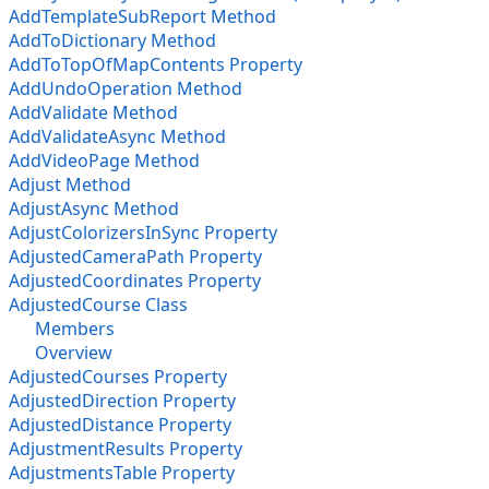
AddTemplateSubReport Method
AddToDictionary Method
AddToTopOfMapContents Property
AddUndoOperation Method
AddValidate Method
AddValidateAsync Method
AddVideoPage Method
Adjust Method
AdjustAsync Method
AdjustColorizersInSync Property
AdjustedCameraPath Property
AdjustedCoordinates Property
AdjustedCourse Class
Members
Overview
AdjustedCourses Property
AdjustedDirection Property
AdjustedDistance Property
AdjustmentResults Property
AdjustmentsTable Property