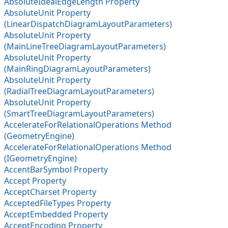
AbsoluteIdealEdgeLength Property
AbsoluteUnit Property
(LinearDispatchDiagramLayoutParameters)
AbsoluteUnit Property
(MainLineTreeDiagramLayoutParameters)
AbsoluteUnit Property
(MainRingDiagramLayoutParameters)
AbsoluteUnit Property
(RadialTreeDiagramLayoutParameters)
AbsoluteUnit Property
(SmartTreeDiagramLayoutParameters)
AccelerateForRelationalOperations Method
(GeometryEngine)
AccelerateForRelationalOperations Method
(IGeometryEngine)
AccentBarSymbol Property
Accept Property
AcceptCharset Property
AcceptedFileTypes Property
AcceptEmbedded Property
AcceptEncoding Property