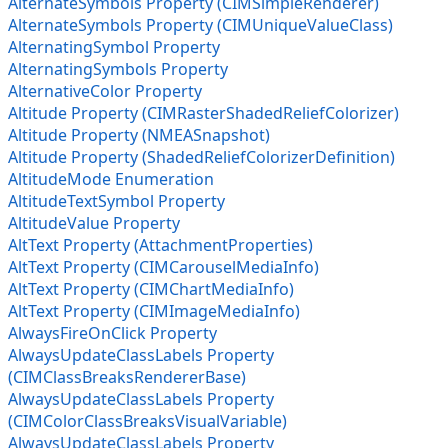
AlternateSymbols Property (CIMSimpleRenderer)
AlternateSymbols Property (CIMUniqueValueClass)
AlternatingSymbol Property
AlternatingSymbols Property
AlternativeColor Property
Altitude Property (CIMRasterShadedReliefColorizer)
Altitude Property (NMEASnapshot)
Altitude Property (ShadedReliefColorizerDefinition)
AltitudeMode Enumeration
AltitudeTextSymbol Property
AltitudeValue Property
AltText Property (AttachmentProperties)
AltText Property (CIMCarouselMediaInfo)
AltText Property (CIMChartMediaInfo)
AltText Property (CIMImageMediaInfo)
AlwaysFireOnClick Property
AlwaysUpdateClassLabels Property
(CIMClassBreaksRendererBase)
AlwaysUpdateClassLabels Property
(CIMColorClassBreaksVisualVariable)
AlwaysUpdateClassLabels Property