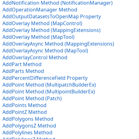
AddNotification Method (NotificationManager)
AddOperationManager Method
AddOutputDatasetsToOpenMap Property
AddOverlay Method (MapControl)
AddOverlay Method (MappingExtensions)
AddOverlay Method (MapTool)
AddOverlayAsync Method (MappingExtensions)
AddOverlayAsync Method (MapTool)
AddOverlayControl Method
AddPart Method
AddParts Method
AddPercentDifferenceField Property
AddPoint Method (MultipatchBuilderEx)
AddPoint Method (MultipointBuilderEx)
AddPoint Method (Patch)
AddPoints Method
AddPointZ Method
AddPolygons Method
AddPolygonsZ Method
AddPolylines Method