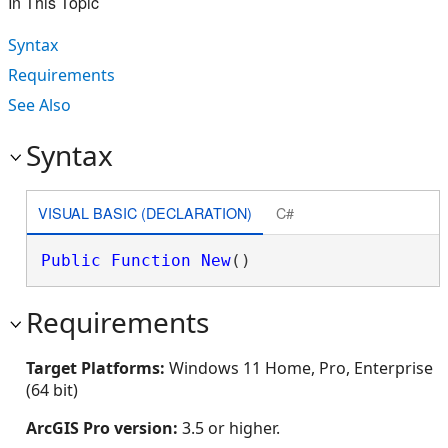
In This Topic
Syntax
Requirements
See Also
Syntax
VISUAL BASIC (DECLARATION)
C#
Public
Function
New
()
Requirements
Target Platforms:
Windows 11 Home, Pro, Enterprise
(64 bit)
ArcGIS Pro version:
3.5 or higher.