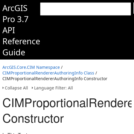
ArcGIS
Pro 3.7
API
Reference
Guide
ArcGIS.Core.CIM Namespace
/
CIMProportionalRendererAuthoringInfo Class
/
CIMProportionalRendererAuthoringInfo Constructor
Collapse All
Language Filter: All
CIMProportionalRendere
Constructor