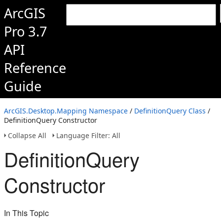
ArcGIS
Pro 3.7
API
Reference
Guide
ArcGIS.Desktop.Mapping Namespace
/
DefinitionQuery Class
/
DefinitionQuery Constructor
Collapse All
Language Filter: All
DefinitionQuery
Constructor
In This Topic