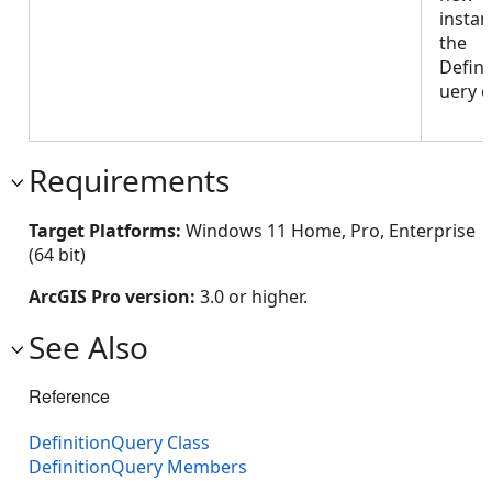
instan
the
Defini
uery o
Requirements
Target Platforms:
Windows 11 Home, Pro, Enterprise
(64 bit)
ArcGIS Pro version:
3.0 or higher.
See Also
Reference
DefinitionQuery Class
DefinitionQuery Members