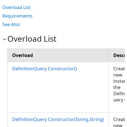
Overload List
Requirements
See Also
Overload List
Overload
Descr
DefinitionQuery Constructor()
Create
new
instan
the
Defini
uery o
DefinitionQuery Constructor(String,String)
Create
new