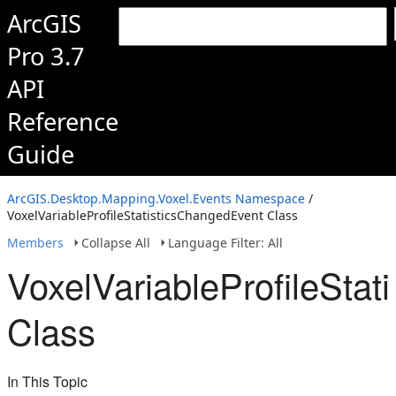
ArcGIS
Pro 3.7
API
Reference
Guide
ArcGIS.Desktop.Mapping.Voxel.Events Namespace
/
VoxelVariableProfileStatisticsChangedEvent Class
Members
Collapse All
Language Filter: All
VoxelVariableProfileSta
Class
In This Topic