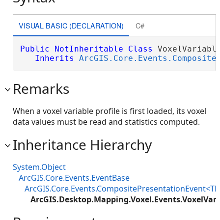
VISUAL BASIC (DECLARATION)
C#
Public
NotInheritable
Class
 VoxelVariable
Inherits
ArcGIS.Core.Events.Composite
Remarks
When a voxel variable profile is first loaded, its voxel
data values must be read and statistics computed.
Inheritance Hierarchy
System.Object
ArcGIS.Core.Events.EventBase
ArcGIS.Core.Events.CompositePresentationEvent<TP
ArcGIS.Desktop.Mapping.Voxel.Events.VoxelVari