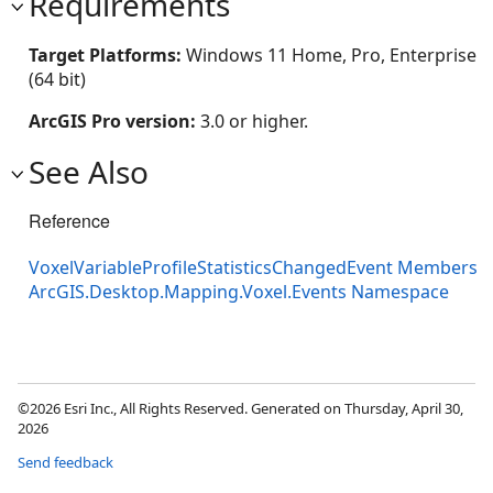
Requirements
Target Platforms:
Windows 11 Home, Pro, Enterprise
(64 bit)
ArcGIS Pro version:
3.0 or higher.
See Also
Reference
VoxelVariableProfileStatisticsChangedEvent Members
ArcGIS.Desktop.Mapping.Voxel.Events Namespace
©2026 Esri Inc., All Rights Reserved. Generated on Thursday, April 30,
2026
Send feedback