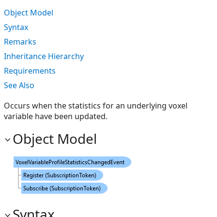
Object Model
Syntax
Remarks
Inheritance Hierarchy
Requirements
See Also
Occurs when the statistics for an underlying voxel
variable have been updated.
Object Model
Syntax