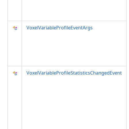
VoxelVariableProfileEventArgs
VoxelVariableProfileStatisticsChangedEvent