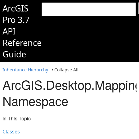
ArcGIS
Pro 3.7
API
Reference
Guide
Inheritance Hierarchy
Collapse All
ArcGIS.Desktop.Mapping
Namespace
In This Topic
Classes