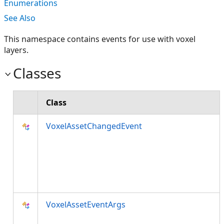
Enumerations
See Also
This namespace contains events for use with voxel
layers.
Classes
Class
VoxelAssetChangedEvent
VoxelAssetEventArgs