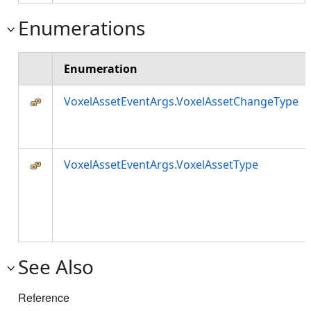
Enumerations
Enumeration
VoxelAssetEventArgs.VoxelAssetChangeType
VoxelAssetEventArgs.VoxelAssetType
See Also
Reference