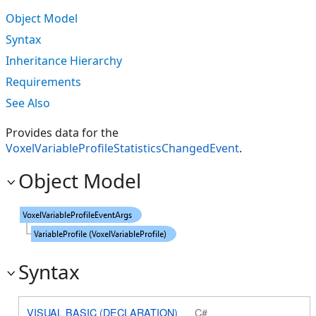
Object Model
Syntax
Inheritance Hierarchy
Requirements
See Also
Provides data for the
VoxelVariableProfileStatisticsChangedEvent
.
Object Model
Syntax
VISUAL BASIC (DECLARATION)
C#