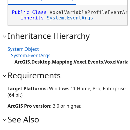
Public
Class
 VoxelVariableProfileEventArg
Inherits
System.EventArgs
Inheritance Hierarchy
System.Object
System.EventArgs
ArcGIS.Desktop.Mapping.Voxel.Events.VoxelVaria
Requirements
Target Platforms:
Windows 11 Home, Pro, Enterprise
(64 bit)
ArcGIS Pro version:
3.0 or higher.
See Also