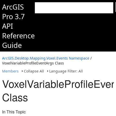
ArcGIS
Pro 3.7
API
Reference
Guide
ArcGIS.Desktop.Mapping.Voxel.Events Namespace
/
VoxelVariableProfileEventArgs Class
Members
Collapse All
Language Filter: All
VoxelVariableProfileEve
Class
In This Topic