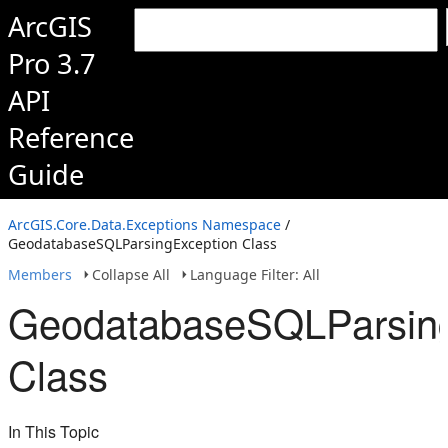
ArcGIS
Pro 3.7
API
Reference
Guide
ArcGIS.Core.Data.Exceptions Namespace
/
GeodatabaseSQLParsingException Class
Members
Collapse All
Language Filter: All
GeodatabaseSQLParsing
Class
In This Topic