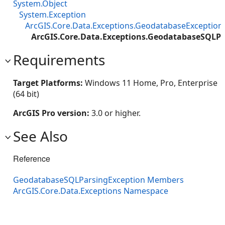
System.Object
System.Exception
ArcGIS.Core.Data.Exceptions.GeodatabaseException
ArcGIS.Core.Data.Exceptions.GeodatabaseSQLPa
Requirements
Target Platforms:
Windows 11 Home, Pro, Enterprise
(64 bit)
ArcGIS Pro version:
3.0 or higher.
See Also
Reference
GeodatabaseSQLParsingException Members
ArcGIS.Core.Data.Exceptions Namespace