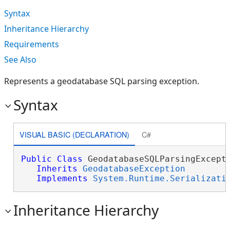
Syntax
Inheritance Hierarchy
Requirements
See Also
Represents a geodatabase SQL parsing exception.
Syntax
VISUAL BASIC (DECLARATION)
C#
Public
Class
 GeodatabaseSQLParsingExcepti
Inherits
GeodatabaseException
Implements
System.Runtime.Serializati
Inheritance Hierarchy