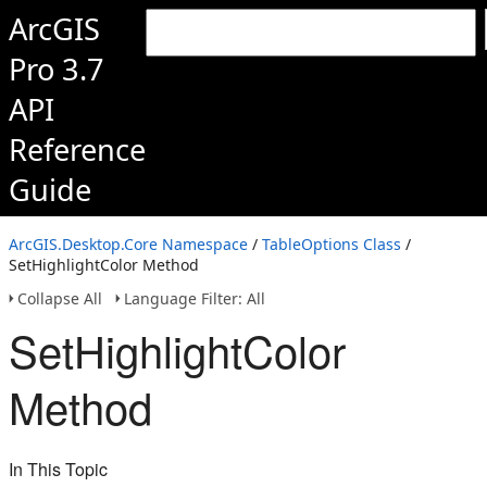
ArcGIS
Pro 3.7
API
Reference
Guide
ArcGIS.Desktop.Core Namespace
/
TableOptions Class
/
SetHighlightColor Method
Collapse All
Language Filter: All
SetHighlightColor
Method
In This Topic