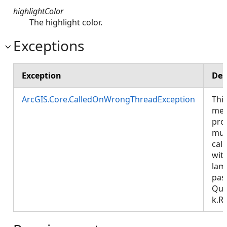
highlightColor
The highlight color.
Exceptions
Exception
Des
ArcGIS.Core.CalledOnWrongThreadException
Thi
met
pro
mus
call
wit
lam
pas
Que
k.R