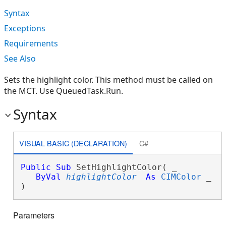
Syntax
Exceptions
Requirements
See Also
Sets the highlight color. This method must be called on
the MCT. Use QueuedTask.Run.
Syntax
VISUAL BASIC (DECLARATION)
C#
Public
Sub
 SetHighlightColor( _

ByVal
highlightColor
As
CIMColor
 _

) 
Parameters