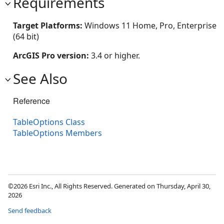
Requirements
Target Platforms:
Windows 11 Home, Pro, Enterprise
(64 bit)
ArcGIS Pro version:
3.4 or higher.
See Also
Reference
TableOptions Class
TableOptions Members
©2026 Esri Inc., All Rights Reserved. Generated on Thursday, April 30,
2026
Send feedback