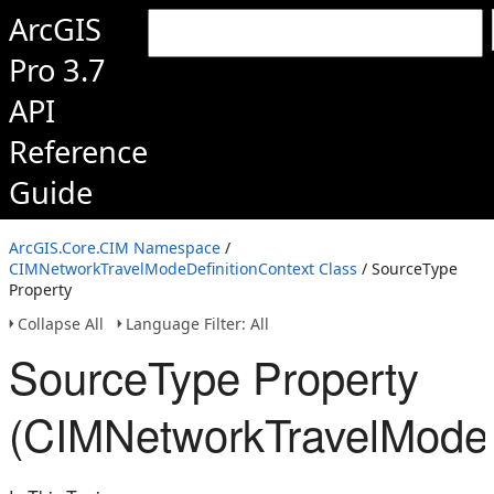
ArcGIS
Pro 3.7
API
Reference
Guide
ArcGIS.Core.CIM Namespace
/
CIMNetworkTravelModeDefinitionContext Class
/ SourceType
Property
Collapse All
Language Filter: All
SourceType Property
(CIMNetworkTravelModeD