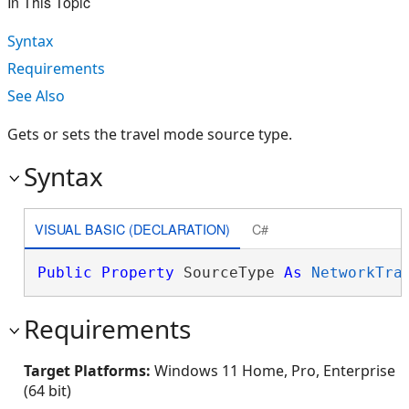
In This Topic
Syntax
Requirements
See Also
Gets or sets the travel mode source type.
Syntax
VISUAL BASIC (DECLARATION)
C#
Public
Property
 SourceType 
As
NetworkTra
Requirements
Target Platforms:
Windows 11 Home, Pro, Enterprise
(64 bit)