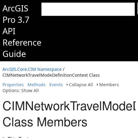
ArcGIS
Pro 3.7
API
Reference
Guide
ArcGIS.Core.CIM Namespace
/
CIMNetworkTravelModeDefinitionContext Class
Properties
Methods
Events
Collapse All
Members
Options: Show All
CIMNetworkTravelModeDe
Class Members