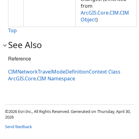
from
ArcGIS.Core.CIM.CIM
Object
)
Top
See Also
Reference
CIMNetworkTravelModeDefinitionContext Class
ArcGIS.Core.CIM Namespace
©2026 Esri Inc., All Rights Reserved. Generated on Thursday, April 30,
2026
Send feedback