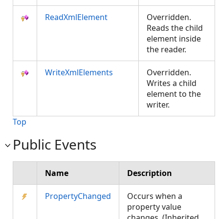
ReadXmlElement
Overridden.
Reads the child
element inside
the reader.
WriteXmlElements
Overridden.
Writes a child
element to the
writer.
Top
Public Events
Name
Description
PropertyChanged
Occurs when a
property value
changes. (Inherited