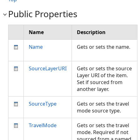
Public Properties
Name
Description
Name
Gets or sets the name.
SourceLayerURI
Gets or sets the source
Layer URI of the item.
Set if sourced from
another layer.
SourceType
Gets or sets the travel
mode source type.
TravelMode
Gets or sets the travel
mode. Required if not
sourced from a named