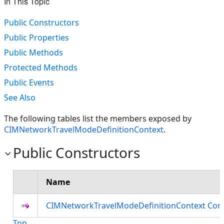
In This Topic
Public Constructors
Public Properties
Public Methods
Protected Methods
Public Events
See Also
The following tables list the members exposed by
CIMNetworkTravelModeDefinitionContext
.
Public Constructors
Name
CIMNetworkTravelModeDefinitionContext Cons
Top