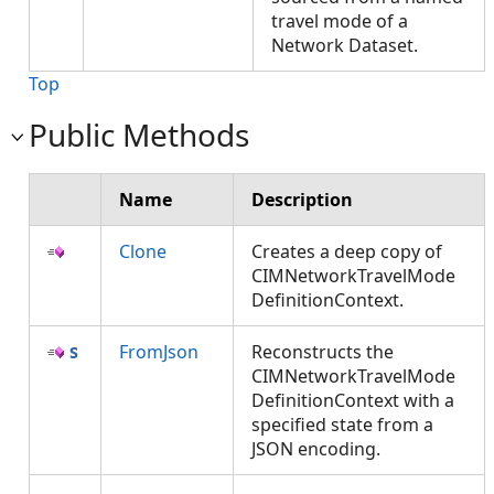
travel mode of a
Network Dataset.
Top
Public Methods
Name
Description
Clone
Creates a deep copy of
CIMNetworkTravelMode
DefinitionContext.
FromJson
Reconstructs the
CIMNetworkTravelMode
DefinitionContext with a
specified state from a
JSON encoding.