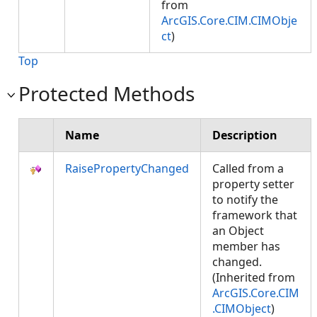
from
ArcGIS.Core.CIM.CIMObje
ct
)
Top
Protected Methods
Name
Description
RaisePropertyChanged
Called from a
property setter
to notify the
framework that
an Object
member has
changed.
(Inherited from
ArcGIS.Core.CIM
.CIMObject
)