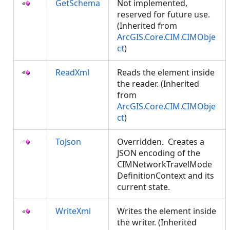
GetSchema
Not implemented,
reserved for future use.
(Inherited from
ArcGIS.Core.CIM.CIMObje
ct
)
ReadXml
Reads the element inside
the reader. (Inherited
from
ArcGIS.Core.CIM.CIMObje
ct
)
ToJson
Overridden. Creates a
JSON encoding of the
CIMNetworkTravelMode
DefinitionContext and its
current state.
WriteXml
Writes the element inside
the writer. (Inherited