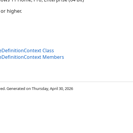
 or higher.
efinitionContext Class
DefinitionContext Members
rved. Generated on Thursday, April 30, 2026