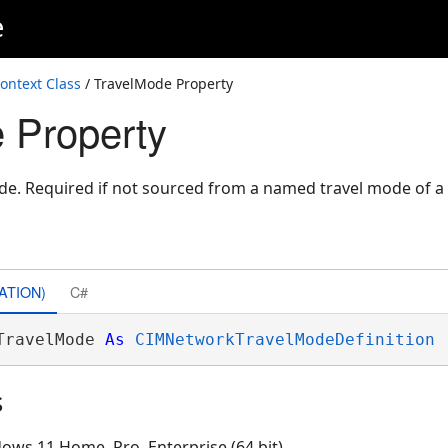
e
ontext Class
/ TravelMode Property
 Property
ode. Required if not sourced from a named travel mode of 
ATION)
C#
TravelMode 
As
CIMNetworkTravelModeDefinition
s
ows 11 Home, Pro, Enterprise (64 bit)