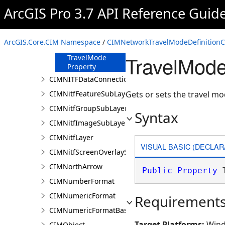
Name Property
ArcGIS Pro 3.7 API Reference Guid
SourceLayerURI
Property
SourceType
ArcGIS.Core.CIM Namespace
/
CIMNetworkTravelModeDefinitionC
Property
TravelMode
TravelMode
Property
CIMNITFDataConnection
CIMNitfFeatureSubLayer
Gets or sets the travel m
CIMNitfGroupSubLayer
Syntax
CIMNitfImageSubLayer
CIMNitfLayer
VISUAL BASIC (DECLAR
CIMNitfScreenOverlaySubLayer
CIMNorthArrow
Public
Property
 
CIMNumberFormat
CIMNumericFormat
Requirement
CIMNumericFormatBase
Target Platforms:
Wind
CIMObject