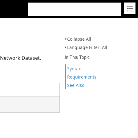
Collapse All
Language Filter: All
In This Topic
a Network Dataset.
Syntax
Requirements
See Also