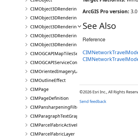
CIMObject3DRenderingFilter
ArcGIS Pro version:
3.0
CIMObject3DRenderingFilterAuthoringInfo
See Also
CIMObject3DRenderingFilterBlock
CIMObject3DRenderingFilterBlockAuthoringInfo
Reference
CIMObject3DRenderingFilterState
CIMNetworkTravelModeD
CIMOGCAPIMapTilesServiceConnection
CIMNetworkTravelMode
CIMOGCAPIServiceConnection
CIMOrientedImageryLayer
CIMOutlineEffect
CIMPage
©2026 Esri Inc., All Rights Rese
CIMPageDefinition
Send feedback
CIMPansharpeningFilter
CIMParagraphTextGraphic
CIMParcelFabricActiveRecord
CIMParcelFabricLayer