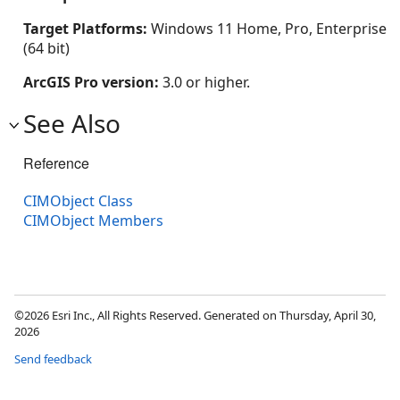
Target Platforms:
Windows 11 Home, Pro, Enterprise
(64 bit)
ArcGIS Pro version:
3.0 or higher.
See Also
Reference
CIMObject Class
CIMObject Members
©2026 Esri Inc., All Rights Reserved. Generated on Thursday, April 30,
2026
Send feedback