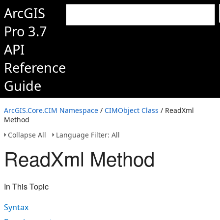
ArcGIS
Pro 3.7
API
Reference
Guide
ArcGIS.Core.CIM Namespace
/
CIMObject Class
/ ReadXml
Method
Collapse All
Language Filter: All
ReadXml Method
In This Topic
Syntax