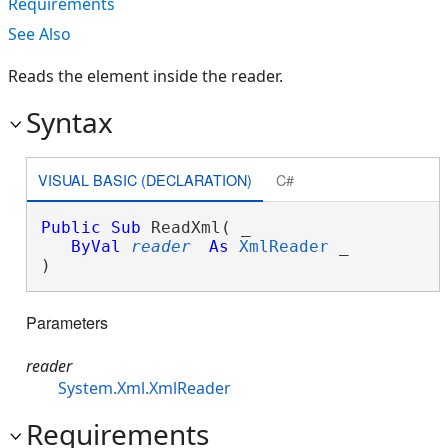
Requirements
See Also
Reads the element inside the reader.
Syntax
VISUAL BASIC (DECLARATION)
C#
Public
Sub
 ReadXml( _

ByVal
reader
As
XmlReader
 _

) 
Parameters
reader
System.Xml.XmlReader
Requirements