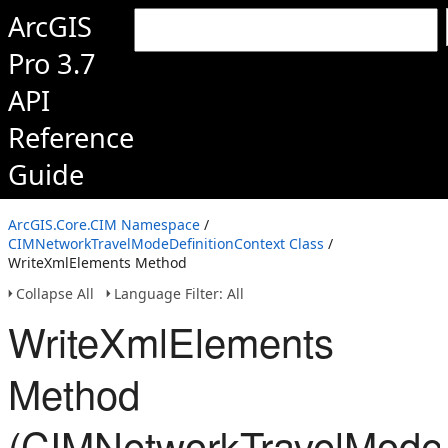
ArcGIS
Pro 3.7
API
Reference
Guide
ArcGIS.Core.CIM Namespace
/
CIMNetworkTravelModeDefinitionContext Class
/
WriteXmlElements Method
Collapse All
Language Filter: All
WriteXmlElements
Method
(CIMNetworkTravelModeD