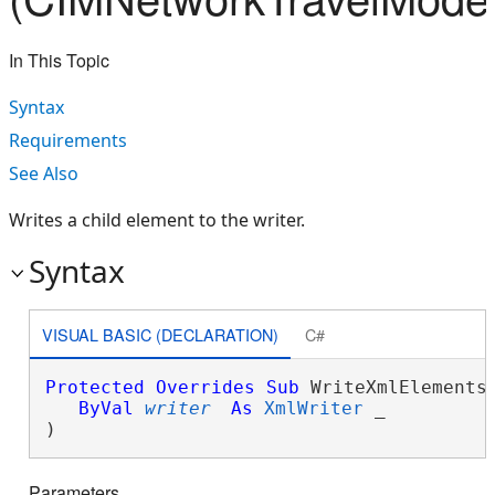
In This Topic
Syntax
Requirements
See Also
Writes a child element to the writer.
Syntax
VISUAL BASIC (DECLARATION)
C#
Protected
Overrides
Sub
 WriteXmlElements(
ByVal
writer
As
XmlWriter
 _

) 
Parameters