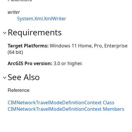
writer
System.Xml.XmlWriter
Requirements
Target Platforms:
Windows 11 Home, Pro, Enterprise
(64 bit)
ArcGIS Pro version:
3.0 or higher.
See Also
Reference
CIMNetworkTravelModeDefinitionContext Class
CIMNetworkTravelModeDefinitionContext Members