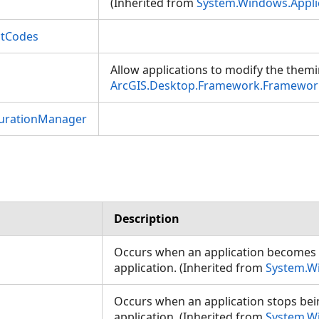
(Inherited from
System.Windows.Appli
ctCodes
Allow applications to modify the themi
ArcGIS.Desktop.Framework.Framework
gurationManager
Description
Occurs when an application becomes
application. (Inherited from
System.W
Occurs when an application stops be
application. (Inherited from
System.W