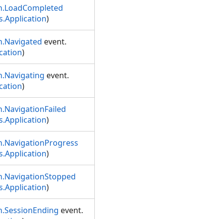
on.LoadCompleted
.Application
)
n.Navigated
event.
cation
)
n.Navigating
event.
cation
)
.NavigationFailed
.Application
)
n.NavigationProgress
.Application
)
n.NavigationStopped
.Application
)
n.SessionEnding
event.