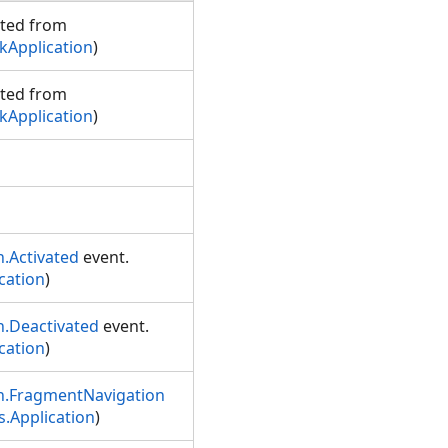
rited from
Application
)
rited from
Application
)
.Activated
event.
cation
)
n.Deactivated
event.
cation
)
n.FragmentNavigation
.Application
)