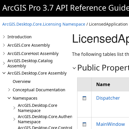
ArcGIS Pro 3.7 API Reference Guid
ArcGIS.Desktop.Core.Licensing Namespace
/ LicensedApplication
LicensedAp
Introduction
ArcGIS.Core Assembly
ArcGIS.CoreHost Assembly
The following tables list
ArcGIS.Desktop.Catalog
Public Proper
Assembly
ArcGIS.Desktop.Core Assembly
Overview
Name
Conceptual Documentation
Dispatcher
Namespaces
ArcGIS.Desktop.Core
Namespace
ArcGIS.Desktop.Core.Authentication
Namespace
MainWindow
ArcGIS.Desktop.Core.Controls