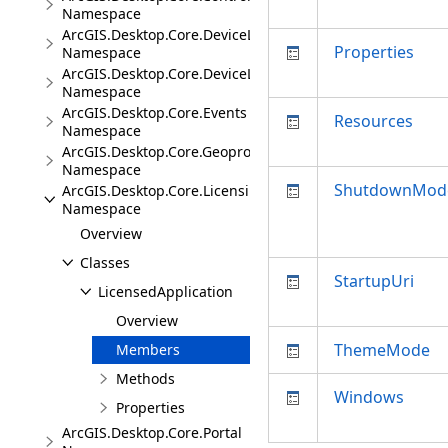
Namespace
ArcGIS.Desktop.Core.DeviceLocation
Properties
Namespace
ArcGIS.Desktop.Core.DeviceLocation.Events
Namespace
ArcGIS.Desktop.Core.Events
Resources
Namespace
ArcGIS.Desktop.Core.Geoprocessing
Namespace
ShutdownMod
ArcGIS.Desktop.Core.Licensing
Namespace
Overview
Classes
StartupUri
LicensedApplication
Overview
ThemeMode
Members
Methods
Windows
Properties
ArcGIS.Desktop.Core.Portal