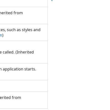
nherited from
ces, such as styles and
on
)
called. (Inherited
 application starts.
herited from