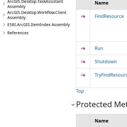
ArcGIS.Desktop.TaskAssistant
Name
Assembly
ArcGIS.Desktop.Workflow.Client
FindResource
Assembly
ESRI.ArcGIS.ItemIndex Assembly
References
Run
Shutdown
TryFindResour
Top
Protected Me
Name