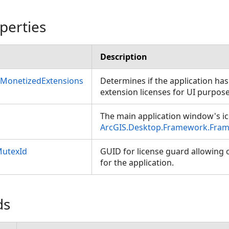
perties
Description
sMonetizedExtensions
Determines if the application has
extension licenses for UI purpo
The main application window's ic
ArcGIS.Desktop.Framework.Fram
MutexId
GUID for license guard allowing o
for the application.
ds