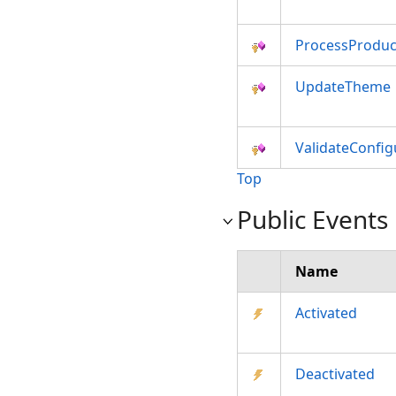
ProcessProdu
UpdateTheme
ValidateConfi
Top
Public Events
Name
Activated
Deactivated