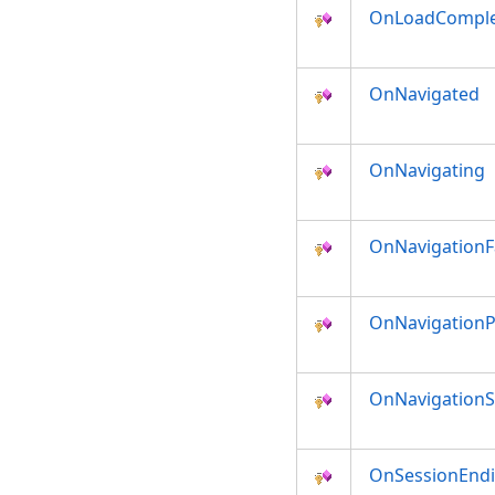
OnLoadCompl
OnNavigated
OnNavigating
OnNavigationF
OnNavigationP
OnNavigation
OnSessionEnd