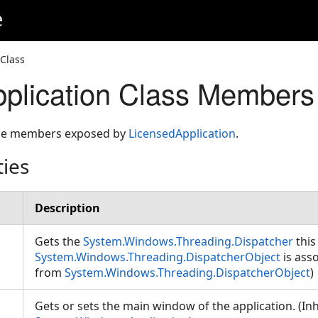
e
 Class
plication Class Members
 the members exposed by
LicensedApplication
.
ties
Description
Gets the
System.Windows.Threading.Dispatcher
this
System.Windows.Threading.DispatcherObject
is asso
from
System.Windows.Threading.DispatcherObject
)
Gets or sets the main window of the application. (In