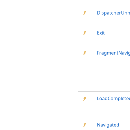
DispatcherUnh
Exit
FragmentNavig
LoadComplete
Navigated