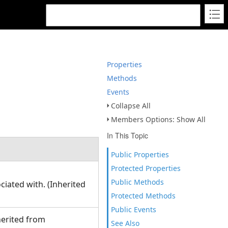
Properties
Methods
Events
Collapse All
Members Options: Show All
In This Topic
Public Properties
Protected Properties
Public Methods
ciated with. (Inherited
Protected Methods
Public Events
herited from
See Also