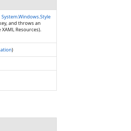
a
System.Windows.Style
 key, and throws an
ee XAML Resources).
ation
)