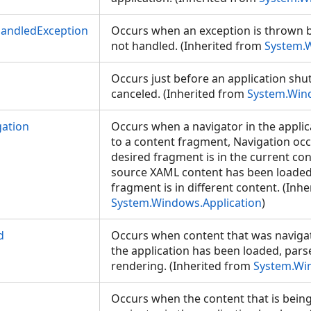
andledException
Occurs when an exception is thrown b
not handled. (Inherited from
System.W
Occurs just before an application sh
canceled. (Inherited from
System.Wind
ation
Occurs when a navigator in the applic
to a content fragment, Navigation occ
desired fragment is in the current con
source XAML content has been loaded 
fragment is in different content. (Inh
System.Windows.Application
)
d
Occurs when content that was navigat
the application has been loaded, par
rendering. (Inherited from
System.Wi
Occurs when the content that is being