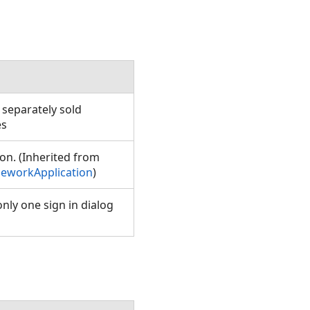
 separately sold
ses
on. (Inherited from
eworkApplication
)
nly one sign in dialog