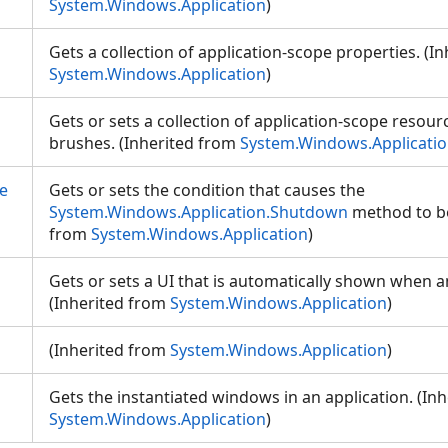
System.Windows.Application
)
Gets a collection of application-scope properties. (I
System.Windows.Application
)
Gets or sets a collection of application-scope resour
brushes. (Inherited from
System.Windows.Applicati
e
Gets or sets the condition that causes the
System.Windows.Application.Shutdown
method to be 
from
System.Windows.Application
)
Gets or sets a UI that is automatically shown when an
(Inherited from
System.Windows.Application
)
(Inherited from
System.Windows.Application
)
Gets the instantiated windows in an application. (In
System.Windows.Application
)