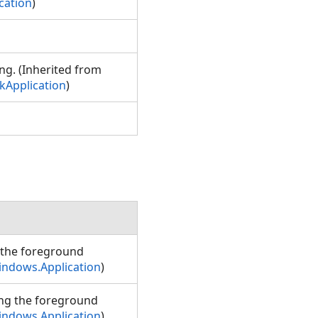
cation
)
ng. (Inherited from
Application
)
 the foreground
indows.Application
)
ing the foreground
indows.Application
)