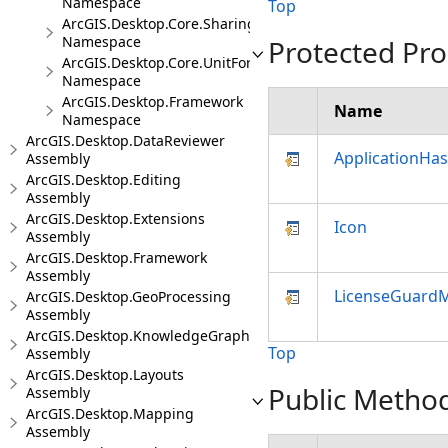
Namespace
Top
ArcGIS.Desktop.Core.Sharing
Namespace
Protected Pro
ArcGIS.Desktop.Core.UnitFormats
Namespace
ArcGIS.Desktop.Framework
Name
Namespace
ArcGIS.Desktop.DataReviewer
ApplicationHa
Assembly
ArcGIS.Desktop.Editing
Assembly
ArcGIS.Desktop.Extensions
Icon
Assembly
ArcGIS.Desktop.Framework
Assembly
LicenseGuard
ArcGIS.Desktop.GeoProcessing
Assembly
ArcGIS.Desktop.KnowledgeGraph
Top
Assembly
ArcGIS.Desktop.Layouts
Public Metho
Assembly
ArcGIS.Desktop.Mapping
Assembly