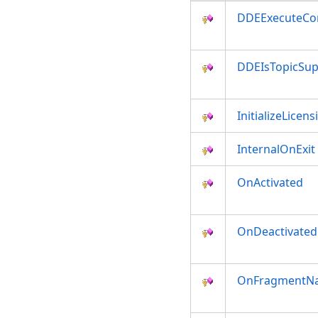
DDEExecuteC
DDEIsTopicSu
InitializeLicens
InternalOnExit
OnActivated
OnDeactivated
OnFragmentNa