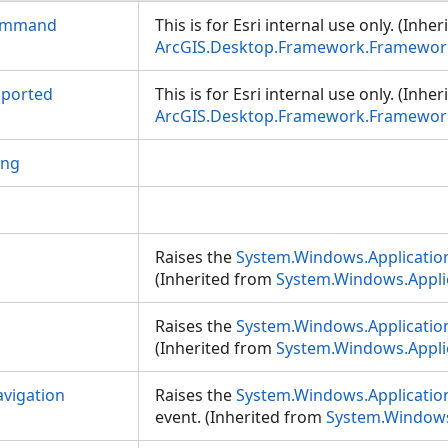
ommand
This is for Esri internal use only. (Inhe
ArcGIS.Desktop.Framework.Framework
pported
This is for Esri internal use only. (Inhe
ArcGIS.Desktop.Framework.Framework
ing
Raises the
System.Windows.Application
(Inherited from
System.Windows.Appli
Raises the
System.Windows.Applicatio
(Inherited from
System.Windows.Appli
vigation
Raises the
System.Windows.Applicatio
event. (Inherited from
System.Windows