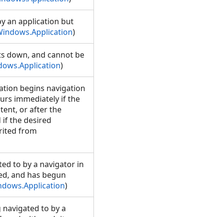
y an application but
indows.Application
)
uts down, and cannot be
ows.Application
)
ation begins navigation
urs immediately if the
tent, or after the
if the desired
erited from
ed to by a navigator in
sed, and has begun
ndows.Application
)
 navigated to by a