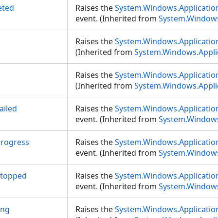
eted
Raises the
System.Windows.Applicati
event. (Inherited from
System.Windows
Raises the
System.Windows.Applicatio
(Inherited from
System.Windows.Appli
Raises the
System.Windows.Applicatio
(Inherited from
System.Windows.Appli
ailed
Raises the
System.Windows.Application
event. (Inherited from
System.Windows
rogress
Raises the
System.Windows.Applicatio
event. (Inherited from
System.Windows
Stopped
Raises the
System.Windows.Applicatio
event. (Inherited from
System.Windows
ing
Raises the
System.Windows.Applicatio