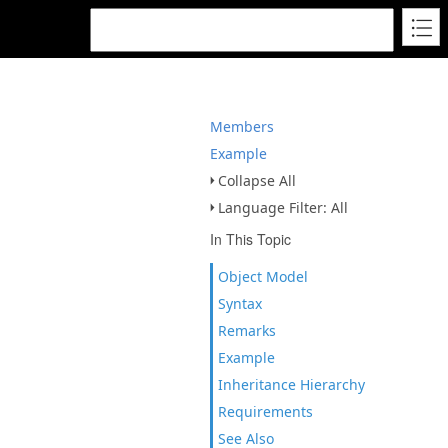
Members
Example
Collapse All
Language Filter: All
In This Topic
Object Model
Syntax
Remarks
Example
Inheritance Hierarchy
Requirements
See Also