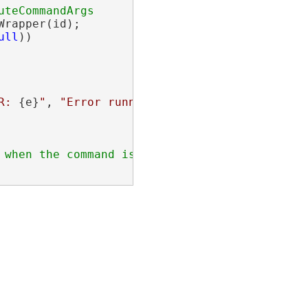
rapper(id);

ull
))

R: 
{e}
"
, 
"Error running command"
);
