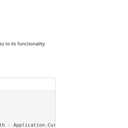
 to its functionality.
th - Application.Current.MainWindow.ActualWidt