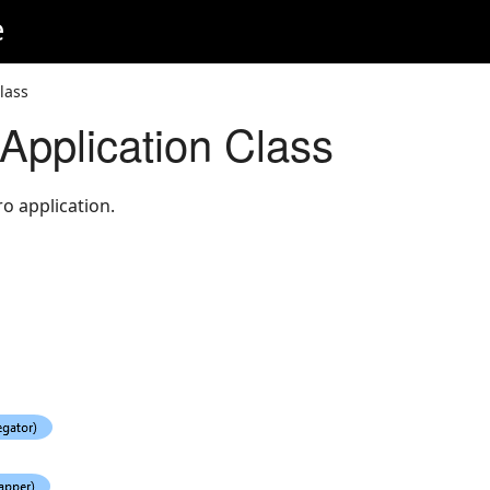
e
lass
pplication Class
o application.