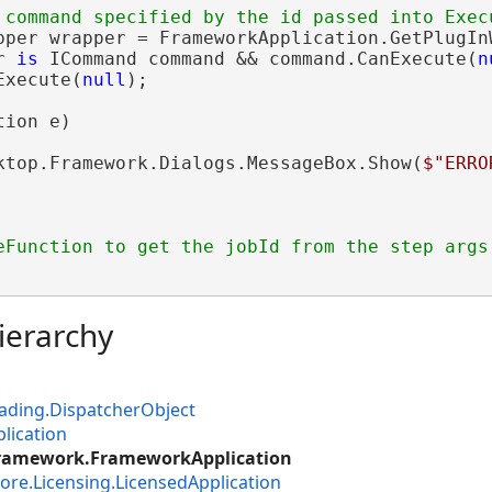
pper wrapper = FrameworkApplication.GetPlugInW
r 
is
 ICommand command && command.CanExecute(
n
Execute(
null
);

ion e)

ktop.Framework.Dialogs.MessageBox.Show(
$"ERRO
ierarchy
ading.DispatcherObject
lication
Framework.FrameworkApplication
ore.Licensing.LicensedApplication