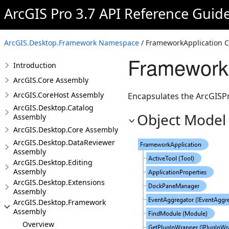
ArcGIS Pro 3.7 API Reference Guid
ArcGIS.Desktop.Framework Namespace
/ FrameworkApplication C
FrameworkA
Introduction
ArcGIS.Core Assembly
ArcGIS.CoreHost Assembly
Encapsulates the ArcGISPr
ArcGIS.Desktop.Catalog
Object Model
Assembly
ArcGIS.Desktop.Core Assembly
ArcGIS.Desktop.DataReviewer
Assembly
ArcGIS.Desktop.Editing
Assembly
ArcGIS.Desktop.Extensions
Assembly
ArcGIS.Desktop.Framework
Assembly
Overview