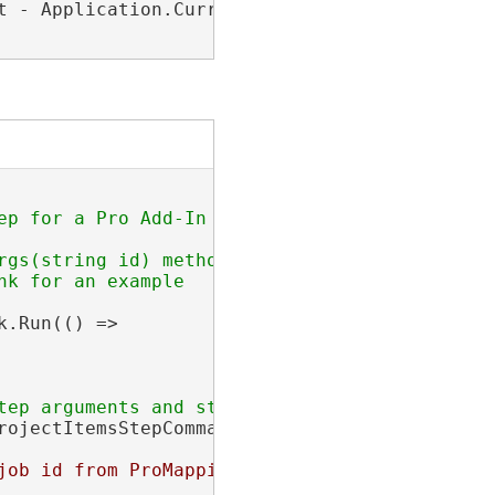
t - Application.Current.MainWindow.ActualHeigh
rgs(string id) method and return a Func<Objec
.Run(() =>

rojectItemsStepCommandArgs)args[0];

job id from ProMappingStep args: 
{jobId}
"
, 
"P