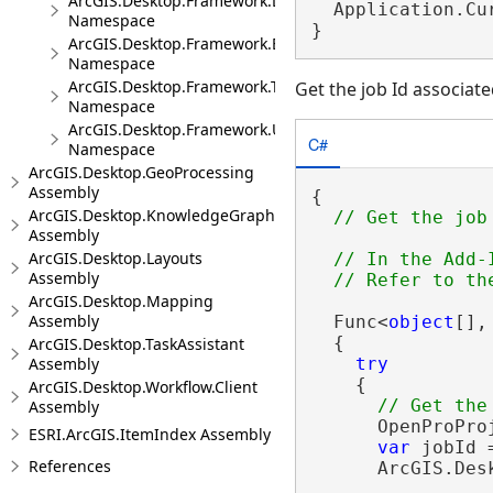
ArcGIS.Desktop.Framework.DragDrop
  Application.Cu
Namespace
}
ArcGIS.Desktop.Framework.Events
Namespace
ArcGIS.Desktop.Framework.Threading.Tasks
Get the job Id associa
Namespace
ArcGIS.Desktop.Framework.Utilities
C#
Namespace
ArcGIS.Desktop.GeoProcessing
Assembly
{

ArcGIS.Desktop.KnowledgeGraph
Assembly
ArcGIS.Desktop.Layouts
// In the Add-
Assembly
ArcGIS.Desktop.Mapping
Assembly
  Func<
object
[],
  {

ArcGIS.Desktop.TaskAssistant
Assembly
try
    {

ArcGIS.Desktop.Workflow.Client
Assembly
      OpenProPro
ESRI.ArcGIS.ItemIndex Assembly
var
 jobId 
References
      ArcGIS.Des