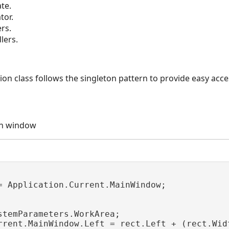
te.
tor.
rs.
lers.
 class follows the singleton pattern to provide easy access
in window
= Application.Current.MainWindow;

stemParameters.WorkArea;

rrent.MainWindow.Left = rect.Left + (rect.Wid