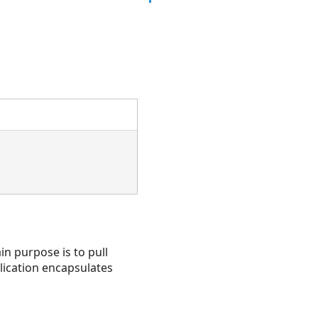
in purpose is to pull
lication encapsulates