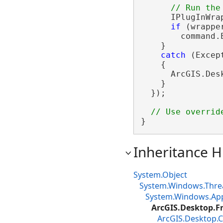
      IPlugInWra
if
 (wrappe
        command.
    }

catch
 (Except
    {

      ArcGIS.Des
    }

  });

}
Inheritance H
System.Object
System.Windows.Thre
System.Windows.App
ArcGIS.Desktop.
ArcGIS.Desktop.C