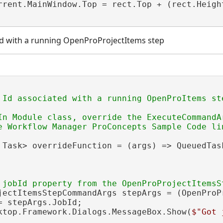
rrent.MainWindow.Top = rect.Top + (rect.Heigh
ted with a running OpenProProjectItems step
In Module class, override the ExecuteCommandA
 Task> overrideFunction = (args) => QueuedTask
jectItemsStepCommandArgs stepArgs = (OpenProP
= stepArgs.JobId;

ktop.Framework.Dialogs.MessageBox.Show(
$"Got 