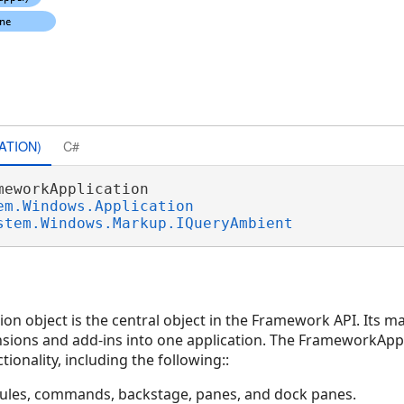
ATION)
C#
meworkApplication 

em.Windows.Application
stem.Windows.Markup.IQueryAmbient
n object is the central object in the Framework API. Its ma
ensions and add-ins into one application. The FrameworkApp
tionality, including the following::
ules, commands, backstage, panes, and dock panes.