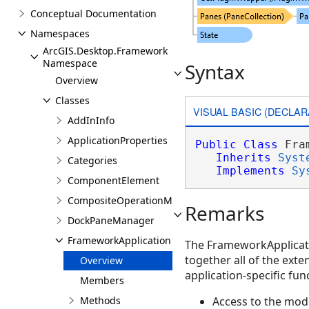
Conceptual Documentation
Namespaces
ArcGIS.Desktop.Framework
Namespace
Syntax
Overview
Classes
VISUAL BASIC (DECLAR
AddInInfo
ApplicationProperties
Public
Class
 Fra
Inherits
Syst
Categories
Implements
Sy
ComponentElement
CompositeOperationManager
Remarks
DockPaneManager
FrameworkApplication
The FrameworkApplicatio
together all of the ext
Overview
application-specific func
Members
Methods
Access to the mod