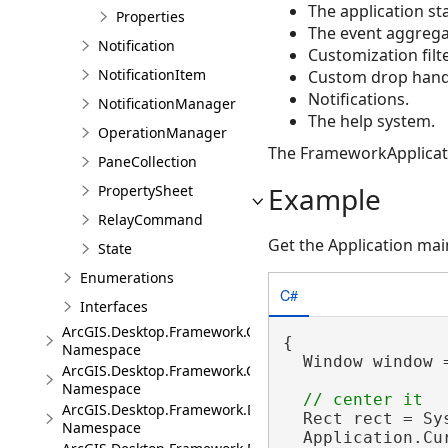
The application sta
Properties
The event aggrega
Notification
Customization filte
NotificationItem
Custom drop hand
Notifications.
NotificationManager
The help system.
OperationManager
The FrameworkApplication
PaneCollection
Example
PropertySheet
RelayCommand
Get the Application ma
State
Enumerations
C#
Interfaces
ArcGIS.Desktop.Framework.Contracts
{

Namespace
  Window window 
ArcGIS.Desktop.Framework.Controls
Namespace
ArcGIS.Desktop.Framework.Dialogs
  Rect rect = Sy
Namespace
  Application.Cu