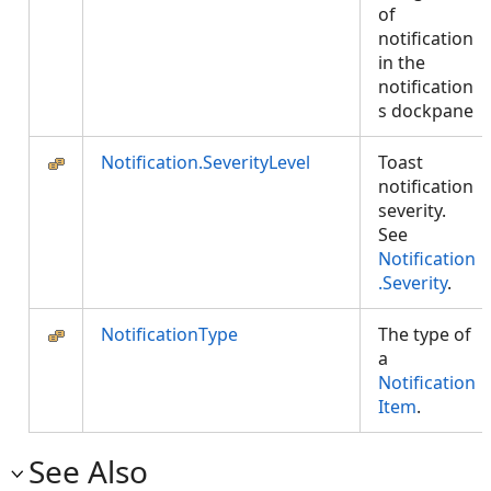
of
notification
in the
notification
s dockpane
Notification.SeverityLevel
Toast
notification
severity.
See
Notification
.Severity
.
NotificationType
The type of
a
Notification
Item
.
See Also