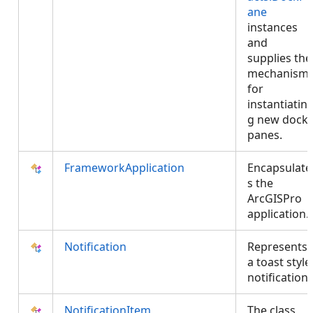
ane
instances
and
supplies the
mechanism
for
instantiatin
g new dock
panes.
FrameworkApplication
Encapsulate
s the
ArcGISPro
application.
Notification
Represents
a toast style
notification.
NotificationItem
The class