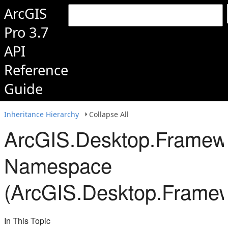
ArcGIS
Pro 3.7
API
Reference
Guide
Inheritance Hierarchy
Collapse All
ArcGIS.Desktop.Framew
Namespace
(ArcGIS.Desktop.Framew
In This Topic