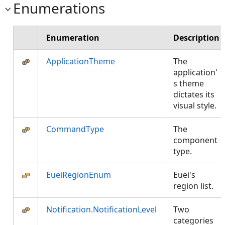
Enumerations
Enumeration
Description
ApplicationTheme
The
application'
s theme
dictates its
visual style.
CommandType
The
component
type.
EueiRegionEnum
Euei's
region list.
Notification.NotificationLevel
Two
categories