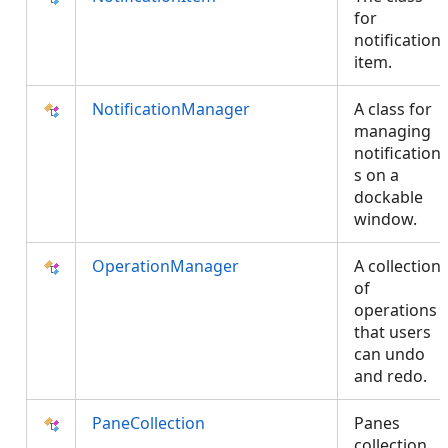
for
notification
item.
NotificationManager
A class for
managing
notification
s on a
dockable
window.
OperationManager
A collection
of
operations
that users
can undo
and redo.
PaneCollection
Panes
collection