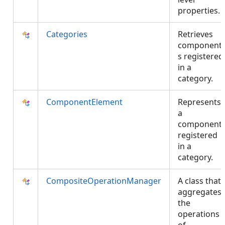
properties.
Categories
Retrieves
component
s registered
in a
category.
ComponentElement
Represents
a
component
registered
in a
category.
CompositeOperationManager
A class that
aggregates
the
operations