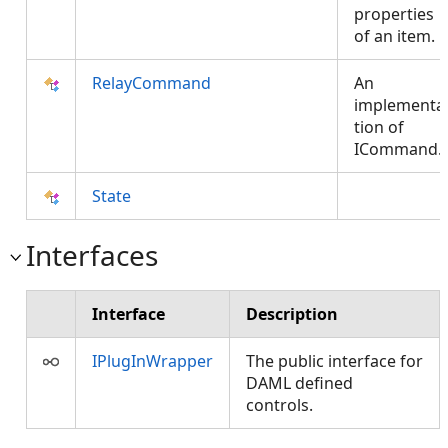
properties
of an item.
RelayCommand
An
implementa
tion of
ICommand.
State
Interfaces
Interface
Description
IPlugInWrapper
The public interface for
DAML defined
controls.