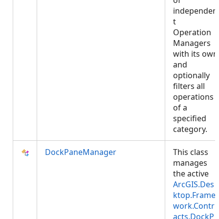
of
independen
t
Operation
Managers
with its own
and
optionally
filters all
operations
of a
specified
category.
DockPaneManager
This class
manages
the active
ArcGIS.Des
ktop.Frame
work.Contr
acts.DockP