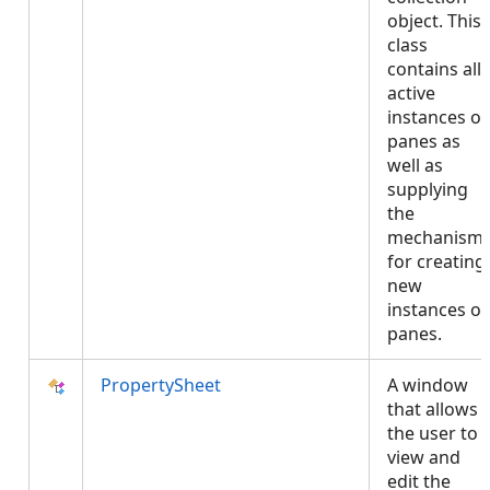
object. This
class
contains all
active
instances of
panes as
well as
supplying
the
mechanism
for creating
new
instances of
panes.
PropertySheet
A window
that allows
the user to
view and
edit the