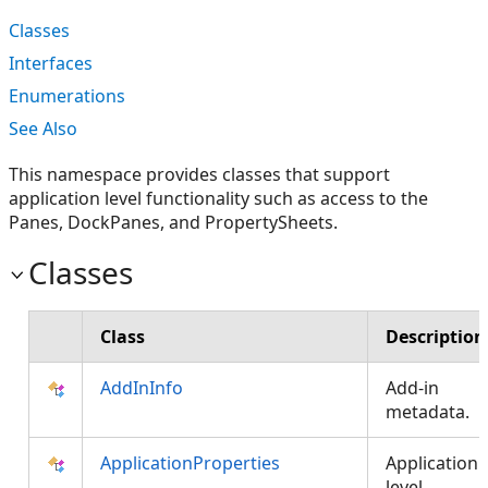
Classes
Interfaces
Enumerations
See Also
This namespace provides classes that support
application level functionality such as access to the
Panes, DockPanes, and PropertySheets.
Classes
Class
Description
AddInInfo
Add-in
metadata.
ApplicationProperties
Application
level