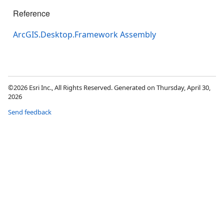
Reference
ArcGIS.Desktop.Framework Assembly
©2026 Esri Inc., All Rights Reserved. Generated on Thursday, April 30,
2026
Send feedback