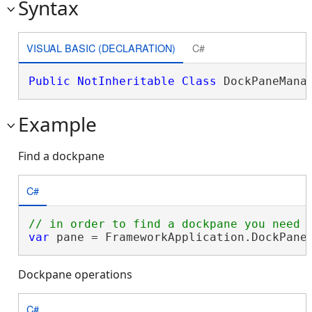
Syntax
VISUAL BASIC (DECLARATION)
C#
Public
NotInheritable
Class
 DockPaneMana
Example
Find a dockpane
C#
var
 pane = FrameworkApplication.DockPane
Dockpane operations
C#