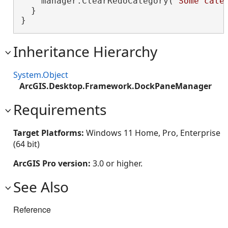
    manager.ClearRedoCategory(
"Some cate
  }

}
Inheritance Hierarchy
System.Object
ArcGIS.Desktop.Framework.DockPaneManager
Requirements
Target Platforms:
Windows 11 Home, Pro, Enterprise
(64 bit)
ArcGIS Pro version:
3.0 or higher.
See Also
Reference