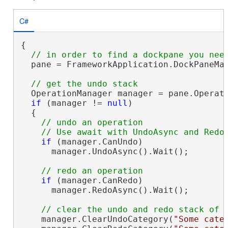
C#
{

  pane = FrameworkApplication.DockPaneMan
  OperationManager manager = pane.Operati
if
 (manager != 
null
)

  {

// undo an operation

if
 (manager.CanUndo)

      manager.UndoAsync().Wait();

if
 (manager.CanRedo)

      manager.RedoAsync().Wait();

    manager.ClearUndoCategory(
"Some cate