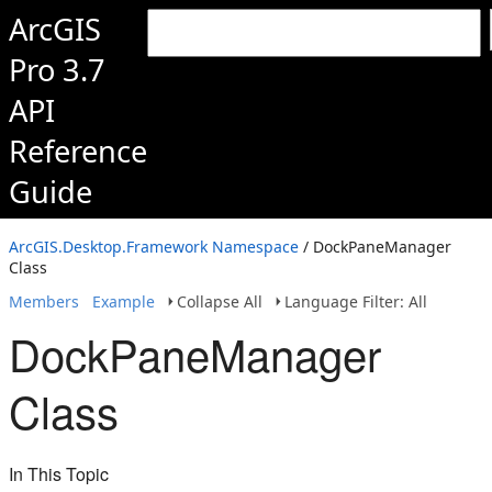
ArcGIS
Pro 3.7
API
Reference
Guide
ArcGIS.Desktop.Framework Namespace
/ DockPaneManager
Class
Members
Example
Collapse All
Language Filter: All
DockPaneManager
Class
In This Topic