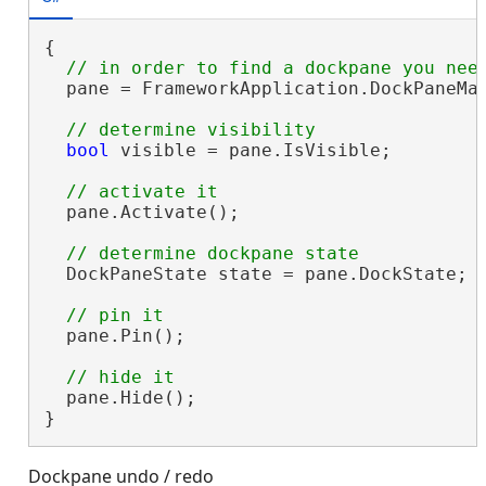
{

  pane = FrameworkApplication.DockPaneMan
bool
 visible = pane.IsVisible;

  pane.Activate();

  DockPaneState state = pane.DockState;

  pane.Pin();

  pane.Hide();

}
Dockpane undo / redo