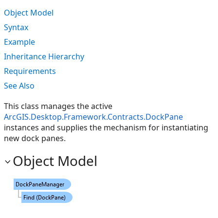
Object Model
Syntax
Example
Inheritance Hierarchy
Requirements
See Also
This class manages the active
ArcGIS.Desktop.Framework.Contracts.DockPane
instances and supplies the mechanism for instantiating
new dock panes.
Object Model