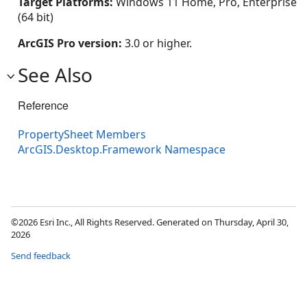
Target Platforms:
Windows 11 Home, Pro, Enterprise
(64 bit)
ArcGIS Pro version:
3.0 or higher.
See Also
Reference
PropertySheet Members
ArcGIS.Desktop.Framework Namespace
©2026 Esri Inc., All Rights Reserved. Generated on Thursday, April 30,
2026
Send feedback