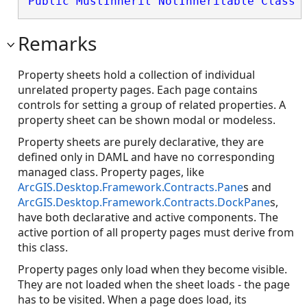
Public
MustInherit
NotInheritable
Class
 
Remarks
Property sheets hold a collection of individual
unrelated property pages. Each page contains
controls for setting a group of related properties. A
property sheet can be shown modal or modeless.
Property sheets are purely declarative, they are
defined only in DAML and have no corresponding
managed class. Property pages, like
ArcGIS.Desktop.Framework.Contracts.Pane
s and
ArcGIS.Desktop.Framework.Contracts.DockPane
s,
have both declarative and active components. The
active portion of all property pages must derive from
this class.
Property pages only load when they become visible.
They are not loaded when the sheet loads - the page
has to be visited. When a page does load, its