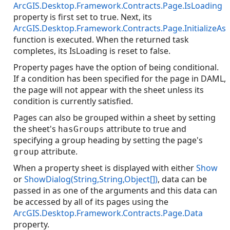
ArcGIS.Desktop.Framework.Contracts.Page.IsLoading
property is first set to true. Next, its
ArcGIS.Desktop.Framework.Contracts.Page.InitializeAs
function is executed. When the returned task
completes, its IsLoading is reset to false.
Property pages have the option of being conditional.
If a condition has been specified for the page in DAML,
the page will not appear with the sheet unless its
condition is currently satisfied.
Pages can also be grouped within a sheet by setting
the sheet's
attribute to true and
hasGroups
specifying a group heading by setting the page's
attribute.
group
When a property sheet is displayed with either
Show
or
ShowDialog(String,String,Object[])
, data can be
passed in as one of the arguments and this data can
be accessed by all of its pages using the
ArcGIS.Desktop.Framework.Contracts.Page.Data
property.