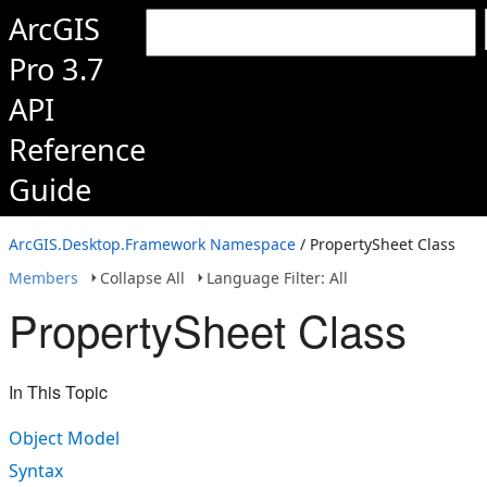
ArcGIS
Pro 3.7
API
Reference
Guide
ArcGIS.Desktop.Framework Namespace
/ PropertySheet Class
Members
Collapse All
Language Filter: All
PropertySheet Class
In This Topic
Object Model
Syntax