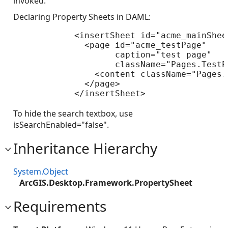
invoked.
Declaring Property Sheets in DAML:
            <insertSheet id="acme_mainShee
              <page id="acme_testPage" 

                    caption="test page" 

                    className="Pages.TestPa
                <content className="Pages.
              </page>

            </insertSheet>

To hide the search textbox, use
isSearchEnabled="false".
Inheritance Hierarchy
System.Object
ArcGIS.Desktop.Framework.PropertySheet
Requirements