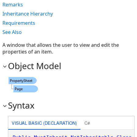
Remarks
Inheritance Hierarchy
Requirements
See Also
A window that allows the user to view and edit the
properties of an item.
Object Model
Syntax
VISUAL BASIC (DECLARATION)
C#