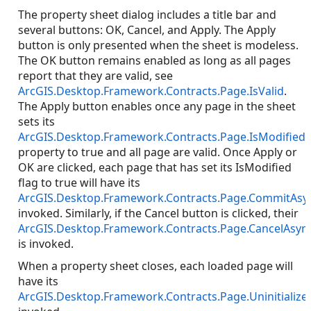
The property sheet dialog includes a title bar and
several buttons: OK, Cancel, and Apply. The Apply
button is only presented when the sheet is modeless.
The OK button remains enabled as long as all pages
report that they are valid, see
ArcGIS.Desktop.Framework.Contracts.Page.IsValid
.
The Apply button enables once any page in the sheet
sets its
ArcGIS.Desktop.Framework.Contracts.Page.IsModified
property to true and all page are valid. Once Apply or
OK are clicked, each page that has set its IsModified
flag to true will have its
ArcGIS.Desktop.Framework.Contracts.Page.CommitAsy
invoked. Similarly, if the Cancel button is clicked, their
ArcGIS.Desktop.Framework.Contracts.Page.CancelAsyn
is invoked.
When a property sheet closes, each loaded page will
have its
ArcGIS.Desktop.Framework.Contracts.Page.Uninitialize