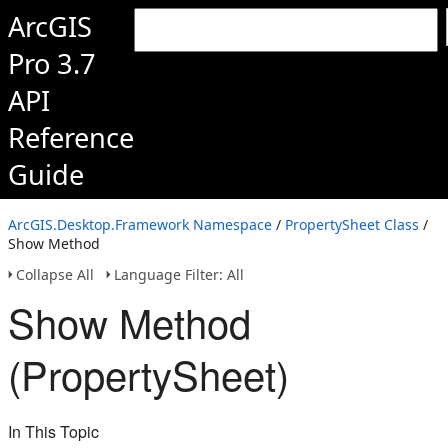
ArcGIS
Pro 3.7
API
Reference
Guide
ArcGIS.Desktop.Framework Namespace
/
PropertySheet Class
/
Show Method
Collapse All
Language Filter: All
Show Method
(PropertySheet)
In This Topic