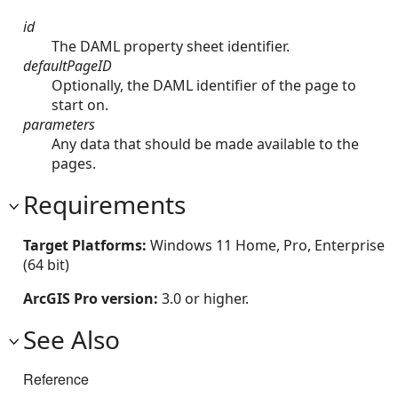
id
The DAML property sheet identifier.
defaultPageID
Optionally, the DAML identifier of the page to
start on.
parameters
Any data that should be made available to the
pages.
Requirements
Target Platforms:
Windows 11 Home, Pro, Enterprise
(64 bit)
ArcGIS Pro version:
3.0 or higher.
See Also
Reference