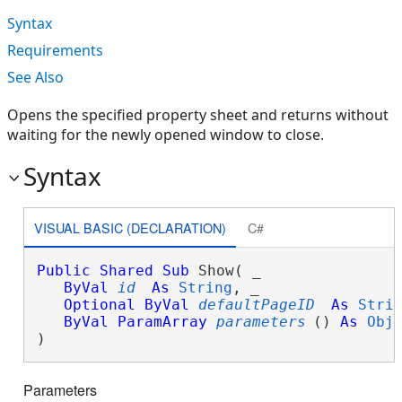
Syntax
Requirements
See Also
Opens the specified property sheet and returns without
waiting for the newly opened window to close.
Syntax
VISUAL BASIC (DECLARATION)
C#
Public
Shared
Sub
 Show( _

ByVal
id
As
String
, _

Optional
ByVal
defaultPageID
As
Stri
ByVal
ParamArray
parameters
() 
As
Obj
) 
Parameters