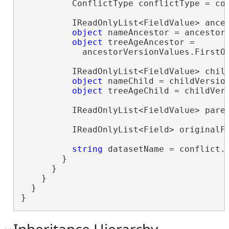
          ConflictType conflictType = con
          IReadOnlyList<FieldValue> ances
object
 nameAncestor = ancestor
object
 treeAgeAncestor =

            ancestorVersionValues.FirstO
          IReadOnlyList<FieldValue> child
object
 nameChild = childVersio
object
 treeAgeChild = childVer
          IReadOnlyList<FieldValue> paren
          IReadOnlyList<Field> originalFi
string
 datasetName = conflict.D
        }

      }

    }

  }

}