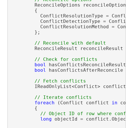
        ReconcileOptions reconcileOption
        {

          ConflictResolutionType = Confli
          ConflictDetectionType = Conflic
          ConflictResolutionMethod = Conf
        };

        ReconcileResult reconcileResult =
bool
 hasConflictsReconcileResults
bool
 hasConflictsAfterReconcile =
        IReadOnlyList<Conflict> conflicts
foreach
 (Conflict conflict 
in
 co
        {

long
 objectId = conflict.Object