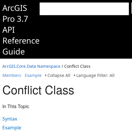
ArcGIS
Pro 3.7
API
Reference
Guide
ArcGIS.Core.Data Namespace
/ Conflict Class
Members
Example
Collapse All
Language Filter: All
Conflict Class
In This Topic
Syntax
Example