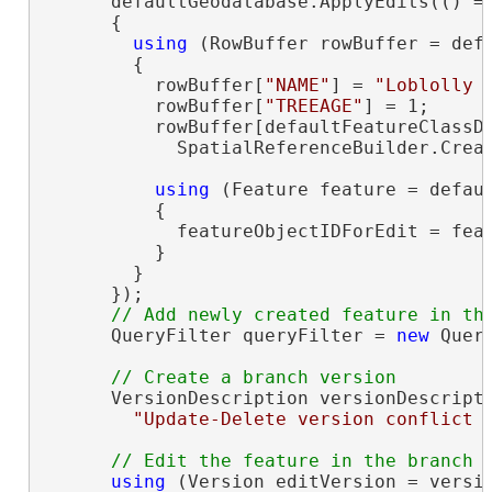
      defaultGeodatabase.ApplyEdits(() =>
      {

using
 (RowBuffer rowBuffer = defa
        {

          rowBuffer[
"NAME"
] = 
"Loblolly 
          rowBuffer[
"TREEAGE"
] = 1;

          rowBuffer[defaultFeatureClassD
            SpatialReferenceBuilder.Creat
using
 (Feature feature = defaul
          {

            featureObjectIDForEdit = feat
          }

        }

      });

      QueryFilter queryFilter = 
new
 Quer
      VersionDescription versionDescript
"Update-Delete version conflict 
using
 (Version editVersion = versio