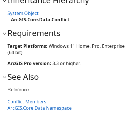
Inheritance Hierarchy
System.Object
ArcGIS.Core.Data.Conflict
Requirements
Target Platforms:
Windows 11 Home, Pro, Enterprise
(64 bit)
ArcGIS Pro version:
3.3 or higher.
See Also
Reference
Conflict Members
ArcGIS.Core.Data Namespace