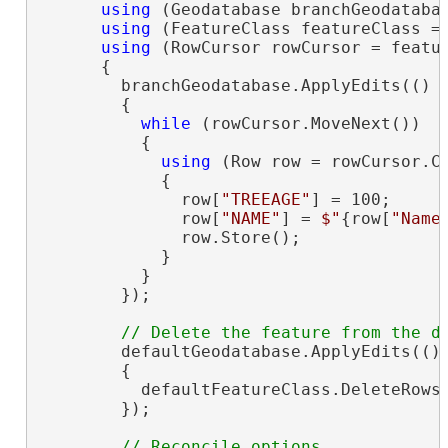
using
 (Geodatabase branchGeodatabas
using
 (FeatureClass featureClass = 
using
 (RowCursor rowCursor = featu
      {

        branchGeodatabase.ApplyEdits(() =
        {

while
 (rowCursor.MoveNext())

          {

using
 (Row row = rowCursor.Cu
            {

              row[
"TREEAGE"
] = 100;

              row[
"NAME"
] = 
$"
{row[
"Name
              row.Store();

            }

          }

        });

        defaultGeodatabase.ApplyEdits(() 
        {

          defaultFeatureClass.DeleteRows(
        });
