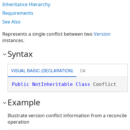
Inheritance Hierarchy
Requirements
See Also
Represents a single conflict between two
Version
instances.
Syntax
VISUAL BASIC (DECLARATION)
C#
Public
NotInheritable
Class
 Conflict 
Example
Illustrate version conflict information from a reconcile
operation