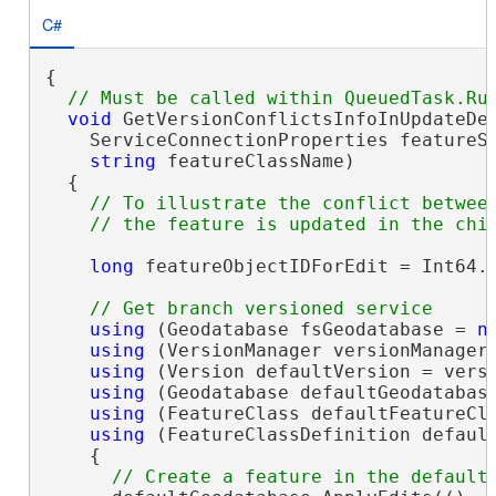
C#
{

void
 GetVersionConflictsInfoInUpdateDel
    ServiceConnectionProperties featureSe
string
 featureClassName)

  {

// To illustrate the conflict between
long
 featureObjectIDForEdit = Int64.M
using
 (Geodatabase fsGeodatabase = 
n
using
 (VersionManager versionManager 
using
 (Version defaultVersion = versi
using
 (Geodatabase defaultGeodatabase
using
 (FeatureClass defaultFeatureCla
using
 (FeatureClassDefinition default
    {
