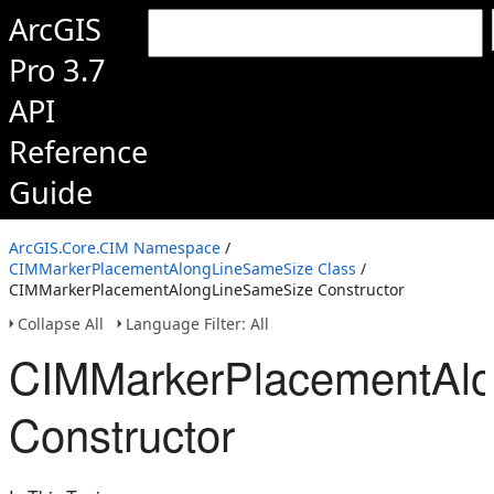
ArcGIS
Pro 3.7
API
Reference
Guide
ArcGIS.Core.CIM Namespace
/
CIMMarkerPlacementAlongLineSameSize Class
/
CIMMarkerPlacementAlongLineSameSize Constructor
Collapse All
Language Filter: All
CIMMarkerPlacementAl
Constructor