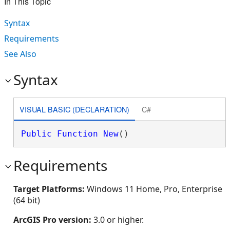
In This Topic
Syntax
Requirements
See Also
Syntax
VISUAL BASIC (DECLARATION)
C#
Public
Function
New
()
Requirements
Target Platforms:
Windows 11 Home, Pro, Enterprise
(64 bit)
ArcGIS Pro version:
3.0 or higher.