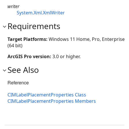
writer
System.Xml.XmlWriter
Requirements
Target Platforms:
Windows 11 Home, Pro, Enterprise
(64 bit)
ArcGIS Pro version:
3.0 or higher.
See Also
Reference
CIMLabelPlacementProperties Class
CIMLabelPlacementProperties Members