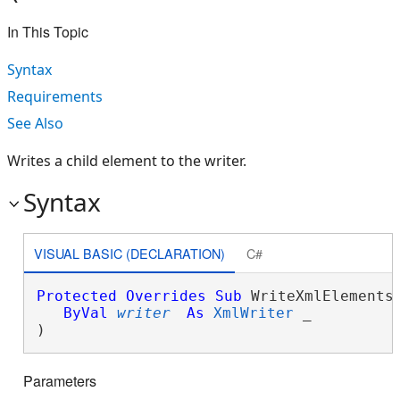
In This Topic
Syntax
Requirements
See Also
Writes a child element to the writer.
Syntax
VISUAL BASIC (DECLARATION)
C#
Protected
Overrides
Sub
 WriteXmlElements(
ByVal
writer
As
XmlWriter
 _

) 
Parameters