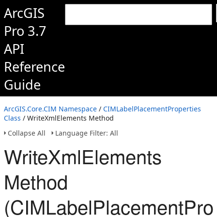
ArcGIS
Pro 3.7
API
Reference
Guide
ArcGIS.Core.CIM Namespace
/
CIMLabelPlacementProperties
Class
/ WriteXmlElements Method
Collapse All
Language Filter: All
WriteXmlElements
Method
(CIMLabelPlacementProp