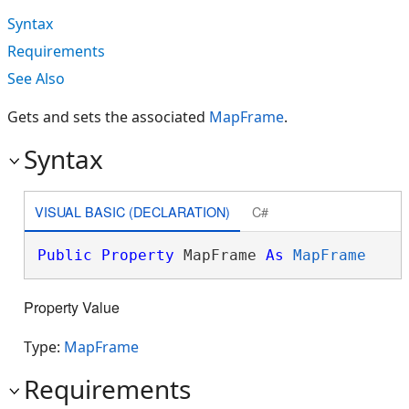
Syntax
Requirements
See Also
Gets and sets the associated
MapFrame
.
Syntax
VISUAL BASIC (DECLARATION)
C#
Public
Property
 MapFrame 
As
MapFrame
Property Value
Type:
MapFrame
Requirements