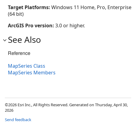
Target Platforms:
Windows 11 Home, Pro, Enterprise
(64 bit)
ArcGIS Pro version:
3.0 or higher.
See Also
Reference
MapSeries Class
MapSeries Members
©2026 Esri Inc., All Rights Reserved. Generated on Thursday, April 30,
2026
Send feedback