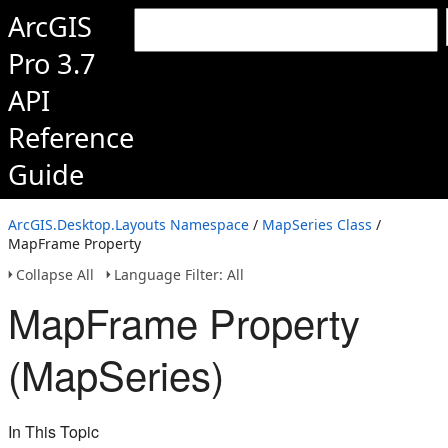
ArcGIS
Pro 3.7
API
Reference
Guide
ArcGIS.Desktop.Layouts Namespace
/
MapSeries Class
/
MapFrame Property
Collapse All
Language Filter: All
MapFrame Property
(MapSeries)
In This Topic