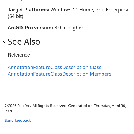
Target Platforms:
Windows 11 Home, Pro, Enterprise
(64 bit)
ArcGIS Pro version:
3.0 or higher.
See Also
Reference
AnnotationFeatureClassDescription Class
AnnotationFeatureClassDescription Members
©2026 Esri Inc., All Rights Reserved. Generated on Thursday, April 30,
2026
Send feedback