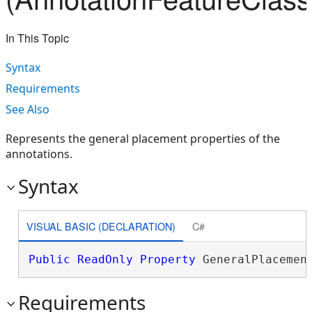
In This Topic
Syntax
Requirements
See Also
Represents the general placement properties of the
annotations.
Syntax
VISUAL BASIC (DECLARATION)
C#
Public
ReadOnly
Property
 GeneralPlacemen
Requirements