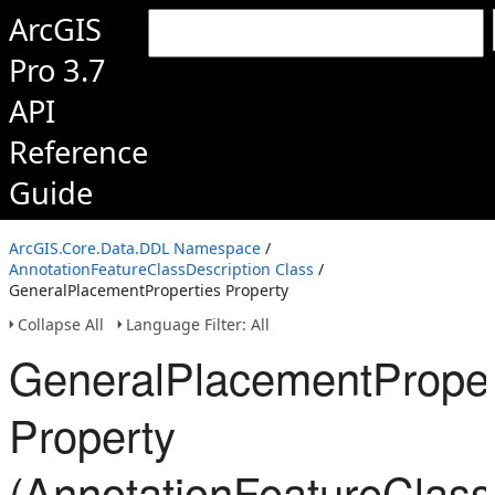
ArcGIS
Pro 3.7
API
Reference
Guide
ArcGIS.Core.Data.DDL Namespace
/
AnnotationFeatureClassDescription Class
/
GeneralPlacementProperties Property
Collapse All
Language Filter: All
GeneralPlacementProper
Property
(AnnotationFeatureClass