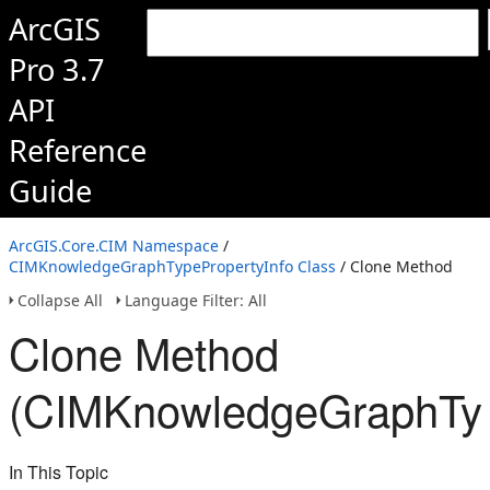
ArcGIS
Pro 3.7
API
Reference
Guide
ArcGIS.Core.CIM Namespace
/
CIMKnowledgeGraphTypePropertyInfo Class
/ Clone Method
Collapse All
Language Filter: All
Clone Method
(CIMKnowledgeGraphTyp
In This Topic