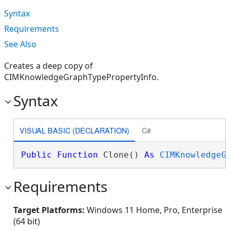
Syntax
Requirements
See Also
Creates a deep copy of
CIMKnowledgeGraphTypePropertyInfo.
Syntax
VISUAL BASIC (DECLARATION)
C#
Public
Function
 Clone() 
As
CIMKnowledgeG
Requirements
Target Platforms:
Windows 11 Home, Pro, Enterprise
(64 bit)