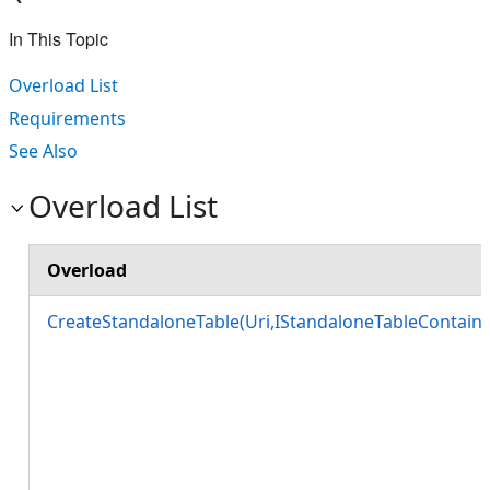
In This Topic
Overload List
Requirements
See Also
Overload List
Overload
CreateStandaloneTable(Uri,IStandaloneTableContainer