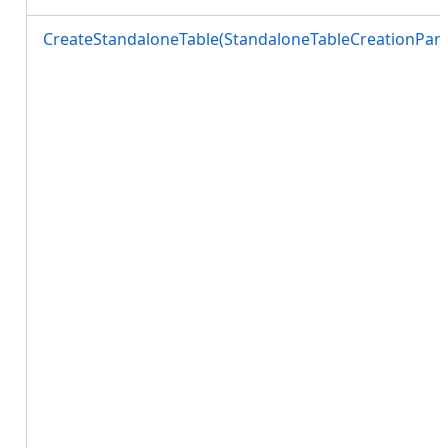
CreateStandaloneTable(StandaloneTableCreationPara