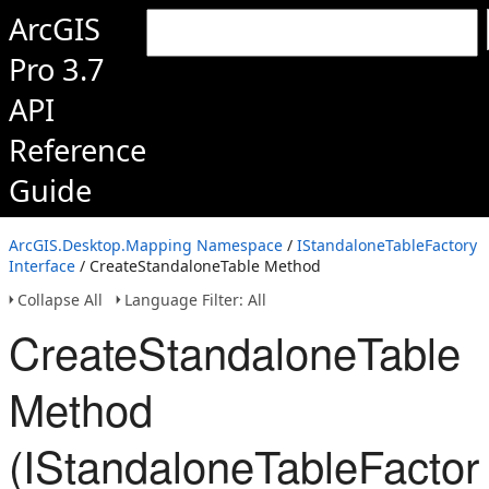
ArcGIS
Pro 3.7
API
Reference
Guide
ArcGIS.Desktop.Mapping Namespace
/
IStandaloneTableFactory
Interface
/ CreateStandaloneTable Method
Collapse All
Language Filter: All
CreateStandaloneTable
Method
(IStandaloneTableFactor