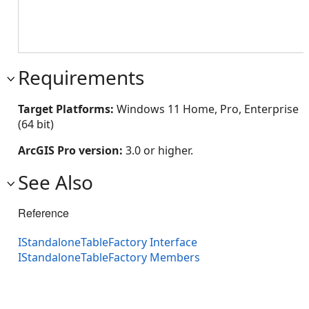
Requirements
Target Platforms:
Windows 11 Home, Pro, Enterprise
(64 bit)
ArcGIS Pro version:
3.0 or higher.
See Also
Reference
IStandaloneTableFactory Interface
IStandaloneTableFactory Members