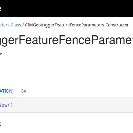
e
ters Class
/ CIMGeotriggerFeatureFenceParameters Constructor
ggerFeatureFenceParame
r
ATION)
C#
New
()
s