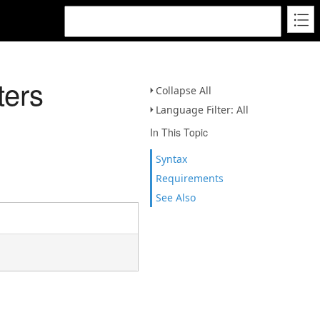
ters
Collapse All
Language Filter: All
In This Topic
Syntax
Requirements
See Also