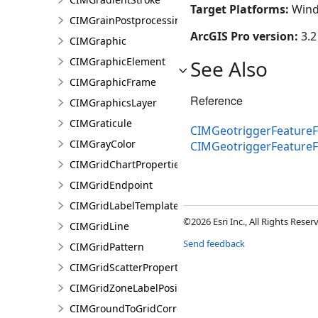
Target Platforms:
Wind
CIMGrainPostprocessingEffect
ArcGIS Pro version:
3.2
CIMGraphic
CIMGraphicElement
See Also
CIMGraphicFrame
Reference
CIMGraphicsLayer
CIMGraticule
CIMGeotriggerFeatureF
CIMGrayColor
CIMGeotriggerFeature
CIMGridChartProperties
CIMGridEndpoint
CIMGridLabelTemplate
©2026 Esri Inc., All Rights Rese
CIMGridLine
Send feedback
CIMGridPattern
CIMGridScatterProperties
CIMGridZoneLabelPosition
CIMGroundToGridCorrection