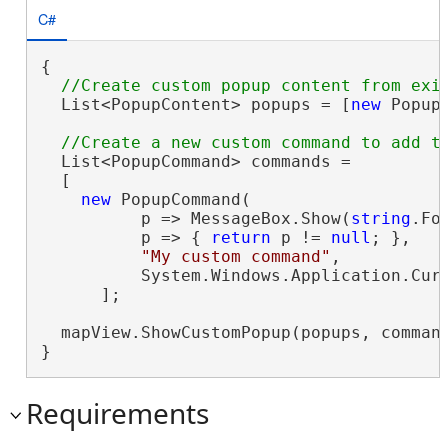
C#
{

  List<PopupContent> popups = [
new
 Popup
  List<PopupCommand> commands =

  [

new
 PopupCommand(

          p => MessageBox.Show(
string
.Fo
          p => { 
return
 p != 
null
; },

"My custom command"
,

          System.Windows.Application.Cur
      ];

  mapView.ShowCustomPopup(popups, comman
}
Requirements