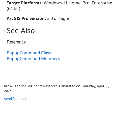
Target Platforms:
Windows 11 Home, Pro, Enterprise
(64 bit)
ArcGIS Pro version:
3.0 or higher.
See Also
Reference
PopupCommand Class
PopupCommand Members
©2026 Esri Inc., All Rights Reserved. Generated on Thursday, April 30,
2026
Send feedback