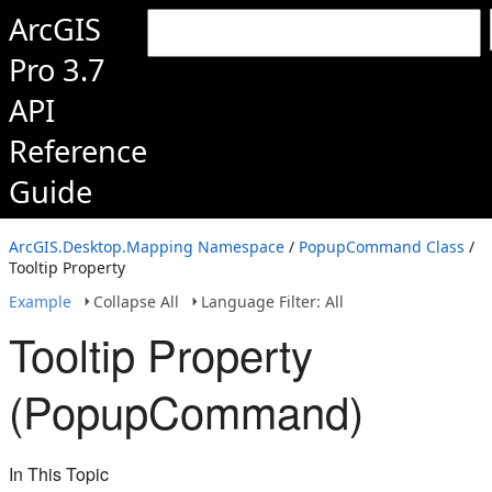
ArcGIS
Pro 3.7
API
Reference
Guide
ArcGIS.Desktop.Mapping Namespace
/
PopupCommand Class
/
Tooltip Property
Example
Collapse All
Language Filter: All
Tooltip Property
(PopupCommand)
In This Topic