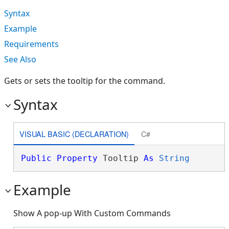
Syntax
Example
Requirements
See Also
Gets or sets the tooltip for the command.
Syntax
VISUAL BASIC (DECLARATION)
C#
Public
Property
 Tooltip 
As
String
Example
Show A pop-up With Custom Commands