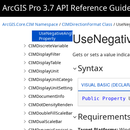
ArcGIS Pro 3.7 API Reference Guid
DirectionType
Property
Format Property
ArcGIS.Core.CIM Namespace
/
CIMDirectionFormat Class
/ UseNeg
Units Property
UseNegativ
UseNegativeAngles
Property
CIMDiscreteVariable
CIMDisplayFilter
Gets or sets a value indic
CIMDisplayTable
Syntax
CIMDisplayUnit
CIMDisplayUnitCategory
VISUAL BASIC (DECLAR
CIMDisplayUnitSettings
CIMDocumentInfo
Public
Property
 
CIMDotDensityRenderer
CIMDoubleFillScaleBar
Requirement
CIMDualScaleBar
Target Platforms:
Wind
CIMDynamicServiceLayer