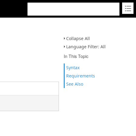
Collapse All
Language Filter: All
In This Topic
Syntax
Requirements
See Also