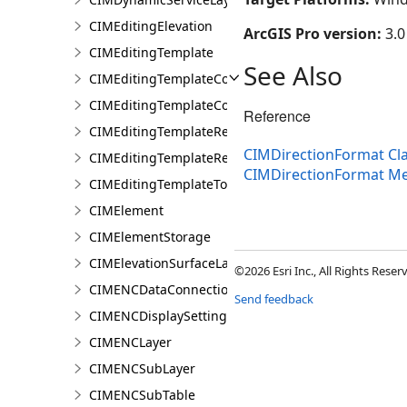
CIMEditingElevation
ArcGIS Pro version:
3.0
CIMEditingTemplate
See Also
CIMEditingTemplateCollection
CIMEditingTemplateCollectionItem
Reference
CIMEditingTemplateReference
CIMDirectionFormat Cl
CIMEditingTemplateRelationship
CIMDirectionFormat M
CIMEditingTemplateToolOptions
CIMElement
CIMElementStorage
CIMElevationSurfaceLayer
©2026 Esri Inc., All Rights Rese
CIMENCDataConnection
Send feedback
CIMENCDisplaySettings
CIMENCLayer
CIMENCSubLayer
CIMENCSubTable