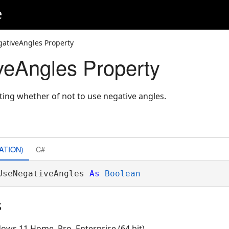
e
ativeAngles Property
eAngles Property
ating whether of not to use negative angles.
ATION)
C#
UseNegativeAngles 
As
Boolean
s
ows 11 Home, Pro, Enterprise (64 bit)