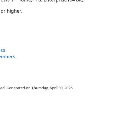
 or higher.
ass
embers
rved. Generated on Thursday, April 30, 2026